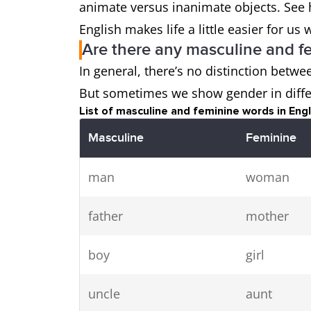
animate versus inanimate objects. See 
English makes life a little easier for 
Are there any masculine and f
In general, there’s no distinction betw
But sometimes we show gender in diffe
List of masculine and feminine words in Engl
Masculine
Feminine
man
woman
father
mother
boy
girl
uncle
aunt