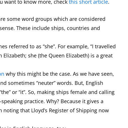
f you want to know more, check
this short article
.
e are some word groups which are considered
t sense. These include ships, countries and
es referred to as “she”. For example, “I travelled
Elizabeth; she (the Queen Elizabeth) is a great
on
why this might be the case. As we have seen,
and sometimes “neuter” words. But, English
the” or “it”. So, making ships female and calling
-speaking practice. Why? Because it gives a
h noting that Lloyd’s Register of Shipping now