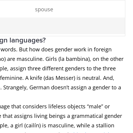
spouse
ign languages?
o words. But how does gender work in foreign
o) are masculine. Girls (la bambina), on the other
server
e, assign three different genders to the three
chicken
s feminine. A knife (das Messer) is neutral. And,
ne. Strangely, German doesn’t assign a gender to a
horse
age that considers lifeless objects “male” or
ge that assigns living beings a grammatical gender
le, a girl (cailín) is masculine, while a stallion