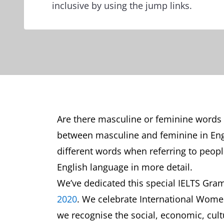
inclusive by using the jump links.
Are there masculine or feminine words in
between masculine and feminine in En
different words when referring to people
English language in more detail.
We’ve dedicated this special IELTS Gra
2020
. We celebrate International Women
we recognise the social, economic, cul