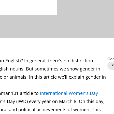
Con
 English? In general, there’s no distinction
P
glish nouns. But sometimes we show gender in
 or animals. In this article we’ll explain gender in
mmar 101 article to
International Women’s Day
’s Day (IWD) every year on March 8. On this day,
tural and political achievements of women. This