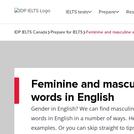
IELTS tests
Prepare
Res
IDP IELTS Canada
Prepare for IELTS
Feminine and masculine w
Feminine and mascu
words in English
Gender in English? We can find masculi
words in English in a number of ways. 
examples. Or you can skip straight to tip