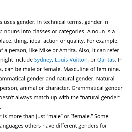
s uses gender. In technical terms, gender in
p nouns into classes or categories. A noun is a
ace, thing, idea, action or quality. For example,
 a person, like Mike or Amrita. Also, it can refer
 might include
Sydney
,
Louis Vuitton
, or
Qantas
. In
, can be male or female. Masculine of feminine.
grammatical gender and natural gender. Natural
a person, animal or character. Grammatical gender
doesn’t always match up with the “natural gender”
d.
is more than just “male” or “female.” Some
languages others have different genders for