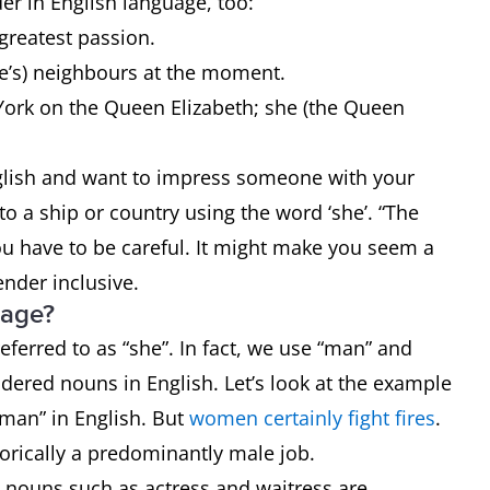
r in English language, too:
 greatest passion.
ce’s) neighbours at the moment.
York on the Queen Elizabeth; she (the Queen
English and want to impress someone with your
o a ship or country using the word ‘she’. “The
you have to be careful. It might make you seem a
gender inclusive.
uage?
ferred to as “she”. In fact, we use “man” and
dered nouns in English. Let’s look at the example
oman” in English. But
women certainly fight fires
.
storically a predominantly male job.
e nouns such as actress and waitress are