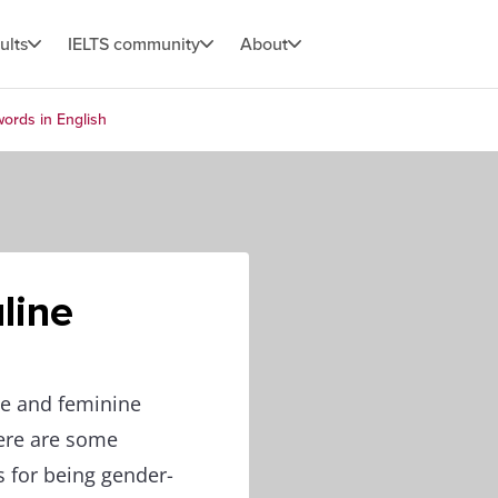
ults
IELTS community
About
ords in English
line
ne and feminine
Here are some
s for being gender-