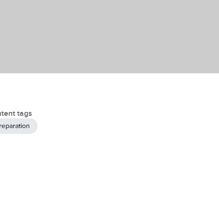
tent tags
reparation