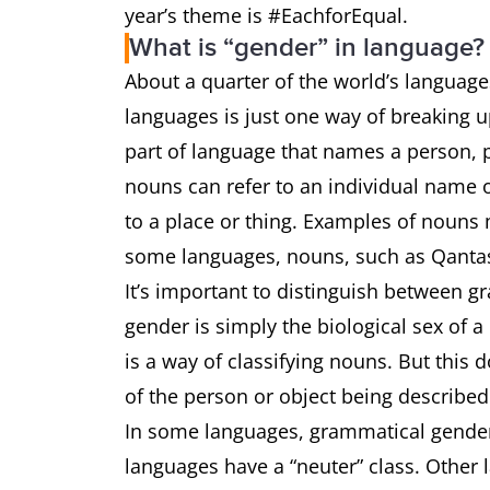
year’s theme is #EachforEqual.
What is “gender” in language?
About a quarter of the world’s language
languages is just one way of breaking u
part of language that names a person, pl
nouns can refer to an individual name of
to a place or thing. Examples of nouns
some languages, nouns, such as Qantas
It’s important to distinguish between 
gender is simply the biological sex of 
is a way of classifying nouns. But this 
of the person or object being describe
In some languages, grammatical gender 
languages have a “neuter” class. Other 