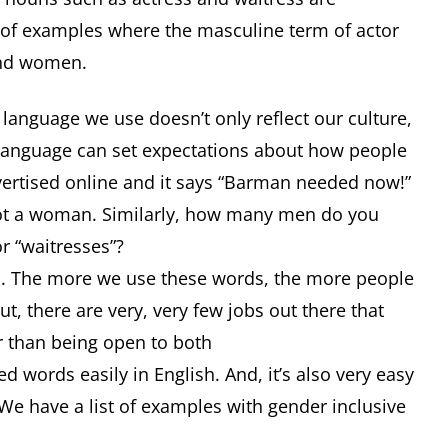
of examples where the masculine term of actor
and women.
 language we use doesn’t only reflect our culture,
t language can set expectations about how people
vertised online and it says “Barman needed now!”
 not a woman. Similarly, how many men do you
or “waitresses”?
an. The more we use these words, the more people
, there are very, very few jobs out there that
er than being open to both
d words easily in English. And, it’s also very easy
We have a list of examples with gender inclusive