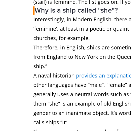
(stail) is feminine. The list goes on. I
Why is a ship called “she”?
Interestingly, in Modern English, ther
‘feminine’, at least in a poetic or quain
churches, for example.
Therefore, in English, ships are sometim
from England to New York on the Queen 
ship.”
A naval historian
provides an explanati
other languages have “male”, “female” 
generally uses a neutral words such as “
them “she” is an example of old English
gender to an inanimate object. It’s wort
calls ships “it”.