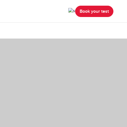
Book your test