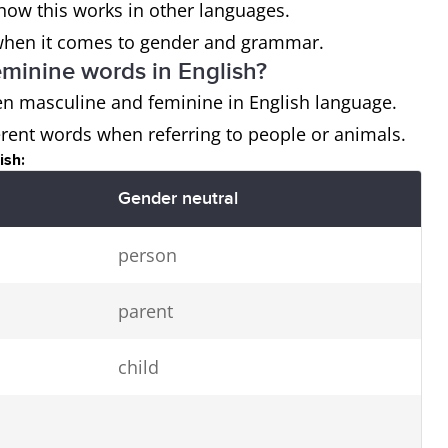
how this works in other languages.
us when it comes to gender and grammar.
eminine words in English?
een masculine and feminine in English language.
rent words when referring to people or animals.
ish:
Gender neutral
person
parent
child