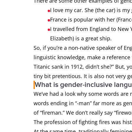
There are some other examples of gende
I love my car. She (the car) is my
France is popular with her (Fran
I travelled from England to New 
Elizabeth) is a great ship.
So, if you’re a non-native speaker of 
linguistic knowledge, make a reference t
Titanic sank in 1912, didn’t she?” But, 
tiny bit pretentious. It is also not very 
What is gender-inclusive lang
We’ve had a look why some words are re
words ending in “-man” far more as gen
of “fireman.” We don’t really say “firew
The profession of fighting fires was hi
At the same time, traditionally feminin