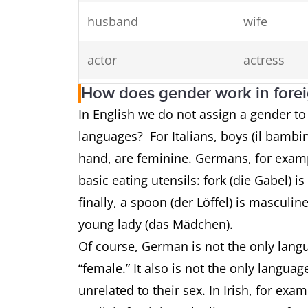
husband
wife
actor
actress
How does gender work in fore
prince
princess
In English we do not assign a gender t
languages? For Italians, boys (il bambin
waiter
waitress
hand, are feminine. Germans, for exampl
rooster
hen
basic eating utensils: fork (die Gabel) i
finally, a spoon (der Löffel) is masculi
stallion
mare
young lady (das Mädchen).
Of course, German is not the only langu
“female.” It also is not the only langua
unrelated to their sex. In Irish, for examp