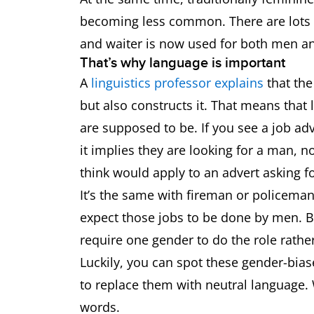
becoming less common. There are lots 
and waiter is now used for both men 
That’s why language is important
A
linguistics professor explains
that the
but also constructs it. That means tha
are supposed to be. If you see a job ad
it implies they are looking for a man,
think would apply to an advert asking f
It’s the same with fireman or policem
expect those jobs to be done by men. But
require one gender to do the role rath
Luckily, you can spot these gender-biase
to replace them with neutral language. 
words.