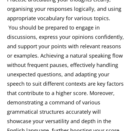
organising your responses logically, and using
appropriate vocabulary for various topics.
You should be prepared to engage in
discussions, express your opinions confidently,
and support your points with relevant reasons
or examples. Achieving a natural speaking flow
without frequent pauses, effectively handling
unexpected questions, and adapting your
speech to suit different contexts are key factors
that contribute to a higher score. Moreover,
demonstrating a command of various
grammatical structures accurately will
showcase your versatility and depth in the
English language, further boosting your score.