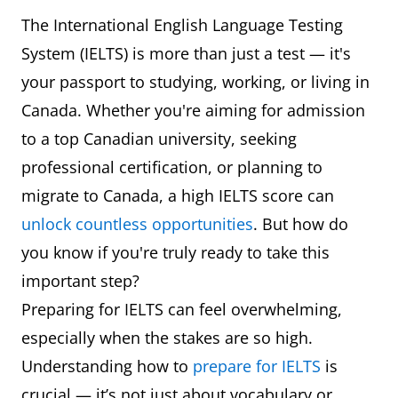
The International English Language Testing
System (IELTS) is more than just a test — it's
your passport to studying, working, or living in
Canada. Whether you're aiming for admission
to a top Canadian university, seeking
professional certification, or planning to
migrate to Canada, a high IELTS score can
unlock countless opportunities
. But how do
you know if you're truly ready to take this
important step?
Preparing for IELTS can feel overwhelming,
especially when the stakes are so high.
Understanding how to
prepare for IELTS
is
crucial — it’s not just about vocabulary or