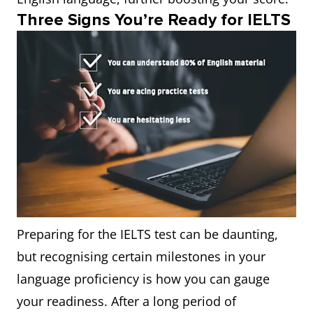
Three Signs You’re Ready for IELTS
Preparing for the IELTS test can be daunting,
but recognising certain milestones in your
language proficiency is how you can gauge
your readiness. After a long period of