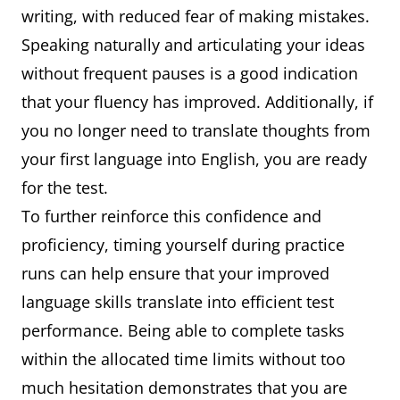
writing, with reduced fear of making mistakes.
Speaking naturally and articulating your ideas
without frequent pauses is a good indication
that your fluency has improved. Additionally, if
you no longer need to translate thoughts from
your first language into English, you are ready
for the test.
To further reinforce this confidence and
proficiency, timing yourself during practice
runs can help ensure that your improved
language skills translate into efficient test
performance. Being able to complete tasks
within the allocated time limits without too
much hesitation demonstrates that you are