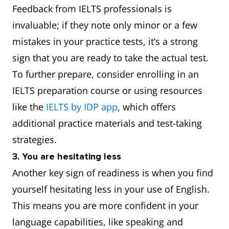
Feedback from IELTS professionals is
invaluable; if they note only minor or a few
mistakes in your practice tests, it’s a strong
sign that you are ready to take the actual test.
To further prepare, consider enrolling in an
IELTS preparation course or using resources
like the
IELTS by IDP app
, which offers
additional practice materials and test-taking
strategies.
3. You are hesitating less
Another key sign of readiness is when you find
yourself hesitating less in your use of English.
This means you are more confident in your
language capabilities, like speaking and