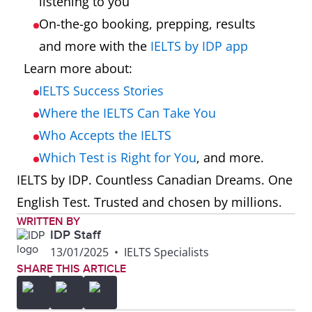
listening to you
On-the-go booking, prepping, results
and more with the
IELTS by IDP app
Learn more about:
IELTS Success Stories
Where the IELTS Can Take You
Who Accepts the IELTS
Which Test is Right for You
, and more.
IELTS by IDP. Countless Canadian Dreams. One
English Test. Trusted and chosen by millions.
WRITTEN BY
IDP Staff
13/01/2025
•
IELTS Specialists
SHARE THIS ARTICLE