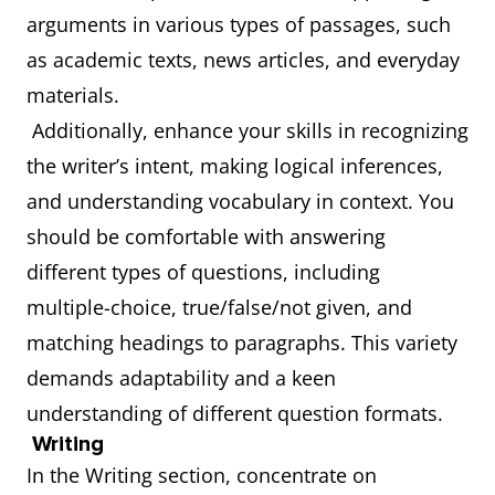
arguments in various types of passages, such
as academic texts, news articles, and everyday
materials.
Additionally, enhance your skills in recognizing
the writer’s intent, making logical inferences,
and understanding vocabulary in context. You
should be comfortable with answering
different types of questions, including
multiple-choice, true/false/not given, and
matching headings to paragraphs. This variety
demands adaptability and a keen
understanding of different question formats.
Writing
In the Writing section, concentrate on