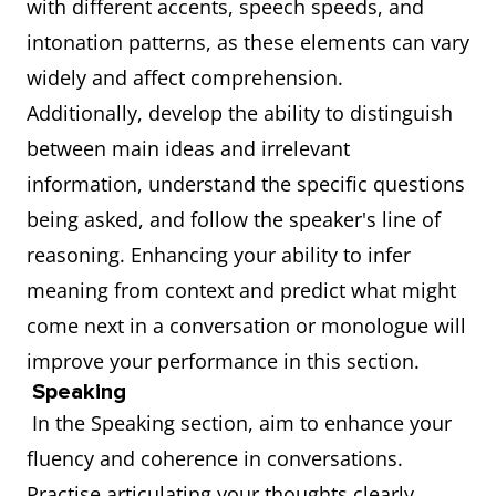
with different accents, speech speeds, and
intonation patterns, as these elements can vary
widely and affect comprehension.
Additionally, develop the ability to distinguish
between main ideas and irrelevant
information, understand the specific questions
being asked, and follow the speaker's line of
reasoning. Enhancing your ability to infer
meaning from context and predict what might
come next in a conversation or monologue will
improve your performance in this section.
Speaking
In the Speaking section, aim to enhance your
fluency and coherence in conversations.
Practise articulating your thoughts clearly,