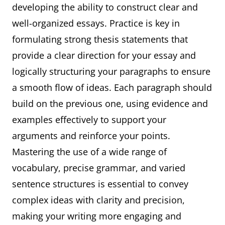
developing the ability to construct clear and
well-organized essays. Practice is key in
formulating strong thesis statements that
provide a clear direction for your essay and
logically structuring your paragraphs to ensure
a smooth flow of ideas. Each paragraph should
build on the previous one, using evidence and
examples effectively to support your
arguments and reinforce your points.
Mastering the use of a wide range of
vocabulary, precise grammar, and varied
sentence structures is essential to convey
complex ideas with clarity and precision,
making your writing more engaging and