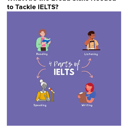
to Tackle IELTS?