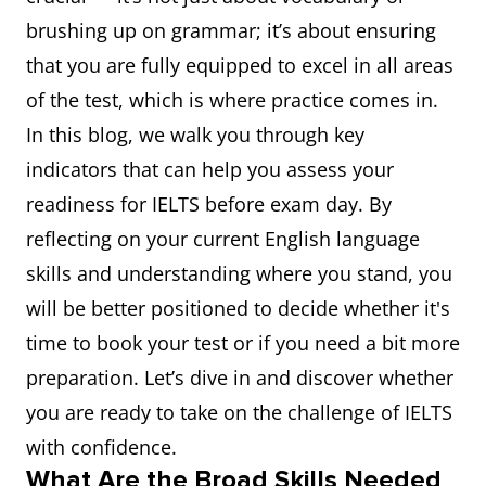
brushing up on grammar; it’s about ensuring
that you are fully equipped to excel in all areas
of the test, which is where practice comes in.
In this blog, we walk you through key
indicators that can help you assess your
readiness for IELTS before exam day. By
reflecting on your current English language
skills and understanding where you stand, you
will be better positioned to decide whether it's
time to book your test or if you need a bit more
preparation. Let’s dive in and discover whether
you are ready to take on the challenge of IELTS
with confidence.
What Are the Broad Skills Needed