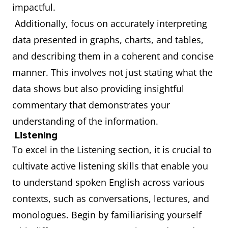
impactful.
Additionally, focus on accurately interpreting
data presented in graphs, charts, and tables,
and describing them in a coherent and concise
manner. This involves not just stating what the
data shows but also providing insightful
commentary that demonstrates your
understanding of the information.
Listening
To excel in the Listening section, it is crucial to
cultivate active listening skills that enable you
to understand spoken English across various
contexts, such as conversations, lectures, and
monologues. Begin by familiarising yourself