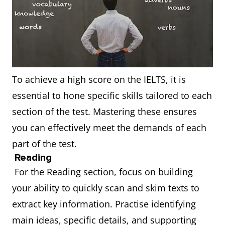
To achieve a high score on the IELTS, it is
essential to hone specific skills tailored to each
section of the test. Mastering these ensures
you can effectively meet the demands of each
part of the test.
Reading
For the Reading section, focus on building
your ability to quickly scan and skim texts to
extract key information. Practise identifying
main ideas, specific details, and supporting