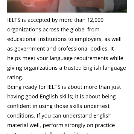
IELTS is accepted by more than 12,000
organizations across the globe, from
educational institutions to employers, as well
as government and professional bodies. It
helps meet your language requirements while
giving organizations a trusted English language
rating.
Being ready for IELTS is about more than just
having good English skills; it is about being
confident in using those skills under test
conditions. If you can understand English
material well, perform strongly on practice