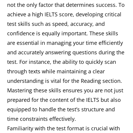
not the only factor that determines success. To
achieve a high IELTS score, developing critical
test skills such as speed, accuracy, and
confidence is equally important. These skills
are essential in managing your time efficiently
and accurately answering questions during the
test. For instance, the ability to quickly scan
through texts while maintaining a clear
understanding is vital for the Reading section.
Mastering these skills ensures you are not just
prepared for the content of the IELTS but also
equipped to handle the test’s structure and
time constraints effectively.
Familiarity with the test format is crucial with