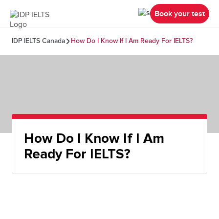
Book your test
IDP IELTS Canada
How Do I Know If I Am Ready For IELTS?
How Do I Know If I Am
Ready For IELTS?