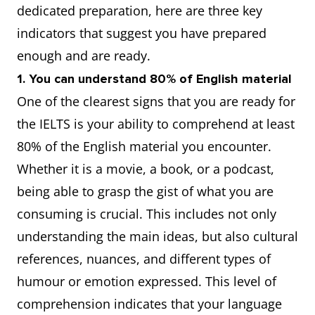
dedicated preparation, here are three key
indicators that suggest you have prepared
enough and are ready.
1. You can understand 80% of English material
One of the clearest signs that you are ready for
the IELTS is your ability to comprehend at least
80% of the English material you encounter.
Whether it is a movie, a book, or a podcast,
being able to grasp the gist of what you are
consuming is crucial. This includes not only
understanding the main ideas, but also cultural
references, nuances, and different types of
humour or emotion expressed. This level of
comprehension indicates that your language