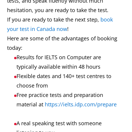
tests, and speak fluently without much
hesitation, you are ready to take the test.
If you are ready to take the next step,
book
your test in Canada now
!
Here are some of the advantages of booking
today:
Results for IELTS on Computer are
typically available within 48 hours
Flexible dates and 140+ test centres to
choose from
Free practice tests and preparation
material at
https://ielts.idp.com/prepare
A real speaking test with someone