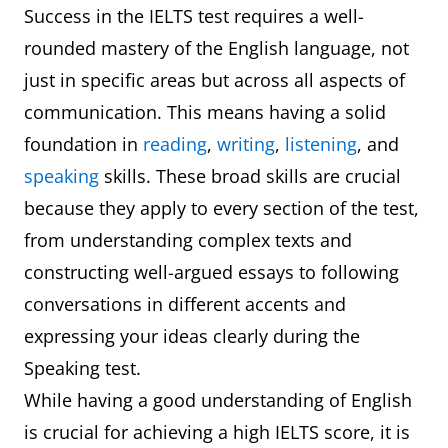
Success in the IELTS test requires a well-
rounded mastery of the English language, not
just in specific areas but across all aspects of
communication. This means having a solid
foundation in
reading
,
writing
,
listening
, and
speaking
skills. These broad skills are crucial
because they apply to every section of the test,
from understanding complex texts and
constructing well-argued essays to following
conversations in different accents and
expressing your ideas clearly during the
Speaking test.
While having a good understanding of English
is crucial for achieving a high IELTS score, it is