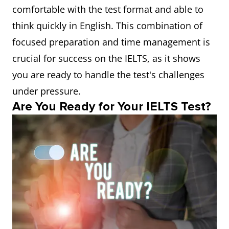
comfortable with the test format and able to
think quickly in English. This combination of
focused preparation and time management is
crucial for success on the IELTS, as it shows
you are ready to handle the test's challenges
under pressure.
Are You Ready for Your IELTS Test?