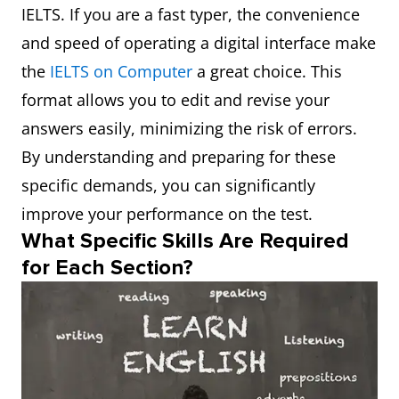
IELTS. If you are a fast typer, the convenience
and speed of operating a digital interface make
the
IELTS on Computer
a great choice. This
format allows you to edit and revise your
answers easily, minimizing the risk of errors.
By understanding and preparing for these
specific demands, you can significantly
improve your performance on the test.
What Specific Skills Are Required
for Each Section?