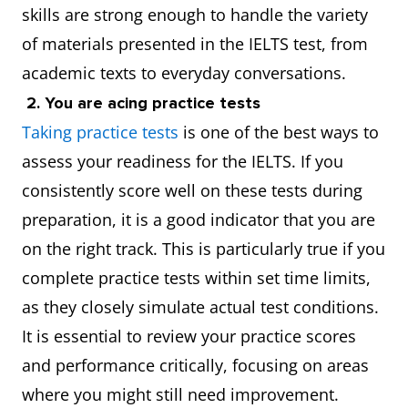
skills are strong enough to handle the variety
of materials presented in the IELTS test, from
academic texts to everyday conversations.
2. You are acing practice tests
Taking practice tests
is one of the best ways to
assess your readiness for the IELTS. If you
consistently score well on these tests during
preparation, it is a good indicator that you are
on the right track. This is particularly true if you
complete practice tests within set time limits,
as they closely simulate actual test conditions.
It is essential to review your practice scores
and performance critically, focusing on areas
where you might still need improvement.