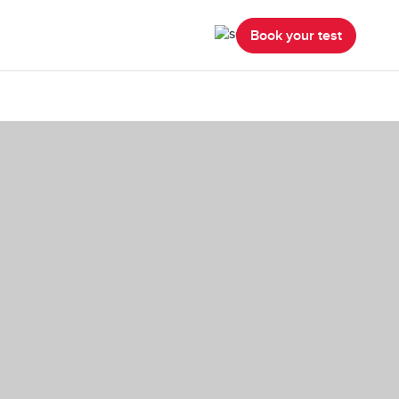
Book your test