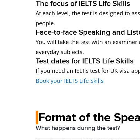
The focus of IELTS Life Skills
At each level, the test is designed to 
people.
Face-to-face Speaking and List
You will take the test with an examiner 
everyday subjects.
Test dates for IELTS Life Skills
If you need an IELTS test for UK visa ap
Book your IELTS Life Skills
Format of the Spea
What happens during the test?