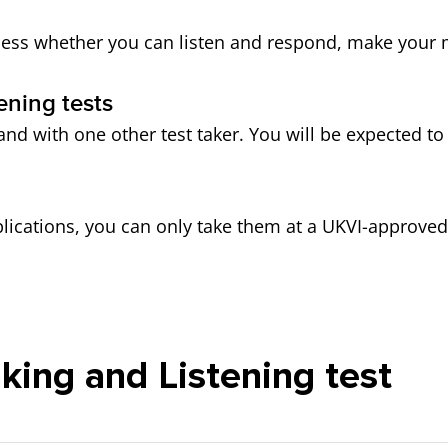
assess whether you can listen and respond, make your 
ening tests
and with one other test taker. You will be expected to
plications, you can only take them at a UKVI-approved 
king and Listening test