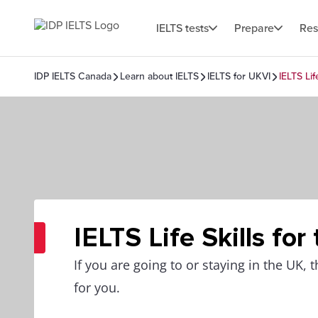
IELTS tests
Prepare
Res
IDP IELTS Canada
Learn about IELTS
IELTS for UKVI
IELTS Lif
IELTS Life Skills for
If you are going to or staying in the UK, t
for you.