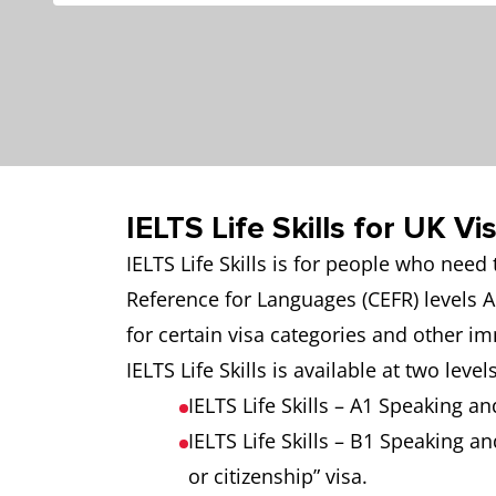
IELTS Life Skills for UK V
IELTS Life Skills is for people who nee
Reference for Languages (CEFR) levels A
for certain visa categories and other i
IELTS Life Skills is available at two levels
IELTS Life Skills – A1 Speaking an
IELTS Life Skills – B1 Speaking an
or citizenship” visa.