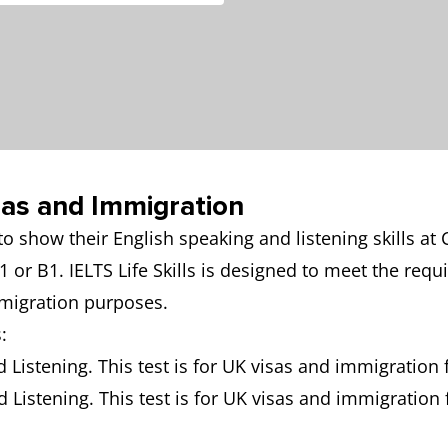
isas and Immigration
d to show their English speaking and listening skill
1 or B1. IELTS Life Skills is designed to meet the re
mmigration purposes.
:
d Listening. This test is for UK visas and immigration f
d Listening. This test is for UK visas and immigration 