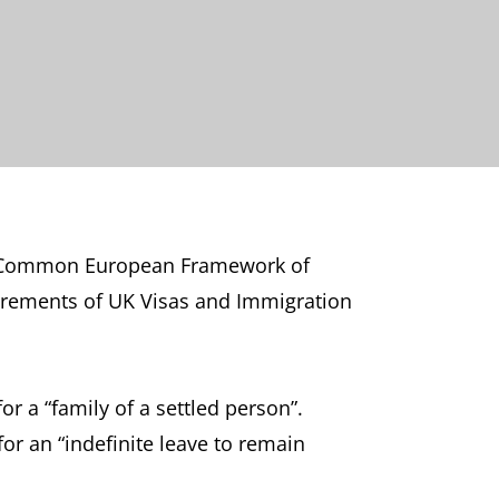
s at Common European Framework of
quirements of UK Visas and Immigration
or a “family of a settled person”.
for an “indefinite leave to remain