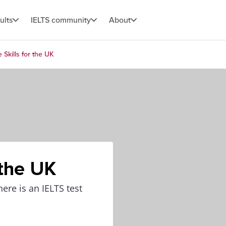
ults
IELTS community
About
e Skills for the UK
 the UK
here is an IELTS test