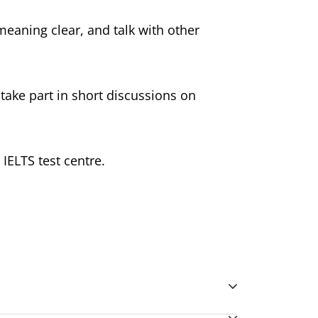
meaning clear, and talk with other
 take part in short discussions on
IELTS test centre.