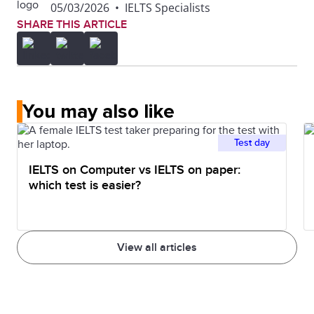
05/03/2026
•
IELTS Specialists
wholly owned by IDP Education Ltd ('IDP: IELTS
SHARE THIS ARTICLE
Australia') and Cambridge Assessment English (part
of the University of Cambridge), collectively referred
to as the IELTS TEST PARTNERS or IELTS PARTNER.
You may also like
Test day
IELTS on Computer vs IELTS on paper:
which test is easier?
View all articles