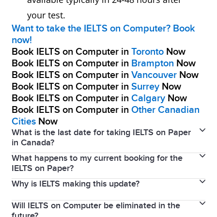
your test.
Want to take the IELTS on Computer? Book
now!
Book IELTS on Computer in
Toronto
Now
Book IELTS on Computer in
Brampton
Now
Book IELTS on Computer in
Vancouver
Now
Book IELTS on Computer in
Surrey
Now
Book IELTS on Computer in
Calgary
Now
Book IELTS on Computer in
Other Canadian
Cities
Now
What is the last date for taking IELTS on Paper
in Canada?
What happens to my current booking for the
The last IELTS on Paper date in Canada was May 7th,
IELTS on Paper?
2026.
Why is IELTS making this update?
If you have a current booking for the IELTS on Paper,
you will be issued a full refund. We encourage you to
Will IELTS on Computer be eliminated in the
The removal of paper testing in Canada was first
make a new booking for the IELTS on Computer.
future?