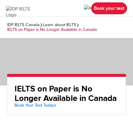
Book your test
IDP IELTS Canada
Learn about IELTS
IELTS on Paper is No Longer Available in Canada
IELTS on Paper is No
Longer Available in Canada
Book Your Test Today