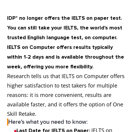
IDP* no longer offers the IELTS on paper test.
You can still take your IELTS, the world's most
trusted English language test, on computer.
IELTS on Computer offers results typically
within 1-2 days and is available throughout the
week, offering you more flexibility.
Research tells us that IELTS on Computer offers
higher satisfaction to test takers for multiple
reasons: it is more convenient, results are
available faster, and it offers the option of One
Skill Retake.
Here's what you need to know:
IELTS on
Last Date for IELTS on Paper: