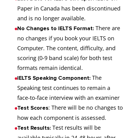
Paper in Canada has been discontinued
and is no longer available.
There are
No Changes to IELTS Format:
no changes if you book your IELTS on
Computer. The content, difficulty, and
scoring (0-9 band scale) for both test
formats remain identical.
The
IELTS Speaking Component:
Speaking test continues to remain a
face-to-face interview with an examiner
: There will be no changes to
Test Scores
how each component is assessed.
Test results will be
Test Results:
available typically in 24-48 hours after