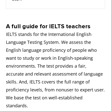
A full guide for IELTS teachers
IELTS stands for the International English
Language Testing System. We assess the
English language proficiency of people who
want to study or work in English-speaking
environments. The test provides a fair,
accurate and relevant assessment of language
skills. And, IELTS covers the full range of
proficiency levels, from nonuser to expert user.
We base the test on well-established
standards.