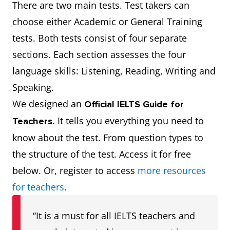
There are two main tests. Test takers can
choose either Academic or General Training
tests. Both tests consist of four separate
sections. Each section assesses the four
language skills: Listening, Reading, Writing and
Speaking.
We designed an
Official IELTS Guide for
. It tells you everything you need to
Teachers
know about the test. From question types to
the structure of the test. Access it for free
below. Or, register to access
more resources
for teachers
.
“It is a must for all IELTS teachers and