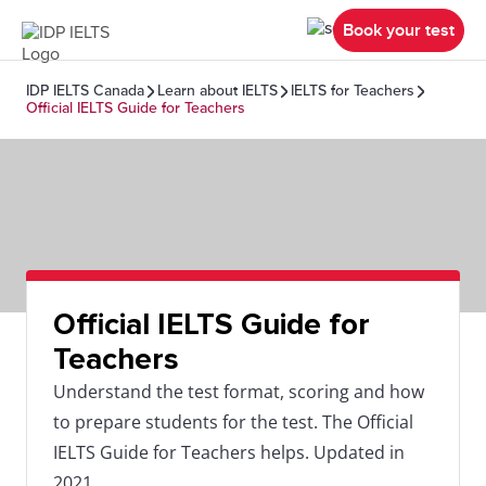
Book your test
IDP IELTS Canada
Learn about IELTS
IELTS for Teachers
Official IELTS Guide for Teachers
Official IELTS Guide for
Teachers
Understand the test format, scoring and how
to prepare students for the test. The Official
IELTS Guide for Teachers helps. Updated in
2021.