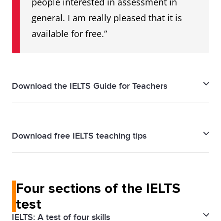
people interested in assessment in
general. I am really pleased that it is
available for free.”
Download the IELTS Guide for Teachers
IELTS Guide for Teachers - Download PDF
Download free IELTS teaching tips
IELTS Teaching Tips - Download PDF
Four sections of the IELTS
test
IELTS: A test of four skills