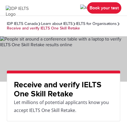
Book your test
IDP IELTS Canada
Learn about IELTS
IELTS for Organisations
Receive and verify IELTS One Skill Retake
Receive and verify IELTS
One Skill Retake
Let millions of potential applicants know you
accept IELTS One Skill Retake.