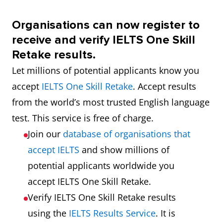
Organisations can now register to
receive and verify IELTS One Skill
Retake results.
Let millions of potential applicants know you
accept
IELTS One Skill Retake
. Accept results
from the world’s most trusted English language
test. This service is free of charge.
Join our
database of organisations that
accept IELTS
and show millions of
potential applicants worldwide you
accept IELTS One Skill Retake.
Verify IELTS One Skill Retake results
using the
IELTS Results Service
. It is