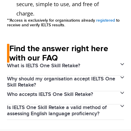
secure, simple to use, and free of
charge.
**Access is exclusively for organisations already
registered
to
receive and verify IELTS results.
Find the answer right here
with our FAQ
What is IELTS One Skill Retake?
Why should my organisation accept IELTS One
Every year millions of people around the world use
Skill Retake?
their IELTS scores to achieve their study, work and
Who accepts IELTS One Skill Retake?
By accepting IELTS One Skill Retake results from the
migration goals. IELTS knows that with proper
world’s most trusted English language test, you get
preparation and support, our test takers can achieve
Is IELTS One Skill Retake a valid method of
IELTS One Skill Retake is accepted* by universities,
to join IELTS' database of recognising organisations,
their best scores. To help test takers feel confident
assessing English language proficiency?
colleges, academic institutions, and professional
which is visible to millions of IELTS test takers
going into your IELTS test, we’ve developed IELTS
Yes, IELTS recognises that test takers can
bodies.
Click here
to find out which organisations
worldwide.
One Skill Retake. Test takers can now retake any one