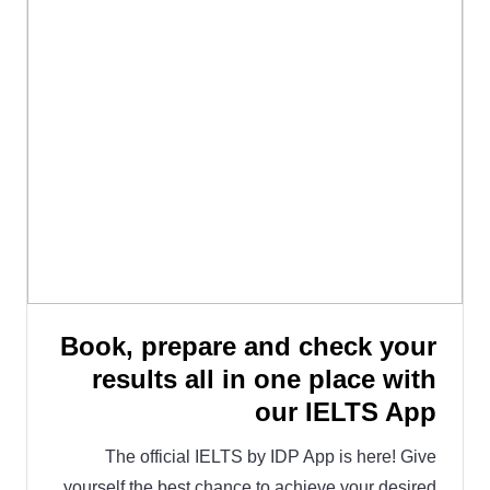
Book, prepare and check your
results all in one place with
our IELTS App
The official IELTS by IDP App is here! Give
yourself the best chance to achieve your desired