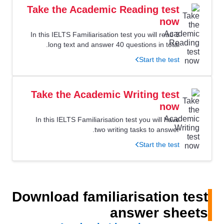
Take the Academic Reading test
now
In this IELTS Familiarisation test you will read 3
long text and answer 40 questions in total.
Start the test
Take the Academic Writing test
now
In this IELTS Familiarisation test you will have
two writing tasks to answer.
Start the test
Download familiarisation test
answer sheets