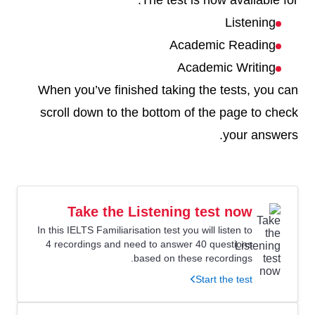
The test is now available for:
Listening
Academic Reading
Academic Writing
When you’ve finished taking the tests, you can
scroll down to the bottom of the page to check
your answers.
Take the Listening test now
In this IELTS Familiarisation test you will listen to
4 recordings and need to answer 40 questions
based on these recordings.
Start the test