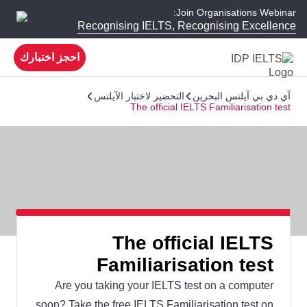
Join Organisations Webinar:
Recognising IELTS, Recognising Excellence
احجز اختبارك
التحضير لاختبار الآيلتس
آي دي بي آيلتس البحرين
The official IELTS Familiarisation test
The official IELTS
Familiarisation test
Are you taking your IELTS test on a computer
soon? Take the free IELTS Familiarisation test on