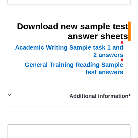
Download new sample test
answer sheets
Academic Writing Sample task 1 and
2 answers
General Training Reading Sample
test answers
*Additional information
IELTS Familiarisation test is a close representation of
the actual IELTS test on computer and IELTS online,
except that the timing, highlighting and notes functions
perform differently.