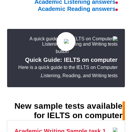
Academic Listening answers
Academic Reading answers
Quick Guide: IELTS on computer
Here is a quick guide to the IELTS on Computer
Listening, Reading, and Writing tests.
New sample tests available
for IELTS on computer
Academic Writing Sample task 1