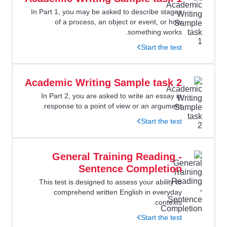
In Part 1, you may be asked to describe stages
of a process, an object or event, or how
something works.
Start the test
Academic Writing Sample task 2
In Part 2, you are asked to write an essay in
response to a point of view or an argument.
Start the test
General Training Reading -
Sentence Completion
This test is designed to assess your ability to
comprehend written English in everyday
contexts.
Start the test