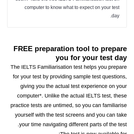
computer to know what to expect on your test
day.
FREE preparation tool to prepare
you for your test day
The IELTS Familiarisation test helps you prepare
for your test by providing sample test questions,
giving you the actual test experience on your
computer*. Unlike the actual IELTS test, these
practice tests are untimed, so you can familiarise
yourself with the test screens and you can take
your time navigating different parts of the test.