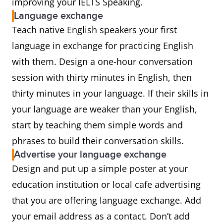
improving your IELTS Speaking.
Language exchange
Teach native English speakers your first
language in exchange for practicing English
with them. Design a one-hour conversation
session with thirty minutes in English, then
thirty minutes in your language. If their skills in
your language are weaker than your English,
start by teaching them simple words and
phrases to build their conversation skills.
Advertise your language exchange
Design and put up a simple poster at your
education institution or local cafe advertising
that you are offering language exchange. Add
your email address as a contact. Don’t add