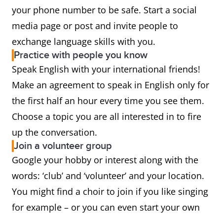
your phone number to be safe. Start a social
media page or post and invite people to
exchange language skills with you.
Practice with people you know
Speak English with your international friends!
Make an agreement to speak in English only for
the first half an hour every time you see them.
Choose a topic you are all interested in to fire
up the conversation.
Join a volunteer group
Google your hobby or interest along with the
words: ‘club’ and ‘volunteer’ and your location.
You might find a choir to join if you like singing
for example – or you can even start your own