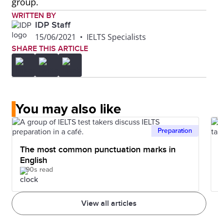
group.
WRITTEN BY
IDP Staff
15/06/2021
•
IELTS Specialists
SHARE THIS ARTICLE
You may also like
Preparation
The most common punctuation marks in
English
90s read
View all articles