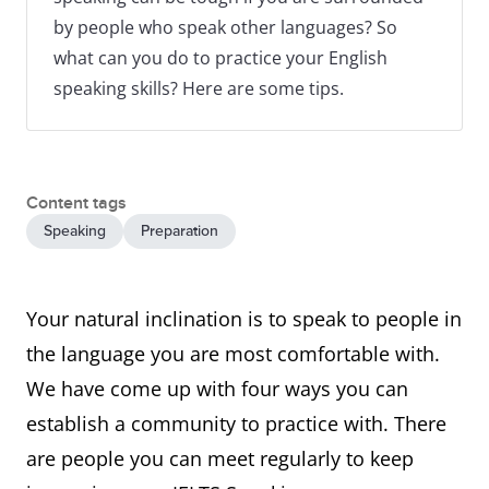
by people who speak other languages? So
what can you do to practice your English
speaking skills? Here are some tips.
Content tags
Speaking
Preparation
Your natural inclination is to speak to people in
the language you are most comfortable with.
We have come up with four ways you can
establish a community to practice with. There
are people you can meet regularly to keep