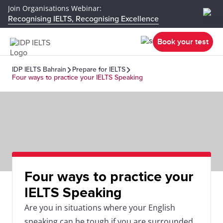
Join Organisations Webinar:
Recognising IELTS, Recognising Excellence
Book your test
IDP IELTS Bahrain
Prepare for IELTS
Four ways to practice your IELTS Speaking
Four ways to practice your
IELTS Speaking
Are you in situations where your English
speaking can be tough if you are surrounded