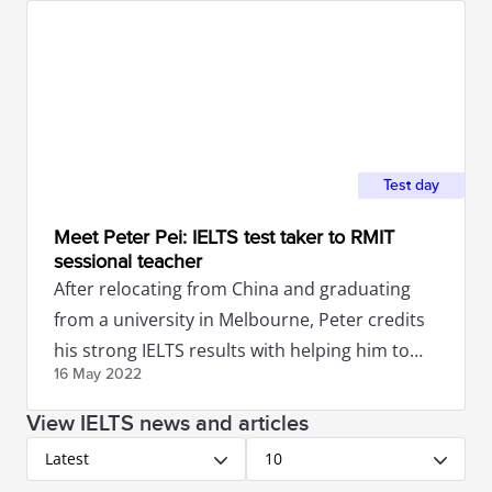
Test day
Meet Peter Pei: IELTS test taker to RMIT
sessional teacher
After relocating from China and graduating
from a university in Melbourne, Peter credits
his strong IELTS results with helping him to
16 May
2022
secure a job in Australia.
View IELTS news and articles
Latest
10