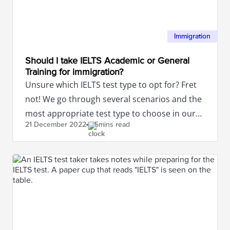
Immigration
Should I take IELTS Academic or General
Training for immigration?
Unsure which IELTS test type to opt for? Fret
not! We go through several scenarios and the
most appropriate test type to choose in our
21 December
2022
5mins read
article.