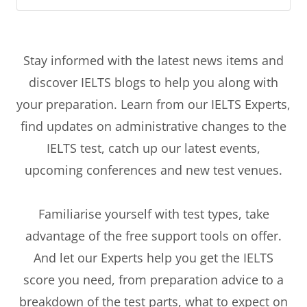
Stay informed with the latest news items and
discover IELTS blogs to help you along with
your preparation. Learn from our IELTS Experts,
find updates on administrative changes to the
IELTS test, catch up our latest events,
upcoming conferences and new test venues.
Familiarise yourself with test types, take
advantage of the free support tools on offer.
And let our Experts help you get the IELTS
score you need, from preparation advice to a
breakdown of the test parts, what to expect on