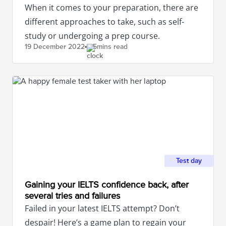
When it comes to your preparation, there are
different approaches to take, such as self-
study or undergoing a prep course.
19 December
2022
5mins read
Test day
Gaining your IELTS confidence back, after
several tries and failures
Failed in your latest IELTS attempt? Don’t
despair! Here’s a game plan to regain your