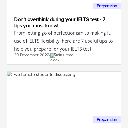
Preparation
Don’t overthink during your IELTS test - 7
tips you must know!
From letting go of perfectionism to making full
use of IELTS flexibility, here are 7 useful tips to
help you prepare for your IELTS test.
20 December
2022
5mins read
Preparation