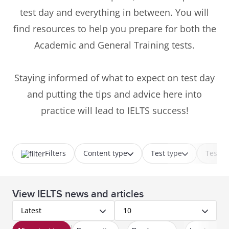
test day and everything in between. You will
find resources to help you prepare for both the
Academic and General Training tests.
Staying informed of what to expect on test day
and putting the tips and advice here into
practice will lead to IELTS success!
Filters
Content type
Test type
Test p
View IELTS news and articles
Latest
10