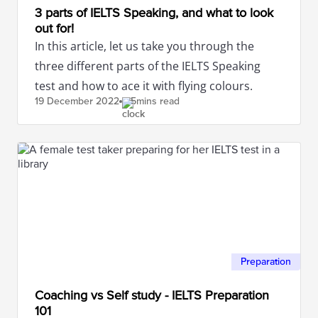
3 parts of IELTS Speaking, and what to look
out for!
In this article, let us take you through the
three different parts of the IELTS Speaking
test and how to ace it with flying colours.
19 December
2022
5mins read
Preparation
Coaching vs Self study - IELTS Preparation
101