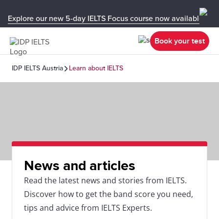
Explore our new 5-day IELTS Focus course now available in y
Book your test
IDP IELTS Austria
Learn about IELTS
News and articles
Read the latest news and stories from IELTS.
Discover how to get the band score you need,
tips and advice from IELTS Experts.