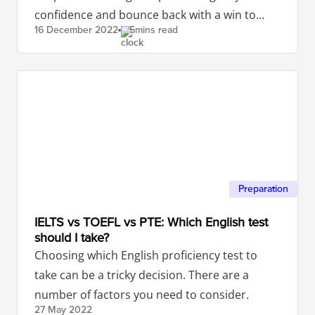
confidence and bounce back with a win to
16 December
2022
5mins read
attain the band score you desire!
Preparation
IELTS vs TOEFL vs PTE: Which English test
should I take?
Choosing which English proficiency test to
take can be a tricky decision. There are a
number of factors you need to consider.
27 May
2022