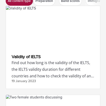
All content type
Preparation
Band scores
Immigration
Validity of IELTS
Find out how long is the validity of the IELTS,
the IELTS validity duration for different
countries and how to check the validity of an
19 January
2023
IELTS certificate.