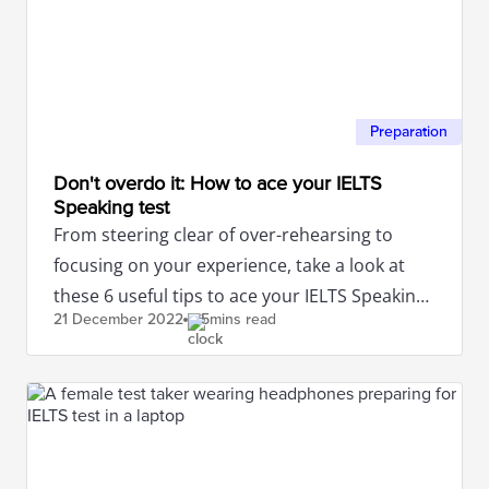
Preparation
Don't overdo it: How to ace your IELTS
Speaking test
From steering clear of over-rehearsing to
focusing on your experience, take a look at
these 6 useful tips to ace your IELTS Speaking
21 December
2022
5mins read
test.