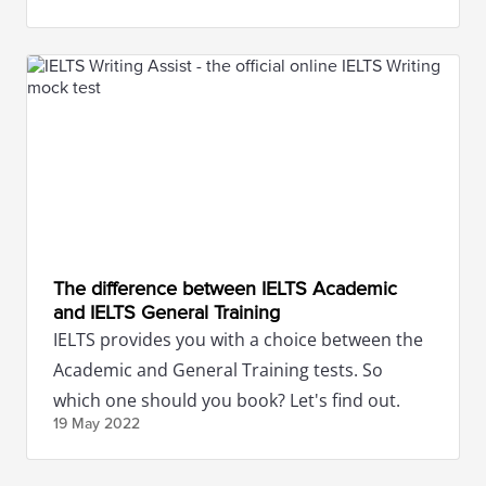
The difference between IELTS Academic
and IELTS General Training
IELTS provides you with a choice between the
Academic and General Training tests. So
which one should you book? Let's find out.
19 May
2022