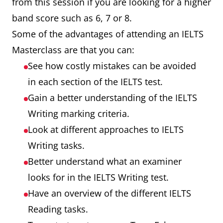
from this session if you are looking for a higher
band score such as 6, 7 or 8.
Some of the advantages of attending an IELTS
Masterclass are that you can:
See how costly mistakes can be avoided
in each section of the IELTS test.
Gain a better understanding of the IELTS
Writing marking criteria.
Look at different approaches to IELTS
Writing tasks.
Better understand what an examiner
looks for in the IELTS Writing test.
Have an overview of the different IELTS
Reading tasks.