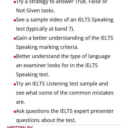
Try a strategy to answer True, False or
Not Given tasks.
See a sample video of an IELTS Speaking
test (typically at band 7).
Gain a better understanding of the IELTS
Speaking marking criteria.
Better understand the type of language
an examiner looks for in the IELTS
Speaking test.
Try an IELTS Listening test sample and
see what some of the common mistakes
are.
Ask questions the IELTS expert presenter
questions about the test.