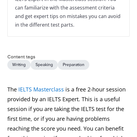
can familiarize with the assessment criteria
and get expert tips on mistakes you can avoid
in the different test parts.
Content tags
Writing
Speaking
Preparation
The
IELTS Masterclass
is a free 2-hour session
provided by an IELTS Expert. This is a useful
session if you are taking the IELTS test for the
first time, or if you are having problems
reaching the score you need. You can benefit