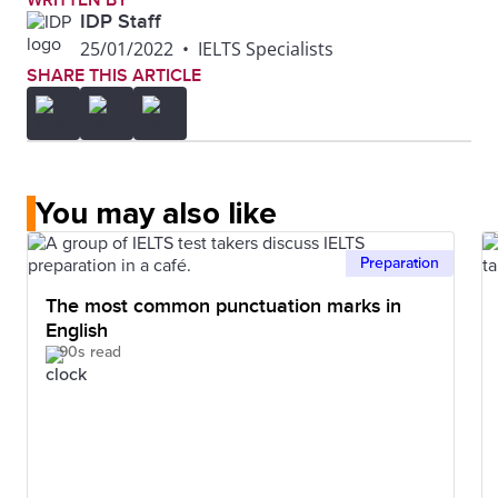
WRITTEN BY
IDP Staff
25/01/2022
•
IELTS Specialists
SHARE THIS ARTICLE
You may also like
Preparation
The most common punctuation marks in
English
90s read