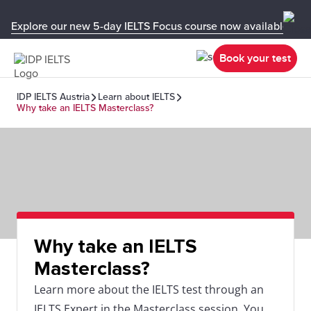
Explore our new 5-day IELTS Focus course now available in y
Book your test
IDP IELTS Austria
Learn about IELTS
Why take an IELTS Masterclass?
Why take an IELTS
Masterclass?
Learn more about the IELTS test through an
IELTS Expert in the Masterclass session. You