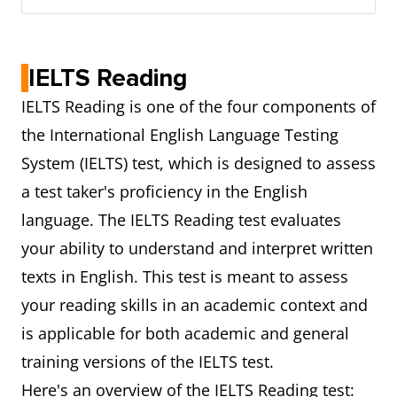
IELTS Reading
IELTS Reading is one of the four components of
the International English Language Testing
System (IELTS) test, which is designed to assess
a test taker's proficiency in the English
language. The IELTS Reading test evaluates
your ability to understand and interpret written
texts in English. This test is meant to assess
your reading skills in an academic context and
is applicable for both academic and general
training versions of the IELTS test.
Here's an overview of the IELTS Reading test: