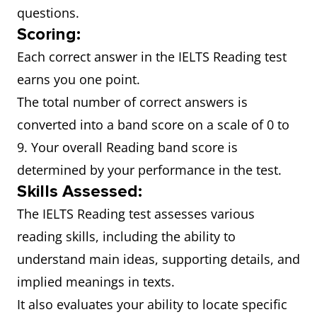
questions.
Scoring:
Each correct answer in the IELTS Reading test
earns you one point.
The total number of correct answers is
converted into a band score on a scale of 0 to
9. Your overall Reading band score is
determined by your performance in the test.
Skills Assessed:
The IELTS Reading test assesses various
reading skills, including the ability to
understand main ideas, supporting details, and
implied meanings in texts.
It also evaluates your ability to locate specific