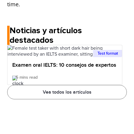
time.
Noticias y artículos
destacados
Test format
Examen oral IELTS: 10 consejos de expertos
5 mins read
Vea todos los artículos