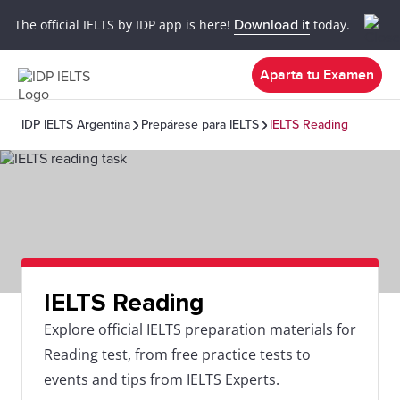
The official IELTS by IDP app is here!
Download it
today.
Aparta tu Examen
IDP IELTS Argentina
Prepárese para IELTS
IELTS Reading
IELTS Reading
Explore official IELTS preparation materials for
Reading test, from free practice tests to
events and tips from IELTS Experts.