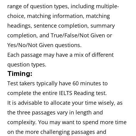
range of question types, including multiple-
choice, matching information, matching
headings, sentence completion, summary
completion, and True/False/Not Given or
Yes/No/Not Given questions.
Each passage may have a mix of different
question types.
Timing:
Test takers typically have 60 minutes to
complete the entire IELTS Reading test.
It is advisable to allocate your time wisely, as
the three passages vary in length and
complexity. You may want to spend more time
on the more challenging passages and