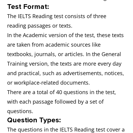
Test Format:
The IELTS Reading test consists of three
reading passages or texts.
In the Academic version of the test, these texts
are taken from academic sources like
textbooks, journals, or articles. In the General
Training version, the texts are more every day
and practical, such as advertisements, notices,
or workplace-related documents.
There are a total of 40 questions in the test,
with each passage followed by a set of
questions.
Question Types:
The questions in the IELTS Reading test cover a