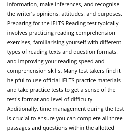
information, make inferences, and recognise
the writer's opinions, attitudes, and purposes.
Preparing for the IELTS Reading test typically
involves practicing reading comprehension
exercises, familiarising yourself with different
types of reading texts and question formats,
and improving your reading speed and
comprehension skills. Many test takers find it
helpful to use official IELTS practice materials
and take practice tests to get a sense of the
test's format and level of difficulty.
Additionally, time management during the test
is crucial to ensure you can complete all three
passages and questions within the allotted