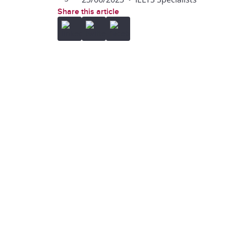
Share this article