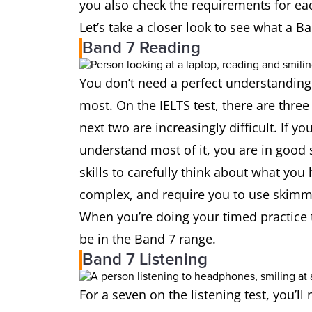
you also check the requirements for 
Let’s take a closer look to see what a Ban
Band 7 Reading
You don’t need a perfect understanding
most. On the IELTS test, there are three 
next two are increasingly difficult. If y
understand most of it, you are in good 
skills to carefully think about what you
complex, and require you to use skimmi
When you’re doing your timed practice te
be in the Band 7 range.
Band 7 Listening
For a seven on the listening test, you’ll 