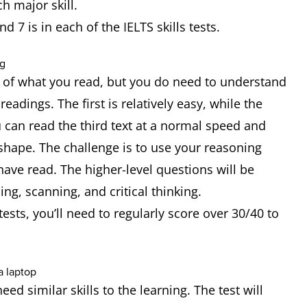
each major skill.
d 7 is in each of the IELTS skills tests.
 of what you read, but you do need to understand
readings. The first is relatively easy, while the
ou can read the third text at a normal speed and
shape. The challenge is to use your reasoning
 have read. The higher-level questions will be
ng, scanning, and critical thinking.
sts, you’ll need to regularly score over 30/40 to
need similar skills to the learning. The test will