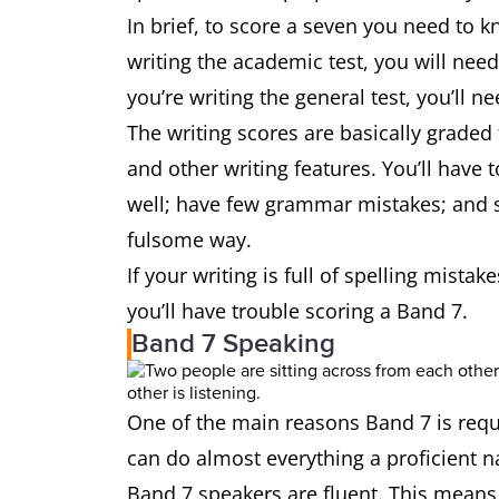
In brief, to score a seven you need to k
writing the academic test, you will nee
you’re writing the general test, you’ll n
The writing scores are basically graded
and other writing features. You’ll have 
well; have few grammar mistakes; and s
fulsome way.
If your writing is full of spelling mist
you’ll have trouble scoring a Band 7.
Band 7 Speaking
One of the main reasons Band 7 is requi
can do almost everything a proficient 
Band 7 speakers are fluent. This means t