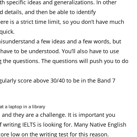
th specific ideas and generalizations. In other
details, and then be able to identify
here is a strict time limit, so you don’t have much
 quick.
 misunderstand a few ideas and a few words, but
have to be understood. You’ll also have to use
ng the questions. The questions will push you to do
egularly score above 30/40 to be in the Band 7
 and they are a challenge. It is important you
 writing IELTS is looking for. Many Native English
ore low on the writing test for this reason.