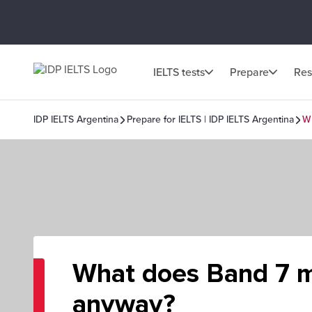
IELTS tests
Prepare
Res
IDP IELTS Argentina
Prepare for IELTS | IDP IELTS Argentina
W
What does Band 7 
anyway?