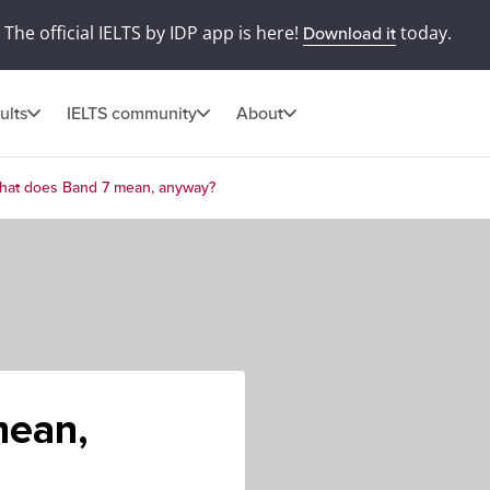
The official IELTS by IDP app is here!
today.
Download it
ults
IELTS community
About
hat does Band 7 mean, anyway?
mean,