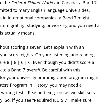
ke the
Federal Skilled Worker
in Canada, a Band 7
mitted to many English language universities,
es in international companies, a Band 7 might
re immigrating, studying, or working and you need a
his actually means.
hout scoring a seven. Let’s explain with an
you score eights. On your listening and reading,
re 8 | 8 | 6 | 6. Even though you didn’t score a
 rate a Band 7
overall
. Be careful with this,
or your university or immigration program might
sters Program in History, you may need a
iting tests. Reason being, these two skill sets
dy. So, if you see “Required IELTS 7”, make sure