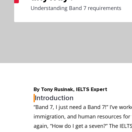
Understanding Band 7 requirements
By Tony Rusinak, IELTS Expert
Introduction
“Band 7, I just need a Band 7!” I’ve wor
immigration, and human resources for 
again, “How do I get a seven?” The IELT