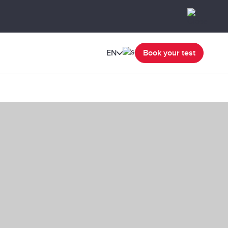
EN
Book your test