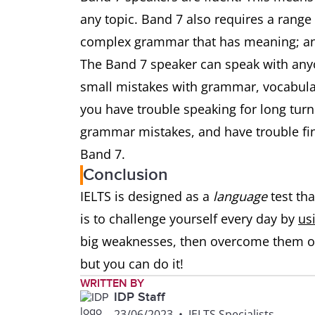
any topic. Band 7 also requires a range
complex grammar that has meaning; an
The Band 7 speaker can speak with anyo
small mistakes with grammar, vocabulary
you have trouble speaking for long turn
grammar mistakes, and have trouble fi
Band 7.
Conclusion
IELTS is designed as a
language
test tha
is to challenge yourself every day by
us
big weaknesses, then overcome them on
but you can do it!
WRITTEN BY
IDP Staff
23/06/2023
•
IELTS Specialists