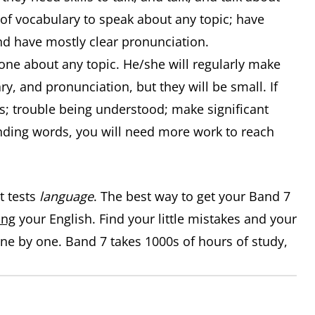
 of vocabulary to speak about any topic; have
d have mostly clear pronunciation.
ne about any topic. He/she will regularly make
, and pronunciation, but they will be small. If
s; trouble being understood; make significant
nding words, you will need more work to reach
t tests
language
. The best way to get your Band 7
ing
your English. Find your little mistakes and your
e by one. Band 7 takes 1000s of hours of study,