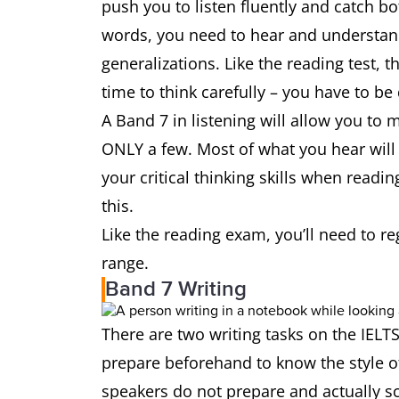
push you to listen fluently and catch bo
words, you need to hear and understand 
generalizations. Like the reading test, t
time to think carefully – you have to be
A Band 7 in listening will allow you to
ONLY a few. Most of what you hear will 
your critical thinking skills when readi
this.
Like the reading exam, you’ll need to r
range.
Band 7 Writing
There are two writing tasks on the IELTS
prepare beforehand to know the style of
speakers do not prepare and actually sc