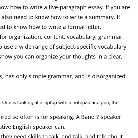
now how to write a five-paragraph essay. If you are
d also need to know how to write a summary. If
eed to know how to write a formal letter.
 for organization, content, vocabulary, grammar,
to use a wide range of subject-specific vocabulary
how you can organize your thoughts in a clear,
akes, has only simple grammar, and is disorganized,
red so often is for speaking. A Band 7 speaker
native English speaker can.
hey need skills to talk, and talk, and talk about