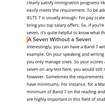
clearly satisfy immigration programs li
easily meets the requirement. To be ad
IELTS 7 is usually enough. For pay scal
bring you top salary offers. So, if you’
seven, it’s quite helpful to know what t
A Seven Without a Seven
Interestingly, you can have a Band 7 wit
example. On your speaking and writing 
you only manage sixes. So your scores a
seven on
any
test here, you would still
however. Sometimes the requirements f
have minimums. For instance, for a Ma
minimum of Band 7 on the reading and wr
are highly important in this field of stu