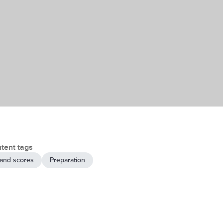
tent tags
and scores
Preparation