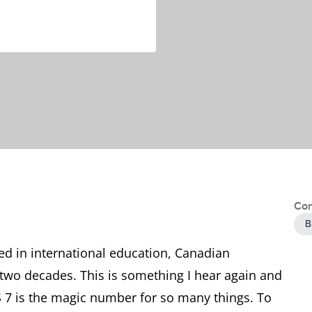
Con
B
ked in international education, Canadian
two decades. This is something I hear again and
S 7 is the magic number for so many things. To