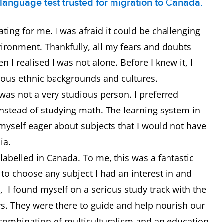
h language test trusted for migration to Canada.
ating for me. I was afraid it could be challenging
vironment. Thankfully, all my fears and doubts
I realised I was not alone. Before I knew it, I
ous ethnic backgrounds and cultures.
 was not a very studious person. I preferred
 instead of studying math. The learning system in
myself eager about subjects that I would not have
sia.
ot labelled in Canada. To me, this was a fantastic
e to choose any subject I had an interest in and
t, I found myself on a serious study track with the
rs. They were there to guide and help nourish our
combination of multiculturalism and an education