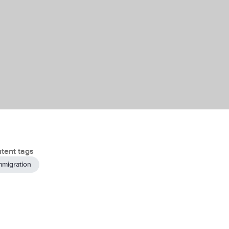
tent tags
mmigration