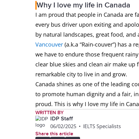
Why I love my life in Canada
I am proud that people in Canada are fa
every bus driver upon exiting and apolog
by natural landscapes, great food, and a
Vancouver
(a.k.a “Rain-couver”) has a r
we have to endure those frequent rainy 
clear blue skies and clean air make up f
remarkable city to live in and grow.
Canada shines as one of the leading cou
to promote human dignity and a fair, i
proud. This is why I love my life in Can
WRITTEN BY
IDP Staff
06/02/2025
•
IELTS Specialists
Share this article