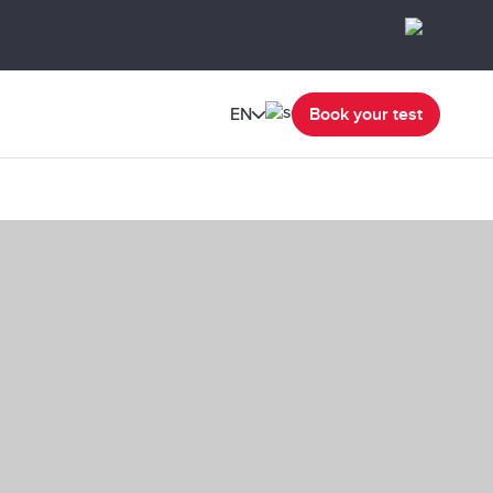
EN
Book your test