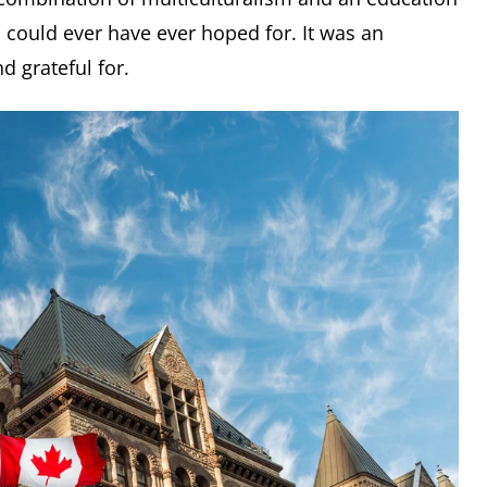
 could ever have ever hoped for. It was an
d grateful for.