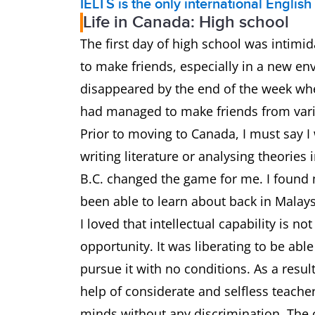
IELTS is the only international Englis
Life in Canada: High school
The first day of high school was intimid
to make friends, especially in a new en
disappeared by the end of the week when 
had managed to make friends from vari
Prior to moving to Canada, I must say I
writing literature or analysing theories
B.C. changed the game for me. I found 
been able to learn about back in Malay
I loved that intellectual capability is n
opportunity. It was liberating to be abl
pursue it with no conditions. As a resul
help of considerate and selfless teache
minds without any discrimination. The 