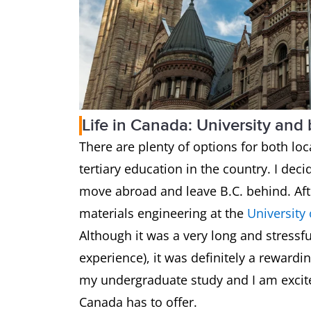
Life in Canada: University and
There are plenty of options for both loc
tertiary education in the country. I dec
move abroad and leave B.C. behind. Afte
materials engineering at the
University
Although it was a very long and stressfu
experience), it was definitely a reward
my undergraduate study and I am excite
Canada has to offer.