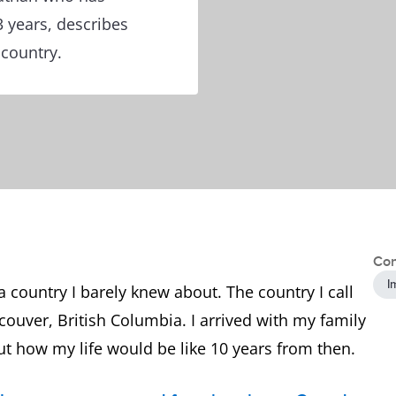
3 years, describes
 country.
Con
I
n a country I barely knew about. The country I call
ouver, British Columbia. I arrived with my family
t how my life would be like 10 years from then.