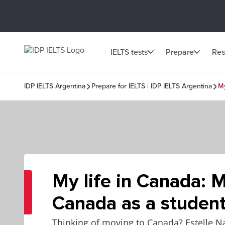
IELTS tests
Prepare
Res
IDP IELTS Argentina
Prepare for IELTS | IDP IELTS Argentina
My
My life in Canada: 
Canada as a studen
Thinking of moving to Canada? Estelle 