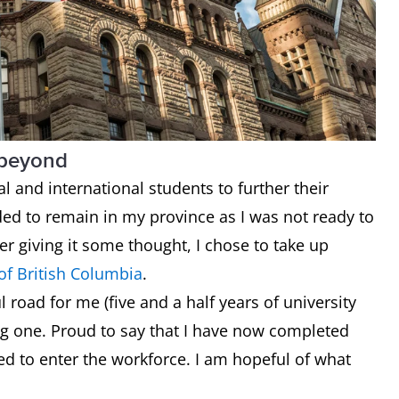
 beyond
al and international students to further their
ided to remain in my province as I was not ready to
r giving it some thought, I chose to take up
 of British Columbia
.
l road for me (five and a half years of university
ing one. Proud to say that I have now completed
d to enter the workforce. I am hopeful of what