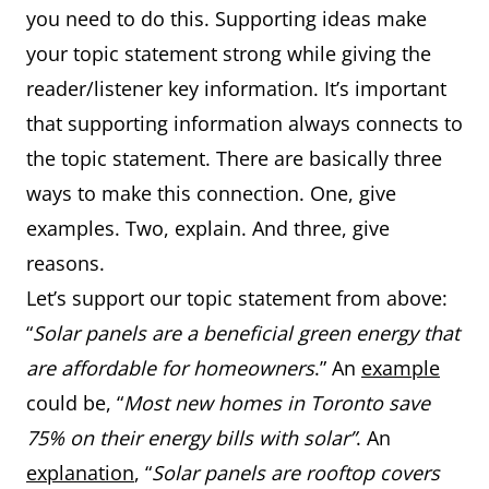
you need to do this. Supporting ideas make
your topic statement strong while giving the
reader/listener key information. It’s important
that supporting information always connects to
the topic statement. There are basically three
ways to make this connection. One, give
examples. Two, explain. And three, give
reasons.
Let’s support our topic statement from above:
“
Solar panels are a beneficial green energy that
are affordable for homeowners
.” An
example
could be, “
Most new homes in Toronto save
75% on their energy bills with solar”
. An
explanation
, “
Solar panels are rooftop covers