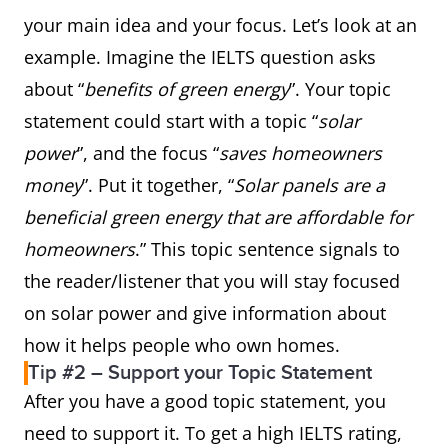
your main idea and your focus. Let’s look at an
example. Imagine the IELTS question asks
about “
benefits of green energy
”. Your topic
statement could start with a topic “
solar
power
”, and the focus “
saves homeowners
money
”. Put it together, “
Solar panels are a
beneficial green energy that are affordable for
homeowners
.” This topic sentence signals to
the reader/listener that you will stay focused
on solar power and give information about
how it helps people who own homes.
Tip #2 – Support your Topic Statement
After you have a good topic statement, you
need to support it. To get a high IELTS rating,