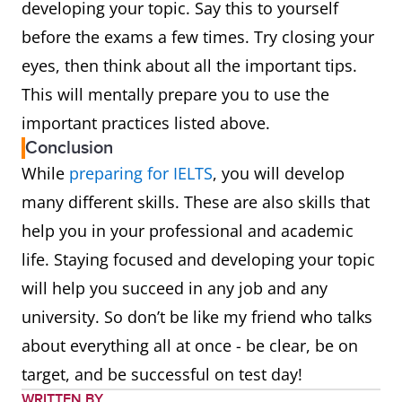
developing your topic. Say this to yourself
before the exams a few times. Try closing your
eyes, then think about all the important tips.
This will mentally prepare you to use the
important practices listed above.
Conclusion
While
preparing for IELTS
, you will develop
many different skills. These are also skills that
help you in your professional and academic
life. Staying focused and developing your topic
will help you succeed in any job and any
university. So don’t be like my friend who talks
about everything all at once - be clear, be on
target, and be successful on test day!
WRITTEN BY