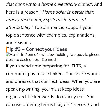
that connect to a home’s electricity circuit
”. And
here is a
reason
, “
Home solar is better than
other green energy systems in terms of
affordability
.” To summarize, support your
topic sentence with examples, explanations,
and reasons.
Tip #3 – Connect your Ideas
If you spend time preparing for IELTS, a
common tip is to use linkers. These are words
and phrases that connect ideas. When you are
speaking/writing, you must keep ideas
organized. Linker words do exactly this. You
can use ordering terms like,
first
,
second
, and