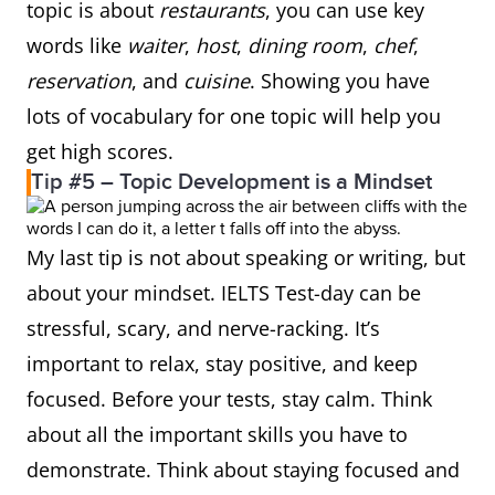
topic is about
restaurants
, you can use key
words like
waiter
,
host
,
dining room
,
chef
,
reservation
, and
cuisine
. Showing you have
lots of vocabulary for one topic will help you
get high scores.
Tip #5 – Topic Development is a Mindset
My last tip is not about speaking or writing, but
about your mindset. IELTS Test-day can be
stressful, scary, and nerve-racking. It’s
important to relax, stay positive, and keep
focused. Before your tests, stay calm. Think
about all the important skills you have to
demonstrate. Think about staying focused and