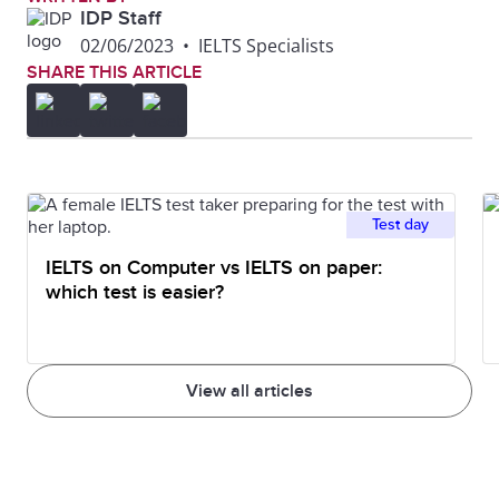
IDP Staff
02/06/2023
•
IELTS Specialists
SHARE THIS ARTICLE
Test day
IELTS on Computer vs IELTS on paper:
which test is easier?
View all articles