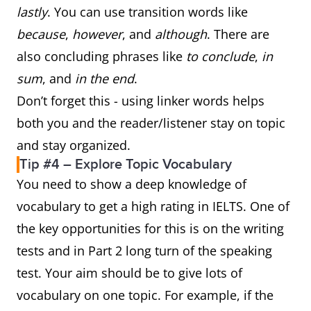
lastly
. You can use transition words like
because
,
however
, and
although
. There are
also concluding phrases like
to conclude
,
in
sum
, and
in the end
.
Don’t forget this - using linker words helps
both you and the reader/listener stay on topic
and stay organized.
Tip #4 – Explore Topic Vocabulary
You need to show a deep knowledge of
vocabulary to get a high rating in IELTS. One of
the key opportunities for this is on the writing
tests and in Part 2 long turn of the speaking
test. Your aim should be to give lots of
vocabulary on one topic. For example, if the