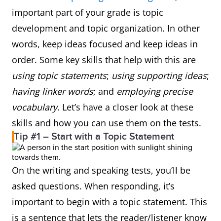
important part of your grade is topic
development and topic organization. In other
words, keep ideas focused and keep ideas in
order. Some key skills that help with this are
using topic statements
;
using supporting ideas
;
having linker words
; and
employing precise
vocabulary
. Let’s have a closer look at these
skills and how you can use them on the tests.
Tip #1 – Start with a Topic Statement
On the writing and speaking tests, you’ll be
asked questions. When responding, it’s
important to begin with a topic statement. This
is a sentence that lets the reader/listener know