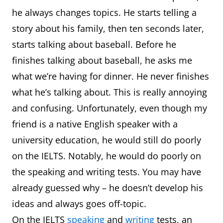
he always changes topics. He starts telling a
story about his family, then ten seconds later,
starts talking about baseball. Before he
finishes talking about baseball, he asks me
what we’re having for dinner. He never finishes
what he’s talking about. This is really annoying
and confusing. Unfortunately, even though my
friend is a native English speaker with a
university education, he would still do poorly
on the IELTS. Notably, he would do poorly on
the speaking and writing tests. You may have
already guessed why – he doesn’t develop his
ideas and always goes off-topic.
On the IELTS
speaking
and
writing
tests, an