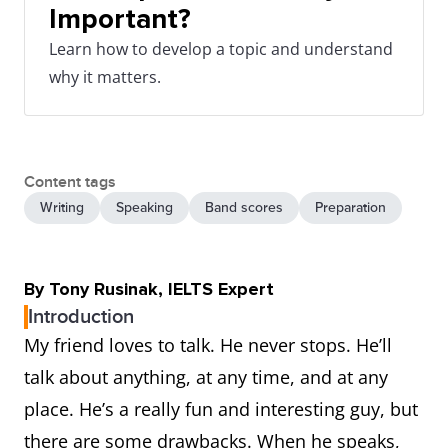
Important?
Learn how to develop a topic and understand
why it matters.
Content tags
Writing
Speaking
Band scores
Preparation
By Tony Rusinak, IELTS Expert
Introduction
My friend loves to talk. He never stops. He’ll
talk about anything, at any time, and at any
place. He’s a really fun and interesting guy, but
there are some drawbacks. When he speaks,