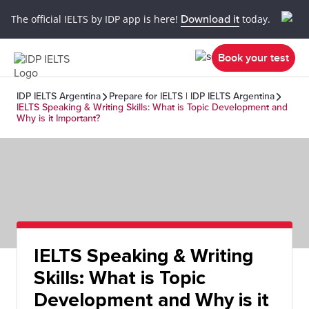
The official IELTS by IDP app is here!
Download it
today.
Book your test
IDP IELTS Argentina
Prepare for IELTS | IDP IELTS Argentina
IELTS Speaking & Writing Skills: What is Topic Development and
Why is it Important?
IELTS Speaking & Writing
Skills: What is Topic
Development and Why is it