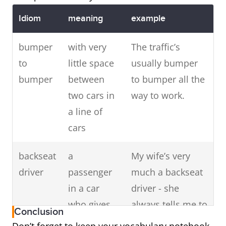
Idiom
meaning
example
bumper
with very
The traffic’s
to
little space
usually bumper
bumper
between
to bumper all the
two cars in
way to work.
a line of
cars
backseat
a
My wife’s very
driver
passenger
much a backseat
in a car
driver - she
who gives
always tells me to
Conclusion
unwanted
speed up or slow