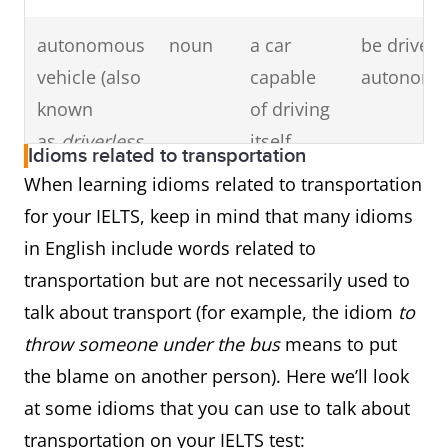
from/to
autonomous
noun
a car
be driven 
(place)
vehicle (also
capable
autonomou
known
of driving
as
driverless
itself
Idioms related to transportation
car
or
self-
When learning idioms related to transportation
driving car
)
for your IELTS, keep in mind that many idioms
in English include words related to
high-speed
noun
a high-
by high-sp
transportation but are not necessarily used to
rail
speed
high-speed
talk about transport (for example, the idiom
to
passenger
network/ro
throw someone under the bus
means to put
train
high-speed
the blame on another person). Here we’ll look
accident/c
at some idioms that you can use to talk about
transportation on your IELTS test: