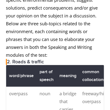
specific environmental problems, suggest
solutions, predict consequences and/or give
your opinion on the subject in a discussion.
Below are three sub-topics related to the
environment, each containing words or
phrases that you can use to elaborate your
answers in both the Speaking and Writing
modules of the test:
2. Roads & traffic
part of
common
word/phrase
meaning
speech
collocations
overpass
noun
a bridge
freeway/hig
that
overpass
carries