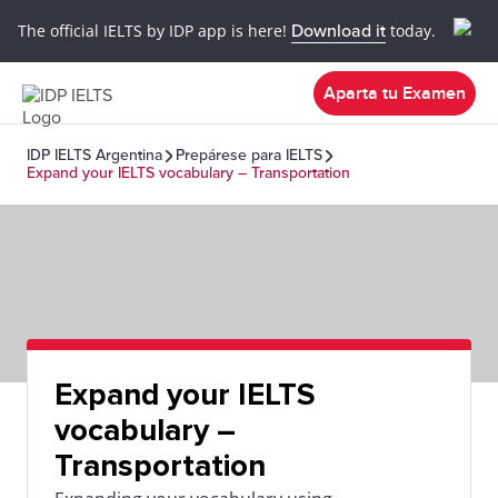
The official IELTS by IDP app is here!
Download it
today.
Aparta tu Examen
IDP IELTS Argentina
Prepárese para IELTS
Expand your IELTS vocabulary – Transportation
Expand your IELTS
vocabulary –
Transportation