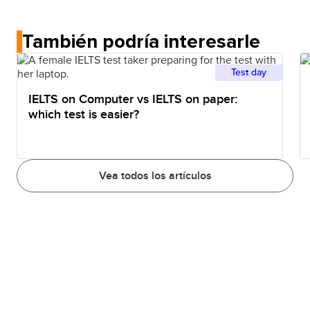
traffic
early to
leave early in the
También podría interesarle
avoid
morning so I can
travelling
beat the traffic on
Test day
when the
my way to
IELTS on Computer vs IELTS on paper:
roads are
school.
which test is easier?
crowded
Vea todos los artículos