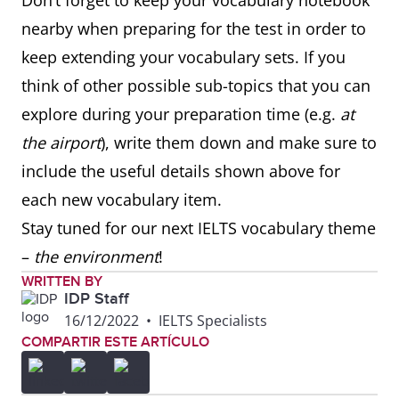
Don’t forget to keep your vocabulary notebook
advice to
down.
nearby when preparing for the test in order to
the driver
keep extending your vocabulary sets. If you
think of other possible sub-topics that you can
hit the
to begin a
I like to hit the
explore during your preparation time (e.g.
at
road
trip
road early when
the airport
), write them down and make sure to
going on long
include the useful details shown above for
journeys.
each new vocabulary item.
Stay tuned for our next IELTS vocabulary theme
hitch a
to get a free
After the festival,
–
the
environment
!
lift/ride
ride in
we hitched a lift
WRITTEN BY
someone
back to the city.
IDP Staff
else’s
16/12/2022
•
IELTS Specialists
COMPARTIR ESTE ARTÍCULO
vehicle
beat the
to leave
I always try to