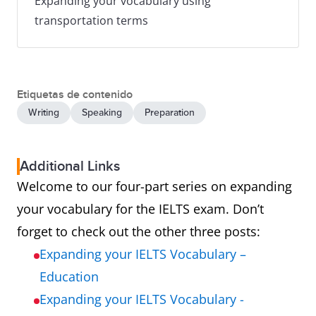
Expanding your vocabulary using
transportation terms
Etiquetas de contenido
Writing
Speaking
Preparation
Additional Links
Welcome to our four-part series on expanding
your vocabulary for the IELTS exam. Don’t
forget to check out the other three posts:
Expanding your IELTS Vocabulary –
Education
Expanding your IELTS Vocabulary -