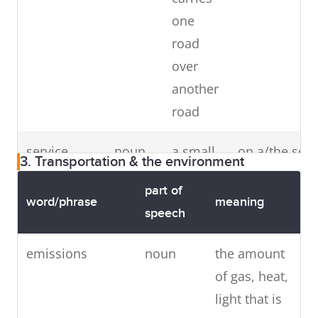
one
road
over
another
road
service
noun
a small
on a/the serv
3. Transportation & the environment
road
road
road
part of
c
next to
word/phrase
meaning
speech
c
a
busier,
emissions
noun
the amount
v
faster
of gas, heat,
g
road,
light that is
g
that you