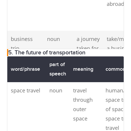
slowly
abroad
friendly
to the
f
or not
environment
t
at all
f
business
noun
a journey
take/mak
trip
taken for
a busines
5. The future of transportation
business
trip, on a
part of
purposes
business
word/phrase
meaning
common co
speech
trip
space travel
noun
travel
human/co
commute
verb
to travel
daily/eve
through
space trav
(
or
noun
)
regularly
day
outer
of space t
between
commute
space
space trav
work and
to
travel
home
commute