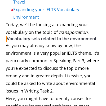
Travel
Expanding your IELTS Vocabulary -
Environment
Today, we’ll be looking at expanding your
vocabulary on the topic of
transportation
.
Vocabulary sets related to the environment
As you may already know by now, the
environment is a very popular IELTS theme. It's
particularly common in Speaking Part 3, where
you’re expected to discuss the topic more
broadly and in greater depth. Likewise, you
could be asked to write about environmental
issues in Writing Task 2.
Here, you might have to identify causes for