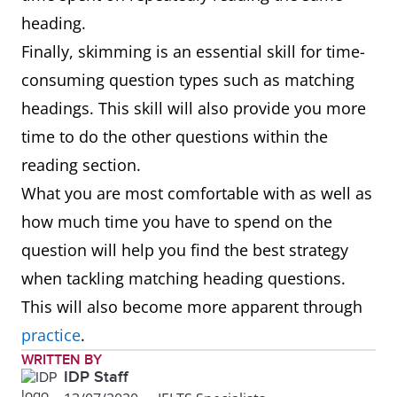
heading.
Finally, skimming is an essential skill for time-
consuming question types such as matching
headings. This skill will also provide you more
time to do the other questions within the
reading section.
What you are most comfortable with as well as
how much time you have to spend on the
question will help you find the best strategy
when tackling matching heading questions.
This will also become more apparent through
practice
.
WRITTEN BY
IDP Staff