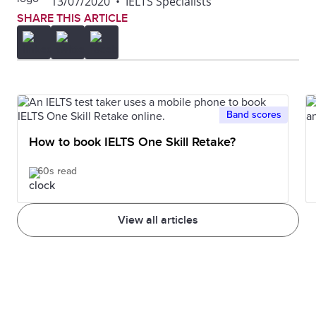
13/07/2020
•
IELTS Specialists
SHARE THIS ARTICLE
Band scores
How to book IELTS One Skill Retake?
60s read
View all articles