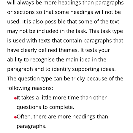
will always be more headings than paragraphs
or sections so that some headings will not be
used. It is also possible that some of the text
may not be included in the task. This task type
is used with texts that contain paragraphs that
have clearly defined themes. It tests your
ability to recognise the main idea in the
paragraph and to identify supporting ideas.
The question type can be tricky because of the
following reasons:
It takes a little more time than other
questions to complete.
Often, there are more headings than
paragraphs.