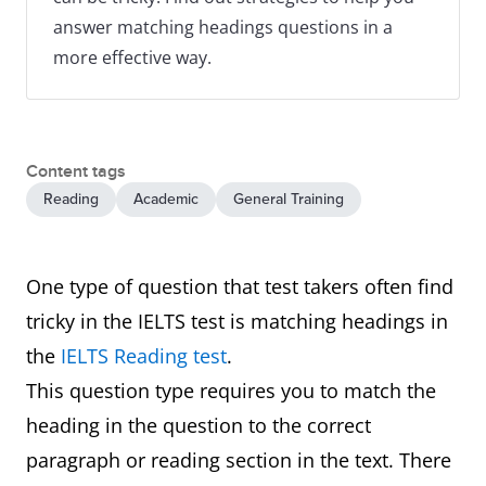
answer matching headings questions in a
more effective way.
Content tags
Reading
Academic
General Training
One type of question that test takers often find
tricky in the IELTS test is matching headings in
the
IELTS Reading test
.
This question type requires you to match the
heading in the question to the correct
paragraph or reading section in the text. There