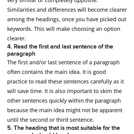
very similar or completely opposite.
Similarities and differences will become clearer
among the headings, once you have picked out
keywords. This will make choosing an option
clearer.
4. Read the first and last sentence of the
paragraph
The first and/or last sentence of a paragraph
often contains the main idea. It is good
practice to read these sentences carefully as it
will save time. It is also important to skim the
other sentences quickly within the paragraph
because the main idea might not be apparent
until the second or third sentence.
5. The heading that is most suitable for the