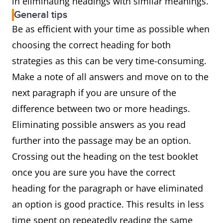
in eliminating headings with similar meanings.
General tips
Be as efficient with your time as possible when
choosing the correct heading for both
strategies as this can be very time-consuming.
Make a note of all answers and move on to the
next paragraph if you are unsure of the
difference between two or more headings.
Eliminating possible answers as you read
further into the passage may be an option.
Crossing out the heading on the test booklet
once you are sure you have the correct
heading for the paragraph or have eliminated
an option is good practice. This results in less
time spent on repeatedly reading the same