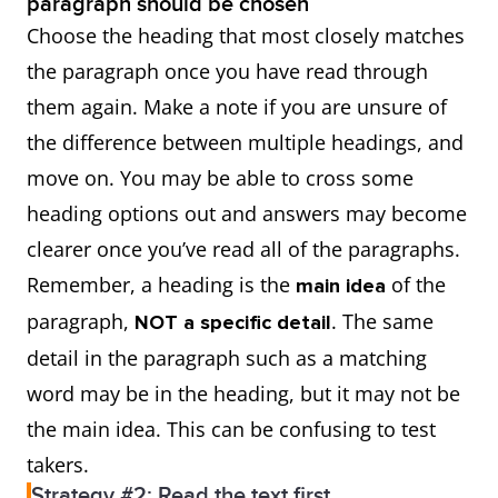
paragraph should be chosen
Choose the heading that most closely matches
the paragraph once you have read through
them again. Make a note if you are unsure of
the difference between multiple headings, and
move on. You may be able to cross some
heading options out and answers may become
clearer once you’ve read all of the paragraphs.
Remember, a heading is the
of the
main idea
paragraph,
. The same
NOT a specific detail
detail in the paragraph such as a matching
word may be in the heading, but it may not be
the main idea. This can be confusing to test
takers.
Strategy #2: Read the text first