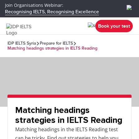
Join Organisations Webinar:
Recognising IELTS, Recognising Excellence
Book your test
IDP IELTS Syria
Prepare for IELTS
Matching headings strategies in IELTS Reading
Matching headings
strategies in IELTS Reading
Matching headings in the IELTS Reading test
can be tricky. Find out strategies to help you