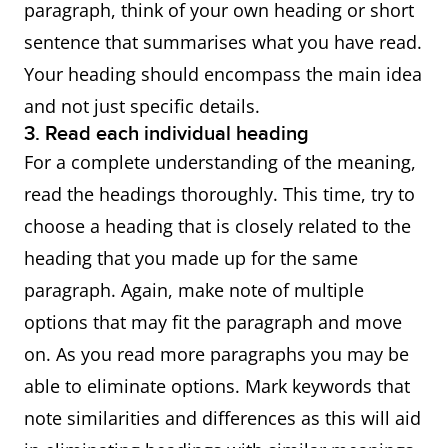
paragraph, think of your own heading or short
sentence that summarises what you have read.
Your heading should encompass the main idea
and not just specific details.
3. Read each individual heading
For a complete understanding of the meaning,
read the headings thoroughly. This time, try to
choose a heading that is closely related to the
heading that you made up for the same
paragraph. Again, make note of multiple
options that may fit the paragraph and move
on. As you read more paragraphs you may be
able to eliminate options. Mark keywords that
note similarities and differences as this will aid