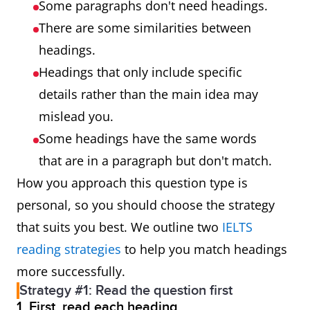
Some paragraphs don't need headings.
There are some similarities between
headings.
Headings that only include specific
details rather than the main idea may
mislead you.
Some headings have the same words
that are in a paragraph but don't match.
How you approach this question type is
personal, so you should choose the strategy
that suits you best. We outline two
IELTS
reading strategies
to help you match headings
more successfully.
Strategy #1: Read the question first
1. First, read each heading