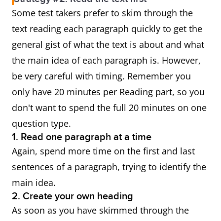
Some test takers prefer to skim through the
text reading each paragraph quickly to get the
general gist of what the text is about and what
the main idea of each paragraph is. However,
be very careful with timing. Remember you
only have 20 minutes per Reading part, so you
don't want to spend the full 20 minutes on one
question type.
1. Read one paragraph at a time
Again, spend more time on the first and last
sentences of a paragraph, trying to identify the
main idea.
2. Create your own heading
As soon as you have skimmed through the