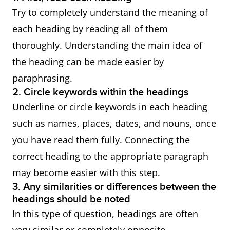
Try to completely understand the meaning of
each heading by reading all of them
thoroughly. Understanding the main idea of
the heading can be made easier by
paraphrasing.
2. Circle keywords within the headings
Underline or circle keywords in each heading
such as names, places, dates, and nouns, once
you have read them fully. Connecting the
correct heading to the appropriate paragraph
may become easier with this step.
3. Any similarities or differences between the
headings should be noted
In this type of question, headings are often