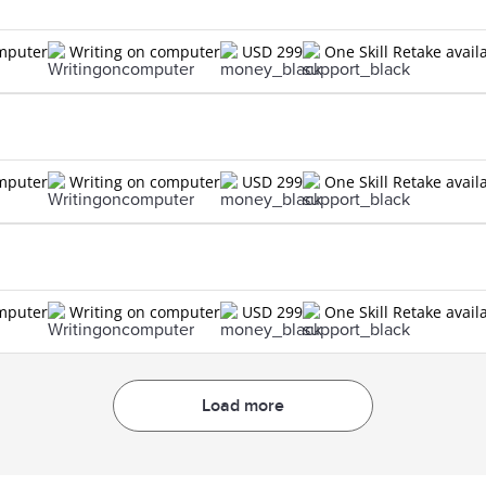
omputer
Writing on computer
USD 299
One Skill Retake avail
omputer
Writing on computer
USD 299
One Skill Retake avail
omputer
Writing on computer
USD 299
One Skill Retake avail
Load more