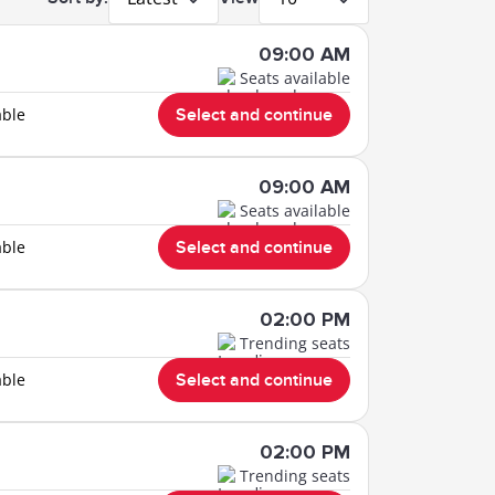
09:00 AM
Seats available
able
Select and continue
09:00 AM
Seats available
able
Select and continue
02:00 PM
Trending seats
able
Select and continue
02:00 PM
Trending seats