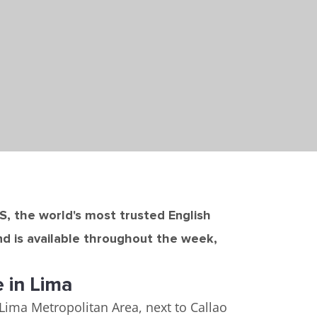
TS, the world's most trusted English
nd is available throughout the week,
e in Lima
e Lima Metropolitan Area, next to Callao