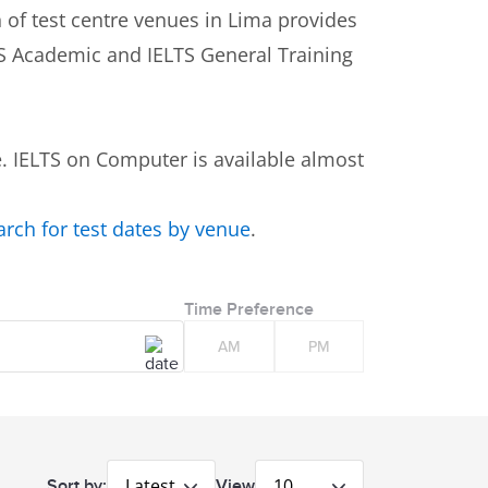
n of test centre venues in Lima provides
LTS Academic and IELTS General Training
 IELTS on Computer is available almost
earch for test dates by venue
.
Time Preference
AM
PM
Latest
10
Sort by:
View