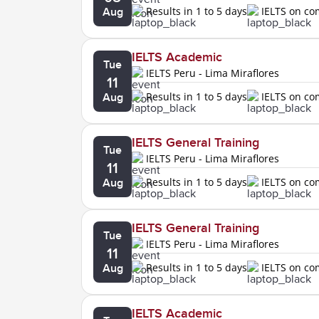
Results in 1 to 5 days
IELTS on c
Aug
IELTS Academic
Tue
IELTS Peru - Lima Miraflores
11
Results in 1 to 5 days
IELTS on c
Aug
IELTS General Training
Tue
IELTS Peru - Lima Miraflores
11
Results in 1 to 5 days
IELTS on c
Aug
IELTS General Training
Tue
IELTS Peru - Lima Miraflores
11
Results in 1 to 5 days
IELTS on c
Aug
IELTS Academic