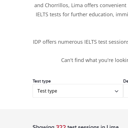
and Chorrillos, Lima offers convenient 
IELTS tests for further education, imm
IDP offers numerous IELTS test sessio
Can't find what you're looki
Test type
De
Test type
Showing
322
test sessions
in Lima