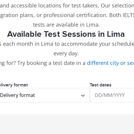
and accessible locations for test-takers. Our selectio
igration plans, or professional certification. Both IE
tests are available in Lima.
Available Test Sessions in Lima
ns each month in Lima to accommodate your schedule.
every day.
ng for? Try booking a test date in a
different city or s
livery format
Test dates
Delivery format