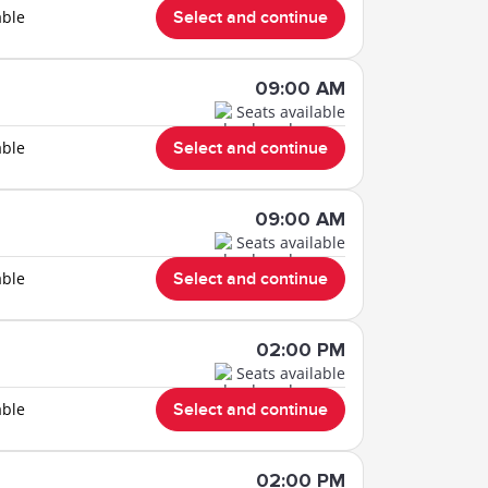
able
Select and continue
09:00 AM
Seats available
able
Select and continue
09:00 AM
Seats available
able
Select and continue
02:00 PM
Seats available
able
Select and continue
02:00 PM