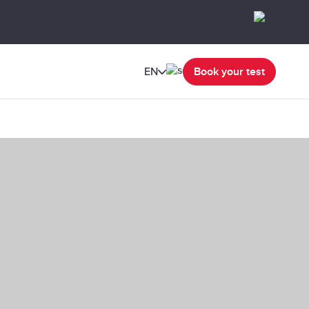
EN
Book your test