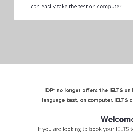
can easily take the test on computer
IDP* no longer offers the IELTS on 
language test, on computer. IELTS o
Welcome 
If you are looking to book your IELTS t