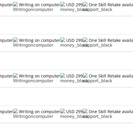
omputer
Writing on computer
USD 299
One Skill Retake avail
omputer
Writing on computer
USD 299
One Skill Retake avail
omputer
Writing on computer
USD 299
One Skill Retake avail
omputer
Writing on computer
USD 299
One Skill Retake avail