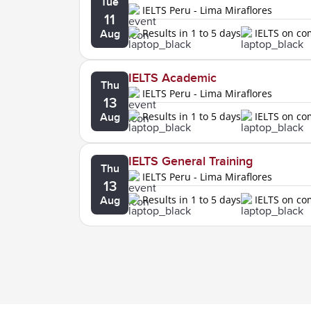
Tue
IELTS Peru - Lima Miraflores
11
Results in 1 to 5 days
IELTS on c
Aug
IELTS Academic
Thu
IELTS Peru - Lima Miraflores
13
Results in 1 to 5 days
IELTS on c
Aug
IELTS General Training
Thu
IELTS Peru - Lima Miraflores
13
Results in 1 to 5 days
IELTS on c
Aug