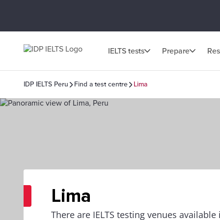
IELTS tests
Prepare
Res
IDP IELTS Peru
Find a test centre
Lima
Lima
There are IELTS testing venues available