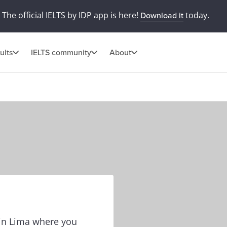
The official IELTS by IDP app is here!
today.
Download it
ults
IELTS community
About
 in Lima where you