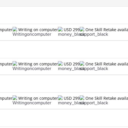
omputer
Writing on computer
USD 299
One Skill Retake avail
omputer
Writing on computer
USD 299
One Skill Retake avail
omputer
Writing on computer
USD 299
One Skill Retake avail