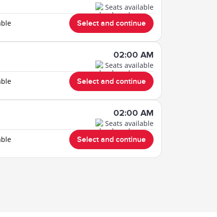
Seats available
able
Select and continue
02:00 AM
Seats available
able
Select and continue
02:00 AM
Seats available
able
Select and continue