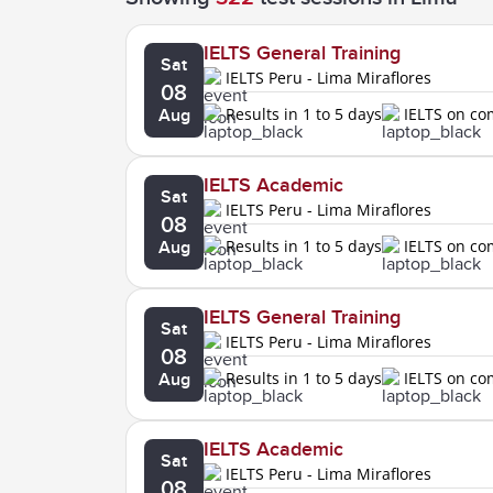
IELTS General Training
Sat
IELTS Peru - Lima Miraflores
08
Results in 1 to 5 days
IELTS on c
Aug
IELTS Academic
Sat
IELTS Peru - Lima Miraflores
08
Results in 1 to 5 days
IELTS on c
Aug
IELTS General Training
Sat
IELTS Peru - Lima Miraflores
08
Results in 1 to 5 days
IELTS on c
Aug
IELTS Academic
Sat
IELTS Peru - Lima Miraflores
08