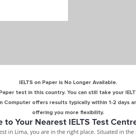
IELTS on Paper is No Longer Available.
Paper test in this country. You can still take your IEL
n Computer offers results typically within 1-2 days a
offering you more flexibility.
to Your Nearest IELTS Test Centr
est in Lima, you are in the right place. Situated in th