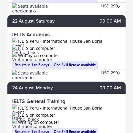
Seats available
USD 299
22
August
, Saturday
09:00 AM
IELTS Academic
IELTS Peru - International House San Borja
IELTS on computer
Writing on computer
Results in 1 to 5 days
One Skill Retake available
Seats available
USD 299
24
August
, Monday
09:00 AM
IELTS General Training
IELTS Peru - International House San Borja
IELTS on computer
Writing on computer
Results in 1 to 5 days
One Skill Retake available