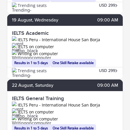
Trending seats
USD 299
19
August
, Wednesday
09:00 AM
IELTS Academic
IELTS Peru - International House San Borja
IELTS on computer
Writing on computer
Results in 1 to 5 days
One Skill Retake available
Trending seats
USD 299
22
August
, Saturday
09:00 AM
IELTS General Training
IELTS Peru - International House San Borja
IELTS on computer
Writing on computer
Results in 1 to 5 days
One Skill Retake available