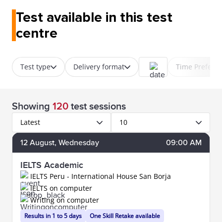
Test available in this test
centre
Test type
Delivery format
Time Prefere
Showing
120
test sessions
Latest
10
12
August
, Wednesday
09:00 AM
IELTS Academic
IELTS Peru - International House San Borja
IELTS on computer
Writing on computer
Results in 1 to 5 days
One Skill Retake available