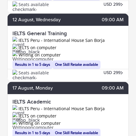
Seats available
USD 299
12
August
, Wednesday
09:00 AM
IELTS General Training
IELTS Peru - International House San Borja
IELTS on computer
Writing on computer
Results in 1 to 5 days
One Skill Retake available
Seats available
USD 299
17
August
, Monday
09:00 AM
IELTS Academic
IELTS Peru - International House San Borja
IELTS on computer
Writing on computer
Results in 1 to 5 days
One Skill Retake available