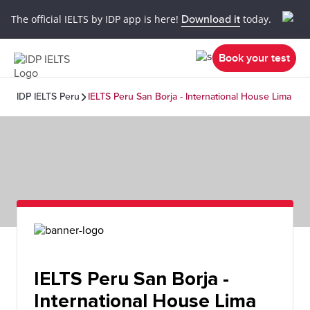
The official IELTS by IDP app is here!
Download it
today.
Book your test
IDP IELTS Peru
IELTS Peru San Borja - International House Lima
IELTS Peru San Borja -
International House Lima