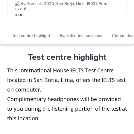
Av. San Luis 2020, San Borja, Lima, 15037 Peru
Test centre highlight
Available test sessions
Contact tes
Test centre highlight
This International House IELTS Test Centre
located in San Borja, Lima, offers the IELTS test
on computer.
Complimentary headphones will be provided
to you during the listening portion of the test at
this location.