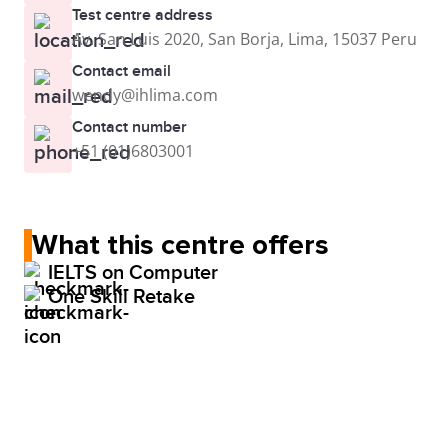
Test centre address
Av. San Luis 2020, San Borja, Lima, 15037 Peru
Contact email
wendy@ihlima.com
Contact number
+51 (01)6803001
What this centre offers
IELTS on Computer
One Skill Retake