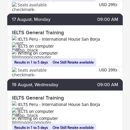
Seats available
USD 299
17
August
, Monday
09:00 AM
IELTS General Training
IELTS Peru - International House San Borja
IELTS on computer
Writing on computer
Results in 1 to 5 days
One Skill Retake available
Seats available
USD 299
19
August
, Wednesday
09:00 AM
IELTS General Training
IELTS Peru - International House San Borja
IELTS on computer
Writing on computer
Results in 1 to 5 days
One Skill Retake available