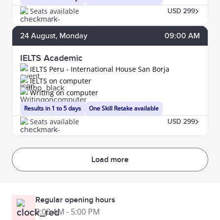
Seats available
USD 299
24
August
, Monday
09:00 AM
IELTS Academic
IELTS Peru - International House San Borja
IELTS on computer
Writing on computer
Results in 1 to 5 days
One Skill Retake available
Seats available
USD 299
Load more
Regular opening hours
9:00 AM - 5:00 PM