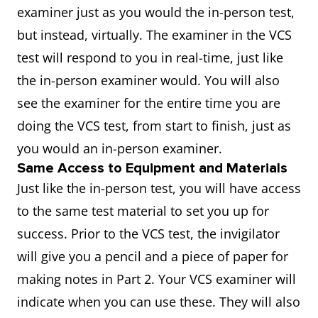
examiner just as you would the in-person test,
but instead, virtually. The examiner in the VCS
test will respond to you in real-time, just like
the in-person examiner would. You will also
see the examiner for the entire time you are
doing the VCS test, from start to finish, just as
you would an in-person examiner.
Same Access to Equipment and Materials
Just like the in-person test, you will have access
to the same test material to set you up for
success. Prior to the VCS test, the invigilator
will give you a pencil and a piece of paper for
making notes in Part 2. Your VCS examiner will
indicate when you can use these. They will also