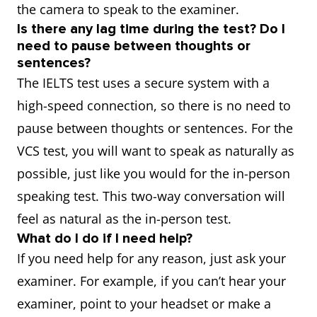
the camera to speak to the examiner.
Is there any lag time during the test? Do I
need to pause between thoughts or
sentences?
The IELTS test uses a secure system with a
high-speed connection, so there is no need to
pause between thoughts or sentences. For the
VCS test, you will want to speak as naturally as
possible, just like you would for the in-person
speaking test. This two-way conversation will
feel as natural as the in-person test.
What do I do if I need help?
If you need help for any reason, just ask your
examiner. For example, if you can’t hear your
examiner, point to your headset or make a