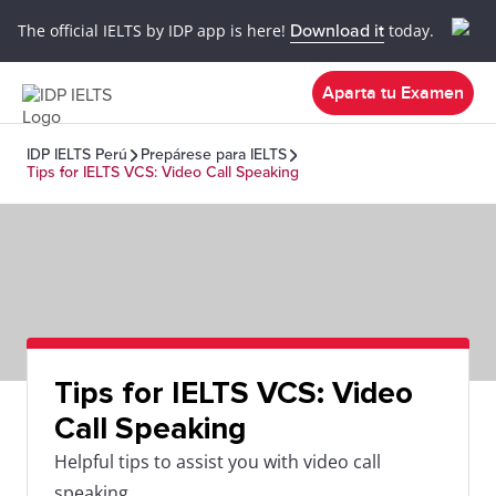
The official IELTS by IDP app is here!
Download it
today.
Aparta tu Examen
IDP IELTS Perú
Prepárese para IELTS
Tips for IELTS VCS: Video Call Speaking
Tips for IELTS VCS: Video
Call Speaking
Helpful tips to assist you with video call
speaking