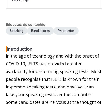
Etiquetas de contenido
Speaking
Band scores
Preparation
Introduction
In the age of technology and with the onset of
COVID-19, IELTS has provided greater
availability for performing speaking tests. Most
people recognise that IELTS is known for their
in-person speaking tests, and now, you can
take your speaking test over the computer.
Some candidates are nervous at the thought of