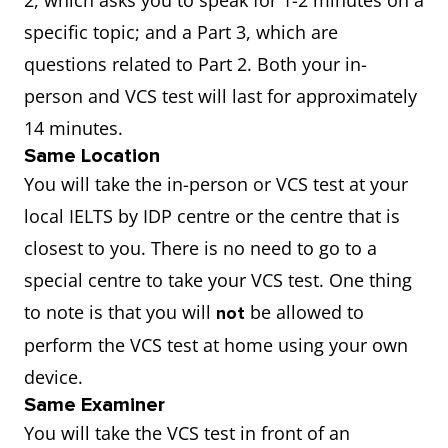
2, which asks you to speak for 1-2 minutes on a
specific topic; and a Part 3, which are
questions related to Part 2. Both your in-
person and VCS test will last for approximately
14 minutes.
Same Location
You will take the in-person or VCS test at your
local IELTS by IDP centre or the centre that is
closest to you. There is no need to go to a
special centre to take your VCS test. One thing
to note is that you will
be allowed to
not
perform the VCS test at home using your own
device.
Same Examiner
You will take the VCS test in front of an