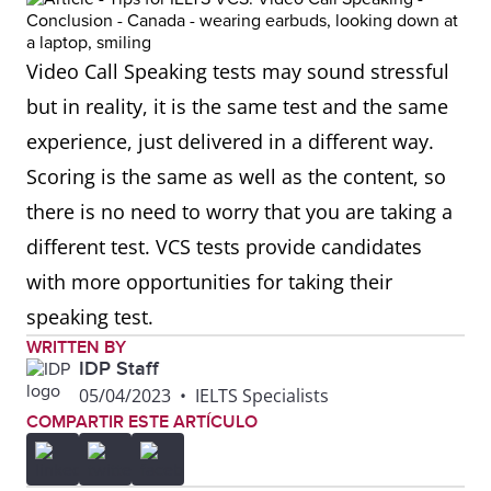
Video Call Speaking tests may sound stressful
but in reality, it is the same test and the same
experience, just delivered in a different way.
Scoring is the same as well as the content, so
there is no need to worry that you are taking a
different test. VCS tests provide candidates
with more opportunities for taking their
speaking test.
WRITTEN BY
IDP Staff
05/04/2023
•
IELTS Specialists
COMPARTIR ESTE ARTÍCULO