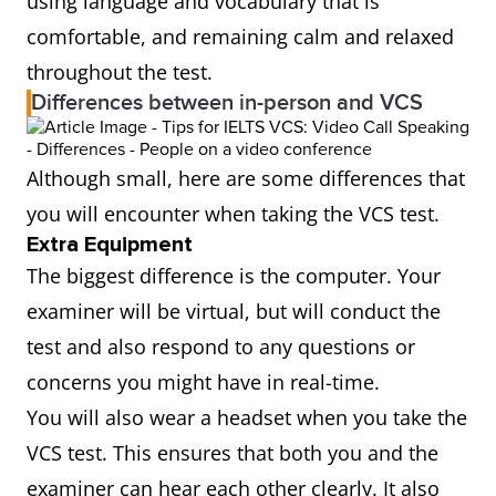
using language and vocabulary that is
comfortable, and remaining calm and relaxed
throughout the test.
Differences between in-person and VCS
Although small, here are some differences that
you will encounter when taking the VCS test.
Extra Equipment
The biggest difference is the computer. Your
examiner will be virtual, but will conduct the
test and also respond to any questions or
concerns you might have in real-time.
You will also wear a headset when you take the
VCS test. This ensures that both you and the
examiner can hear each other clearly. It also