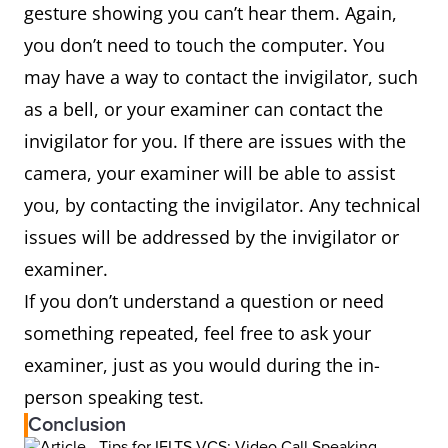
gesture showing you can’t hear them. Again,
you don’t need to touch the computer. You
may have a way to contact the invigilator, such
as a bell, or your examiner can contact the
invigilator for you. If there are issues with the
camera, your examiner will be able to assist
you, by contacting the invigilator. Any technical
issues will be addressed by the invigilator or
examiner.
If you don’t understand a question or need
something repeated, feel free to ask your
examiner, just as you would during the in-
person speaking test.
Conclusion