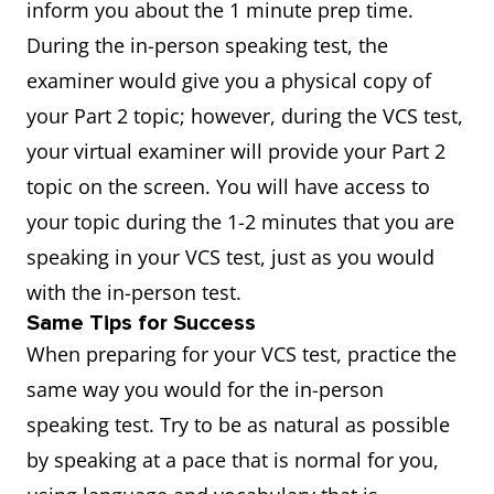
inform you about the 1 minute prep time.
During the in-person speaking test, the
examiner would give you a physical copy of
your Part 2 topic; however, during the VCS test,
your virtual examiner will provide your Part 2
topic on the screen. You will have access to
your topic during the 1-2 minutes that you are
speaking in your VCS test, just as you would
with the in-person test.
Same Tips for Success
When preparing for your VCS test, practice the
same way you would for the in-person
speaking test. Try to be as natural as possible
by speaking at a pace that is normal for you,