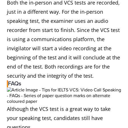
Both the in-person and VCS tests are recorded,
just in a different way. For the in-person
speaking test, the examiner uses an audio
recorder from start to finish. Since the VCS test
is using a communications platform, the
invigilator will start a video recording at the
beginning of the test and it will conclude at the
end of the test. Both recordings are for the
security and the integrity of the test.
FAQs
Although the VCS test is a great way to take
your speaking test, candidates still have
questions.