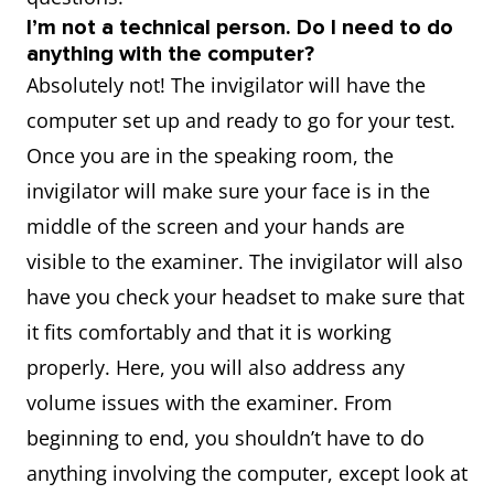
I’m not a technical person. Do I need to do
anything with the computer?
Absolutely not! The invigilator will have the
computer set up and ready to go for your test.
Once you are in the speaking room, the
invigilator will make sure your face is in the
middle of the screen and your hands are
visible to the examiner. The invigilator will also
have you check your headset to make sure that
it fits comfortably and that it is working
properly. Here, you will also address any
volume issues with the examiner. From
beginning to end, you shouldn’t have to do
anything involving the computer, except look at