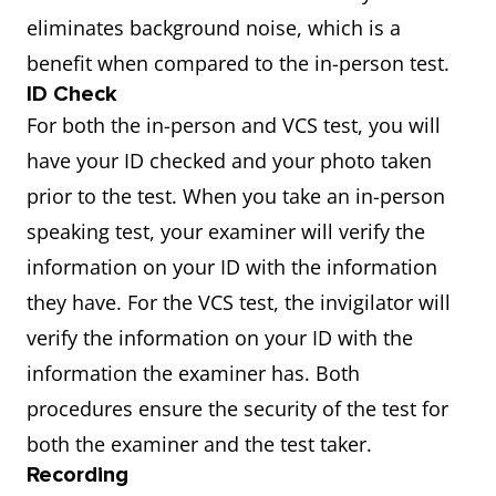
eliminates background noise, which is a
benefit when compared to the in-person test.
ID Check
For both the in-person and VCS test, you will
have your ID checked and your photo taken
prior to the test. When you take an in-person
speaking test, your examiner will verify the
information on your ID with the information
they have. For the VCS test, the invigilator will
verify the information on your ID with the
information the examiner has. Both
procedures ensure the security of the test for
both the examiner and the test taker.
Recording