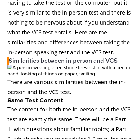
having to take the test on the computer, but it
is very similar to the in-person test and there is
nothing to be nervous about if you understand
what the VCS test entails. Here are the
similarities and differences between taking the
in-person speaking test and the VCS test.
Similarities between in-person and VCS
There are various similarities between the in-
person and the VCS test.
Same Test Content
The content for both the in-person and the VCS
test are exactly the same. There will be a Part
1, with questions about familiar topics; a Part