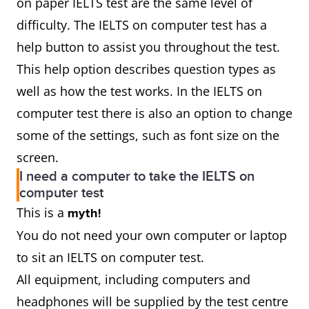
on paper IELTS test are the same level of
difficulty. The IELTS on computer test has a
help button to assist you throughout the test.
This help option describes question types as
well as how the test works. In the IELTS on
computer test there is also an option to change
some of the settings, such as font size on the
screen.
I need a computer to take the IELTS on
computer test
This is a
myth!
You do not need your own computer or laptop
to sit an IELTS on computer test.
All equipment, including computers and
headphones will be supplied by the test centre