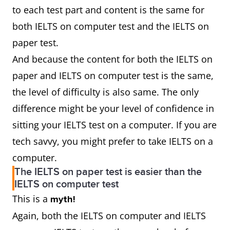
to each test part and content is the same for
both IELTS on computer test and the IELTS on
paper test.
And because the content for both the IELTS on
paper and IELTS on computer test is the same,
the level of difficulty is also same. The only
difference might be your level of confidence in
sitting your IELTS test on a computer. If you are
tech savvy, you might prefer to take IELTS on a
computer.
The IELTS on paper test is easier than the
IELTS on computer test
This is a
myth!
Again, both the IELTS on computer and IELTS