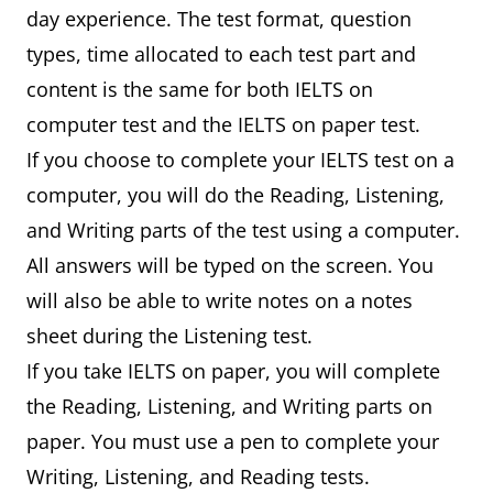
day experience. The test format, question
types, time allocated to each test part and
content is the same for both IELTS on
computer test and the IELTS on paper test.
If you choose to complete your IELTS test on a
computer, you will do the Reading, Listening,
and Writing parts of the test using a computer.
All answers will be typed on the screen. You
will also be able to write notes on a notes
sheet during the Listening test.
If you take IELTS on paper, you will complete
the Reading, Listening, and Writing parts on
paper. You must use a pen to complete your
Writing, Listening, and Reading tests.