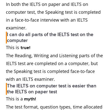
In both the IELTS on paper and IELTS on
computer test, the Speaking test is completed
in a face-to-face interview with an IELTS
examiner.
I can do all parts of the IELTS test on the
computer
This is
true!
The Reading, Writing and Listening parts of the
IELTS test are completed on a computer, but
the Speaking test is completed face-to-face
with an IELTS examiner.
The IELTS on computer test is easier than
the IELTS on paper test
This is a
myth!
The test format, question types, time allocated