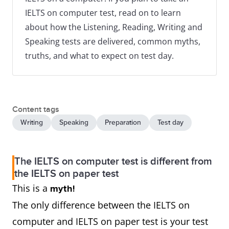
IELTS on computer test, read on to learn
about how the Listening, Reading, Writing and
Speaking tests are delivered, common myths,
truths, and what to expect on test day.
Content tags
Writing
Speaking
Preparation
Test day
The IELTS on computer test is different from
the IELTS on paper test
This is a
myth!
The only difference between the IELTS on
computer and IELTS on paper test is your test