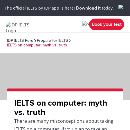
The official IELTS by IDP app is here!
Download it
today.
Book your test
IDP IELTS Peru
Prepare for IELTS
IELTS on computer: myth vs. truth
IELTS on computer: myth
vs. truth
There are many misconceptions about taking
IELTS on a computer. If you plan to take an