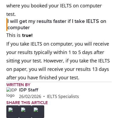
where you booked your IELTS on computer
test.
I will get my results faster if I take IELTS on
computer
This is
true!
If you take IELTS on computer, you will receive
your results typically within 1 to 5 days after
sitting your test. However, if you take the IELTS
on paper, you will receive your results 13 days
after you have finished your test.
WRITTEN BY
IDP Staff
26/02/2026
•
IELTS Specialists
SHARE THIS ARTICLE