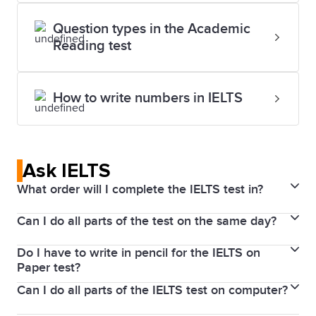
Question types in the Academic
Reading test
How to write numbers in IELTS
Ask IELTS
What order will I complete the IELTS test in?
Can I do all parts of the test on the same day?
If you take IELTS on Computer, you will do the tests
in the following order on the same day: Writing,
Do I have to write in pencil for the IELTS on
The Writing, Reading, and Listening parts of the test
Reading and Listening, with the Speaking test before
Paper test?
are completed immediately after each other on the
or after this test session.
Can I do all parts of the IELTS test on computer?
No, pen is recommended for the IELTS Writing,
same day. In some test centres, you will sit the
Reading, and Listening tests. This change will
Speaking test on the same day, or up to 7 days