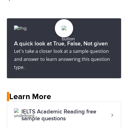
A quick look at True, False, Not given
Let's take a closer look at a sample question
and answer to learn answering this question
type.
Learn More
IELTS Academic Reading free
sample questions