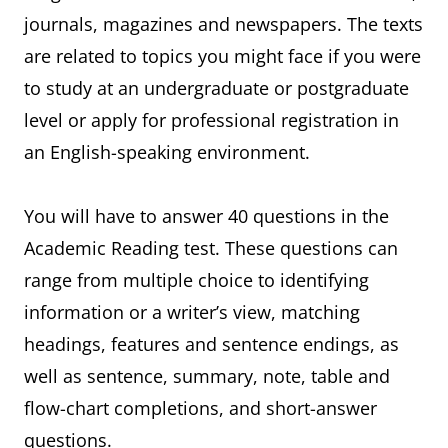
journals, magazines and newspapers. The texts
are related to topics you might face if you were
to study at an undergraduate or postgraduate
level or apply for professional registration in
an English-speaking environment.
You will have to answer 40 questions in the
Academic Reading test. These questions can
range from multiple choice to identifying
information or a writer’s view, matching
headings, features and sentence endings, as
well as sentence, summary, note, table and
flow-chart completions, and short-answer
questions.