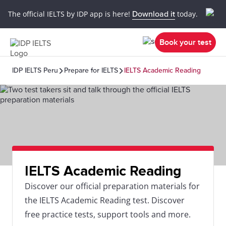
The official IELTS by IDP app is here!
Download it
today.
Book your test
IDP IELTS Peru
Prepare for IELTS
IELTS Academic Reading
IELTS Academic Reading
Discover our official preparation materials for
the IELTS Academic Reading test. Discover
free practice tests, support tools and more.