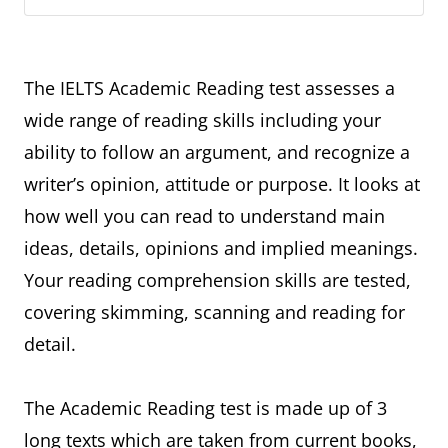
The IELTS Academic Reading test assesses a
wide range of reading skills including your
ability to follow an argument, and recognize a
writer’s opinion, attitude or purpose. It looks at
how well you can read to understand main
ideas, details, opinions and implied meanings.
Your reading comprehension skills are tested,
covering skimming, scanning and reading for
detail.
The Academic Reading test is made up of 3
long texts which are taken from current books,