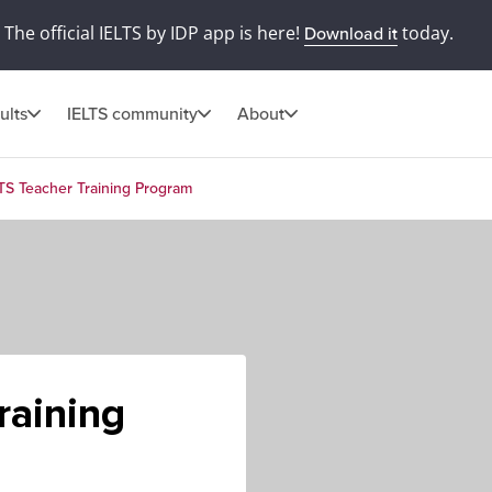
The official IELTS by IDP app is here!
today.
Download it
ults
IELTS community
About
TS Teacher Training Program
raining