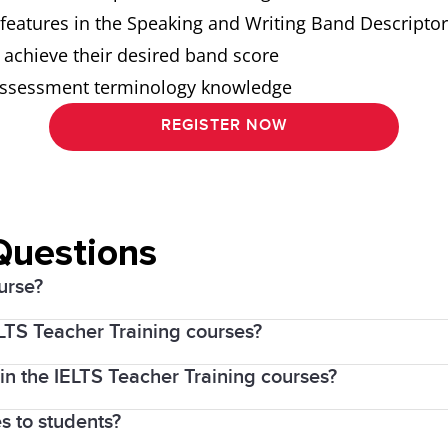
l features in the Speaking and Writing Band Descripto
 achieve their desired band score
d assessment terminology knowledge
REGISTER NOW
Questions
urse?
ELTS Teacher Training courses?
resource available to all TESOL and IELTS teachers. Wh
 in the IELTS Teacher Training courses?
of IELTS, values its engagement with the teaching se
ng courses
 world.
s to students?
er Training course:
ng Writing