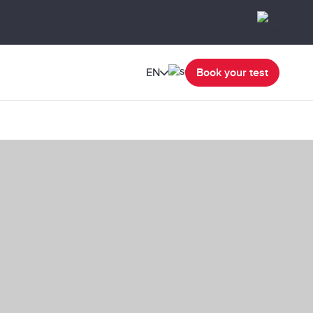
EN
Book your test