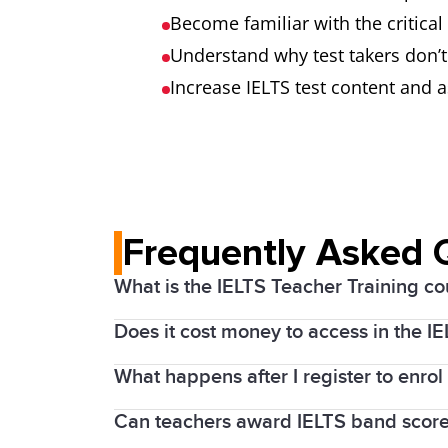
Become familiar with the critica
Understand why test takers don’t
Increase IELTS test content an
Frequently Asked 
What is the IELTS Teacher Training co
Does it cost money to access in the I
The IELTS training courses are a free* 
What happens after I register to enrol
IDP Education, as one of the co-owners 
Interactive IELTS Writing and Speaki
of English language teachers across the
Can teachers award IELTS band score
After you register to enrol in the Teach
Covers Academic and General Traini