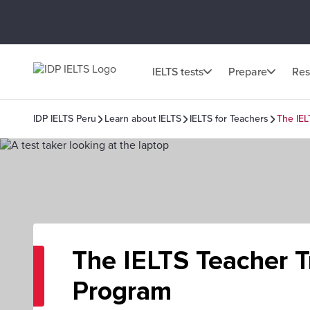
IELTS tests
Prepare
Res
IDP IELTS Peru
Learn about IELTS
IELTS for Teachers
The IEL
The IELTS Teacher T
Program