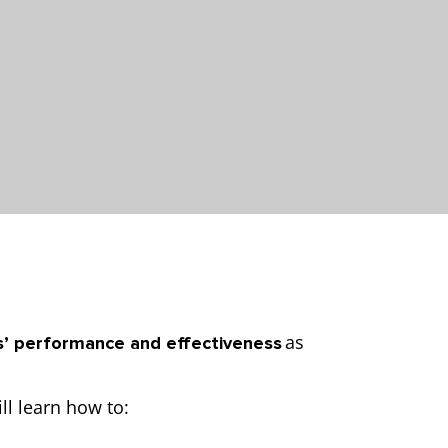
as
’ performance and effectiveness
ll learn how to: