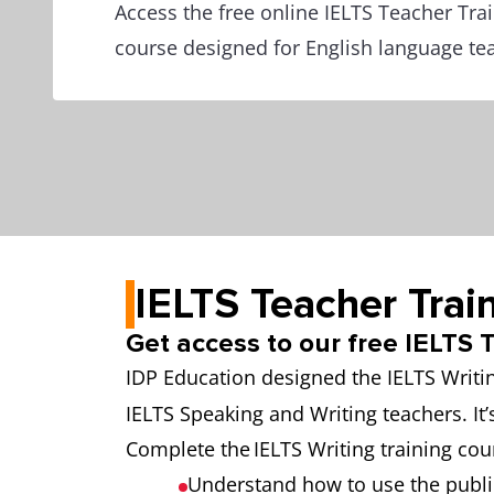
Access the free online IELTS Teacher Tra
course designed for English language te
IELTS Teacher Trai
Get access to our free IELTS
IDP Education designed the IELTS Writi
IELTS Speaking and Writing teachers. It’
Complete the IELTS Writing training cou
Understand how to use the publi