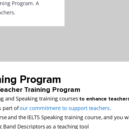
ining Program. A
achers.
ning Program
 Teacher Training Program
ng and Speaking training courses
to enhance teachers
s part of
our commitment to support teachers
.
rse and the IELTS Speaking training course, and you wi
c Band Descriptors as a teaching tool