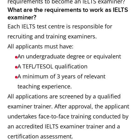
requirements to become an IELTS examiner?
What are the requirements to work as IELTS
examiner?
Each IELTS test centre is responsible for
recruiting and training examiners.
All applicants must have:
An undergraduate degree or equivalent
A TEFL/TESOL qualification
A minimum of 3 years of relevant
teaching experience.
All applications are screened by a qualified
examiner trainer. After approval, the applicant
undertakes face-to-face training conducted by
an accredited IELTS examiner trainer and a
certification assessment.