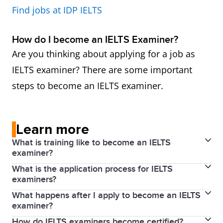
Find jobs at IDP IELTS
How do I become an IELTS Examiner?
Are you thinking about applying for a job as
IELTS examiner? There are some important
steps to become an IELTS examiner.
Learn more
What is training like to become an IELTS
examiner?
What is the application process for IELTS
Applicants who successfully complete induction
examiners?
proceed to training in Writing and/or Speaking
What happens after I apply to become an IELTS
To become an examiner, an applicant must have the
assessment, which is carried out by an Examiner
examiner?
qualifications and experience outlined above.
Trainer. Full training lasts for four days (two days for
How do IELTS examiners become certified?