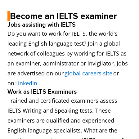
Become an IELTS examiner
Jobs assisting with IELTS
Do you want to work for IELTS, the world's
leading English language test? Join a global
network of colleagues by working for IELTS as
an examiner, administrator or invigilator. Jobs
are advertised on our
global careers site
or
on
LinkedIn
.
Work as IELTS Examiners
Trained and certificated examiners assess
IELTS Writing and Speaking tests. These
examiners are qualified and experienced
English language specialists. What are the