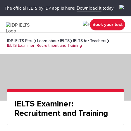
The official IELTS by IDP app is here!
Download it
today.
Book your test
IDP IELTS Peru
Learn about IELTS
IELTS for Teachers
IELTS Examiner: Recruitment and Training
IELTS Examiner:
Recruitment and Training