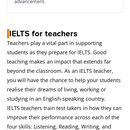
advancement.
IELTS for teachers
Teachers play a vital part in supporting
students as they prepare for IELTS. Good
teaching makes an impact that extends far
beyond the classroom. As an IELTS teacher,
you will have the chance to help your students
realise their dreams of living, working or
studying in an English-speaking country.
IELTS teachers train test takers in how they can
improve their performance across each of the
four skills: Listening, Reading, Writing, and