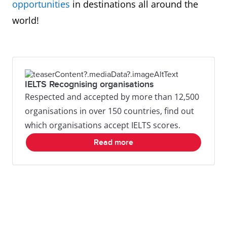
opportunities
in destinations all around the
world!
IELTS Recognising organisations
Respected and accepted by more than 12,500
organisations in over 150 countries, find out
which organisations accept IELTS scores.
Read more