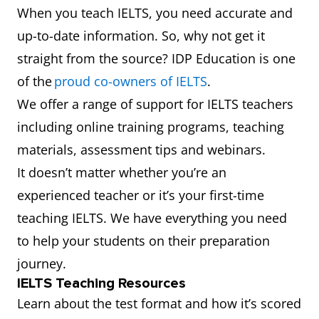
When you teach IELTS, you need accurate and
up-to-date information. So, why not get it
straight from the source? IDP Education is one
of the
proud co-owners of IELTS
.
We offer a range of support for IELTS teachers
including online training programs, teaching
materials, assessment tips and webinars.
It doesn’t matter whether you’re an
experienced teacher or it’s your first-time
teaching IELTS. We have everything you need
to help your students on their preparation
journey.
IELTS Teaching Resources
Learn about the test format and how it’s scored