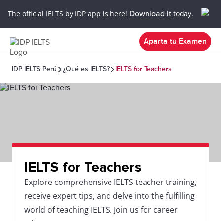
The official IELTS by IDP app is here!
Download it
today.
Aparta tu Examen
IDP IELTS Perú
¿Qué es IELTS?
IELTS for Teachers
IELTS for Teachers
Explore comprehensive IELTS teacher training,
receive expert tips, and delve into the fulfilling
world of teaching IELTS. Join us for career