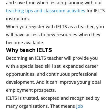
and save time when lesson-planning with our
teaching tips and classroom activities
for IELTS
instructors.
When you register with IELTS as a teacher, you
will have access to new resources when they
become available.
Why teach IELTS
Becoming an IELTS teacher will provide you
with a specialised skill set, expanded career
opportunities, and continuous professional
development. And it can improve your global
employment prospects.
IELTS is trusted, accepted and recognised by
many organisations. That means
job