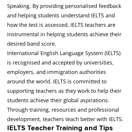
Speaking. By providing personalised feedback
and helping students understand IELTS and
how the test is assessed, IELTS teachers are
instrumental in helping students achieve their
desired band score.
International English Language System (IELTS)
is recognised and accepted by universities,
employers, and immigration authorities
around the world. IELTS is committed to
supporting teachers as they work to help their
students achieve their global aspirations.
Through training, resources and professional
development, teachers teach better with IELTS.
IELTS Teacher Training and Tips