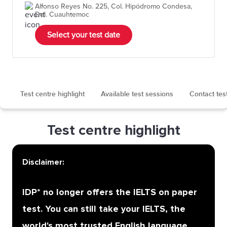
Alfonso Reyes No. 225, Col. Hipódromo Condesa,
Del. Cuauhtemoc
Select your test date
Test centre highlight
Available test sessions
Contact tes
Test centre highlight
Disclaimer:
IDP* no longer offers the IELTS on paper
test. You can still take your IELTS, the
world's most trusted English language