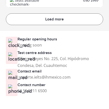
Seats available
USD 299
Load more
Regular opening hours
Coming soon
Test centre address
Alfonso Reyes No. 225, Col. Hipódromo
Condesa, Del. Cuauhtemoc
Contact email
soporte.ielts@ihmexico.com
Contact number
52 55 5211 6500