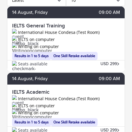
Latest
10
14
August
, Friday
09:00 AM
IELTS General Training
International House Condesa (Test Room)
IELTS on computer
Writing on computer
Results in 1 to 5 days
One Skill Retake available
Seats available
USD 299
14
August
, Friday
09:00 AM
IELTS Academic
International House Condesa (Test Room)
IELTS on computer
Writing on computer
Results in 1 to 5 days
One Skill Retake available
Seats available
USD 299