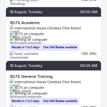
18
August
, Tuesday
09:00 AM
IELTS Academic
International House Condesa (Test Room)
IELTS on computer
Writing on computer
Results in 1 to 5 days
One Skill Retake available
Seats available
USD 299
18
August
, Tuesday
09:00 AM
IELTS General Training
International House Condesa (Test Room)
IELTS on computer
Writing on computer
Results in 1 to 5 days
One Skill Retake available