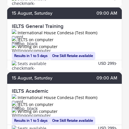
15
August
, Saturday
09:00 AM
IELTS General Training
International House Condesa (Test Room)
IELTS on computer
Writing on computer
Results in 1 to 5 days
One Skill Retake available
Seats available
USD 299
15
August
, Saturday
09:00 AM
IELTS Academic
International House Condesa (Test Room)
IELTS on computer
Writing on computer
Results in 1 to 5 days
One Skill Retake available
Seats available
USD 299