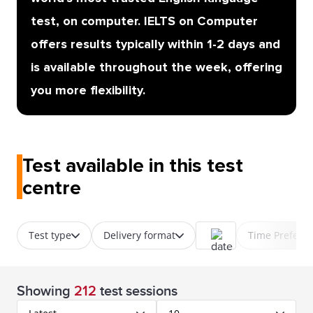
test, on computer. IELTS on Computer
offers results typically within 1-2 days and
is available throughout the week, offering
you more flexibility.
Test available in this test
centre
Test type
Delivery format
Time Prefere
Showing
212
test sessions