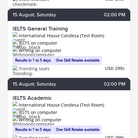
15
August
, Saturday
02:00 PM
IELTS General Training
International House Condesa (Test Room)
IELTS on computer
Writing on computer
Results in 1 to 5 days
One Skill Retake available
Trending seats
USD 299
15
August
, Saturday
02:00 PM
IELTS Academic
International House Condesa (Test Room)
IELTS on computer
Writing on computer
Results in 1 to 5 days
One Skill Retake available
Trending seats
USD 299