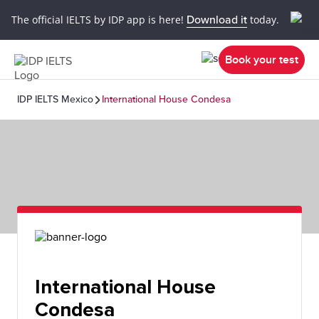
The official IELTS by IDP app is here!
Download it
today.
Book your test
IDP IELTS Mexico
International House Condesa
International House
Condesa