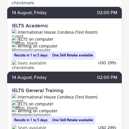
14
August
, Friday
02:00 PM
IELTS Academic
International House Condesa (Test Room)
IELTS on computer
Writing on computer
Results in 1 to 5 days
One Skill Retake available
Seats available
USD 299
14
August
, Friday
02:00 PM
IELTS General Training
International House Condesa (Test Room)
IELTS on computer
Writing on computer
Results in 1 to 5 days
One Skill Retake available
Seats available
USD 299