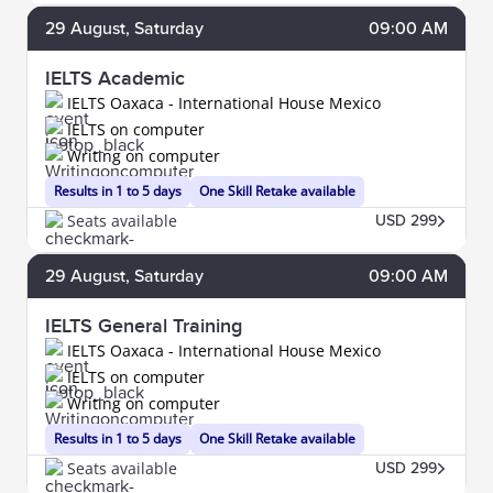
29
August
, Saturday
09:00 AM
IELTS Academic
IELTS Oaxaca - International House Mexico
IELTS on computer
Writing on computer
Results in 1 to 5 days
One Skill Retake available
Seats available
USD 299
29
August
, Saturday
09:00 AM
IELTS General Training
IELTS Oaxaca - International House Mexico
IELTS on computer
Writing on computer
Results in 1 to 5 days
One Skill Retake available
Seats available
USD 299