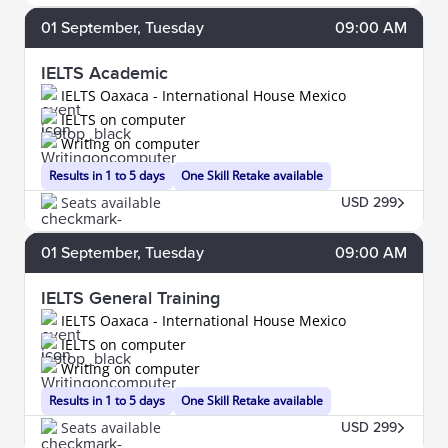
01
September
, Tuesday
09:00 AM
IELTS Academic
IELTS Oaxaca - International House Mexico
IELTS on computer
Writing on computer
Results in 1 to 5 days
One Skill Retake available
Seats available
USD 299
01
September
, Tuesday
09:00 AM
IELTS General Training
IELTS Oaxaca - International House Mexico
IELTS on computer
Writing on computer
Results in 1 to 5 days
One Skill Retake available
Seats available
USD 299