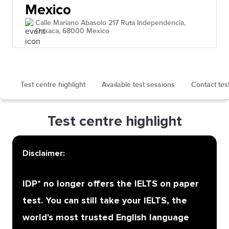
Mexico
Calle Mariano Abasolo 217 Ruta Independencia,
Oaxaca, 68000 Mexico
Test centre highlight
Available test sessions
Contact tes
Test centre highlight
Disclaimer:
IDP* no longer offers the IELTS on paper
test. You can still take your IELTS, the
world's most trusted English language