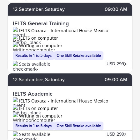
12
September
, Saturday
09:00 AM
IELTS General Training
IELTS Oaxaca - International House Mexico
IELTS on computer
Writing on computer
Results in 1 to 5 days
One Skill Retake available
Seats available
USD 299
12
September
, Saturday
09:00 AM
IELTS Academic
IELTS Oaxaca - International House Mexico
IELTS on computer
Writing on computer
Results in 1 to 5 days
One Skill Retake available
Seats available
USD 299