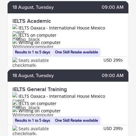
18
August
, Tuesday
09:00 AM
IELTS Academic
IELTS Oaxaca - International House Mexico
IELTS on computer
Writing on computer
Results in 1 to 5 days
One Skill Retake available
Seats available
USD 299
18
August
, Tuesday
09:00 AM
IELTS General Training
IELTS Oaxaca - International House Mexico
IELTS on computer
Writing on computer
Results in 1 to 5 days
One Skill Retake available
Seats available
USD 299