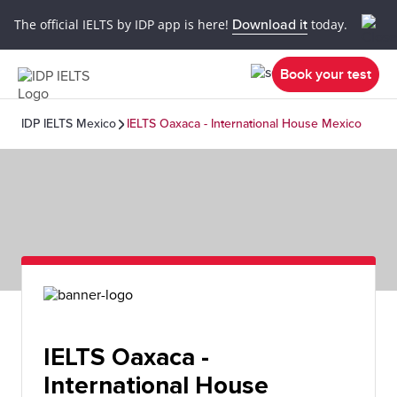
The official IELTS by IDP app is here!
Download it
today.
Book your test
IDP IELTS Mexico
IELTS Oaxaca - International House Mexico
IELTS Oaxaca -
International House