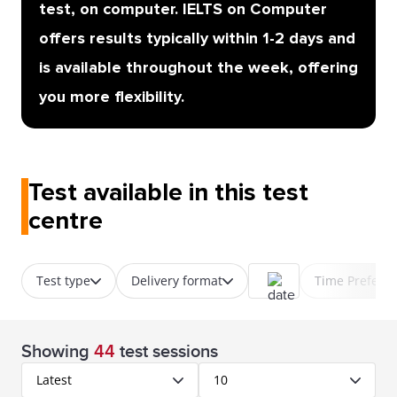
test, on computer. IELTS on Computer
offers results typically within 1-2 days and
is available throughout the week, offering
you more flexibility.
Test available in this test
centre
Test type
Delivery format
Time Prefere
Showing
44
test sessions
Latest
10