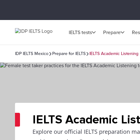
IELTS tests
Prepare
Res
IDP IELTS Mexico
Prepare for IELTS
IELTS Academic Listening
IELTS Academic Lis
Explore our official IELTS preparation mat