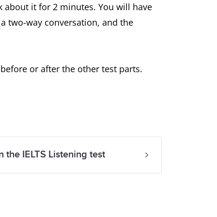
k about it for 2 minutes. You will have
s a two-way conversation, and the
fore or after the other test parts.
n the IELTS Listening test