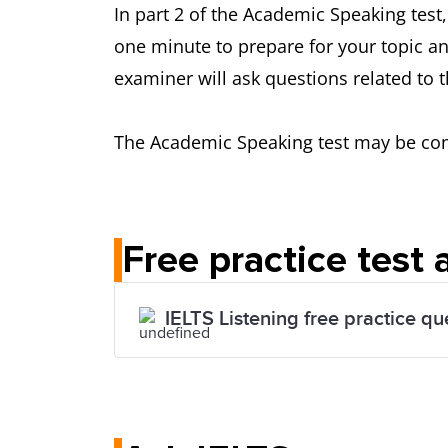
In part 2 of the Academic Speaking test,
one minute to prepare for your topic an
examiner will ask questions related to t
The Academic Speaking test may be condu
Free practice test
IELTS Listening free practice qu