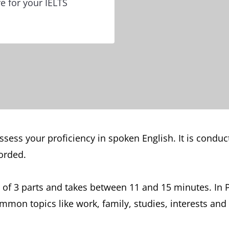
e for your IELTS
sess your proficiency in spoken English. It is conduct
orded.
of 3 parts and takes between 11 and 15 minutes. In P
mon topics like work, family, studies, interests and