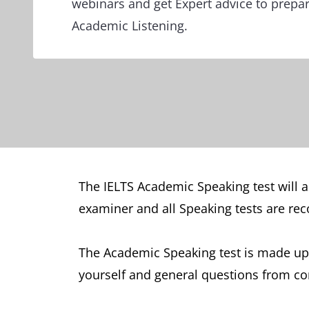
webinars and get Expert advice to prepar
Academic Listening.
The IELTS Academic Speaking test will as
examiner and all Speaking tests are rec
The Academic Speaking test is made up 
yourself and general questions from com