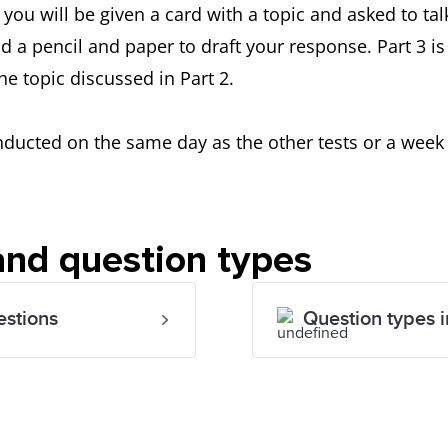
 you will be given a card with a topic and asked to tal
d a pencil and paper to draft your response. Part 3 i
he topic discussed in Part 2.
cted on the same day as the other tests or a week be
 and question types
estions
Question types i