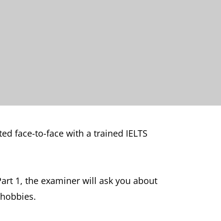
ed face-to-face with a trained IELTS
art 1, the examiner will ask you about
 hobbies.