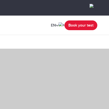
EN
Book your test