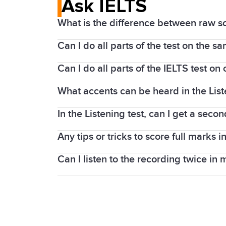
Ask IELTS
What is the difference between raw s
Can I do all parts of the test on the s
The Listening and Reading parts of the
1 to band 9.
Can I do all parts of the IELTS test o
The Listening, Reading, and Writing par
The Listening and Reading tests contai
centres, you will sit the Speaking test o
What accents can be heard in the Lis
If you take an IELTS on Computer test, 
taker can score here is 40). Band scor
the Speaking test is completed face-to-
In the Listening test, can I get a secon
As IELTS is an international test, a var
If you take IELTS on computer, the Speak
tests.
test.
Any tips or tricks to score full marks in
In the IELTS Listening test, the recordi
whole 30 minutes.
Can I listen to the recording twice in 
Lectures follow a predictable pattern or
knowing more words can help you bett
No. In the IELTS Listening test, each re