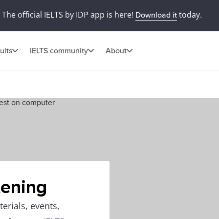
The official IELTS by IDP app is here!
today.
Download it
ults
IELTS community
About
tening
erials, events,