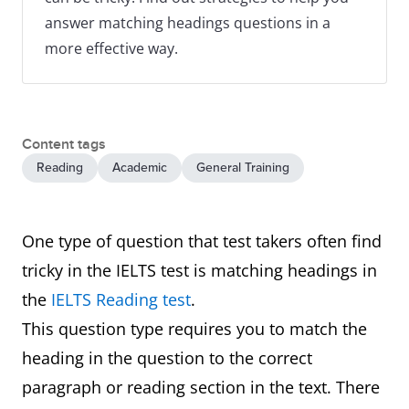
answer matching headings questions in a
more effective way.
Content tags
Reading
Academic
General Training
One type of question that test takers often find
tricky in the IELTS test is matching headings in
the
IELTS Reading test
.
This question type requires you to match the
heading in the question to the correct
paragraph or reading section in the text. There