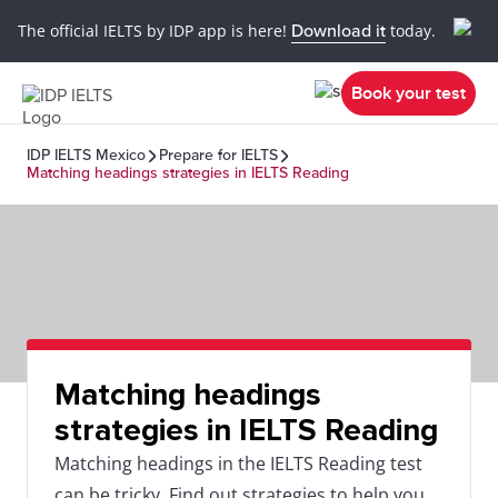
The official IELTS by IDP app is here!
Download it
today.
Book your test
IDP IELTS Mexico
Prepare for IELTS
Matching headings strategies in IELTS Reading
Matching headings
strategies in IELTS Reading
Matching headings in the IELTS Reading test
can be tricky. Find out strategies to help you