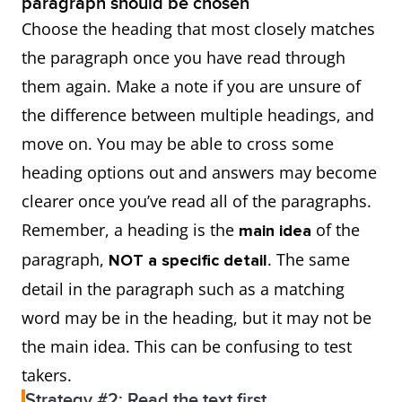
paragraph should be chosen
Choose the heading that most closely matches
the paragraph once you have read through
them again. Make a note if you are unsure of
the difference between multiple headings, and
move on. You may be able to cross some
heading options out and answers may become
clearer once you’ve read all of the paragraphs.
Remember, a heading is the
of the
main idea
paragraph,
. The same
NOT a specific detail
detail in the paragraph such as a matching
word may be in the heading, but it may not be
the main idea. This can be confusing to test
takers.
Strategy #2: Read the text first