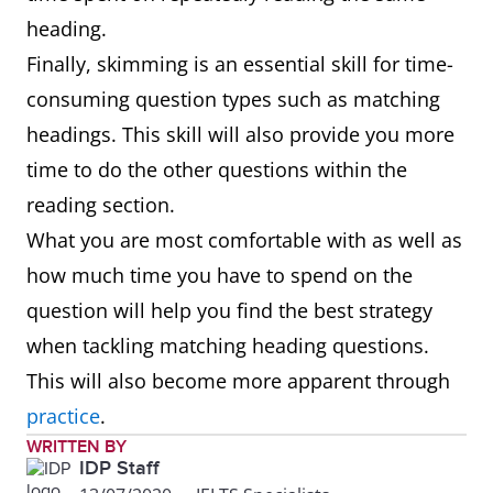
heading.
Finally, skimming is an essential skill for time-
consuming question types such as matching
headings. This skill will also provide you more
time to do the other questions within the
reading section.
What you are most comfortable with as well as
how much time you have to spend on the
question will help you find the best strategy
when tackling matching heading questions.
This will also become more apparent through
practice
.
WRITTEN BY
IDP Staff