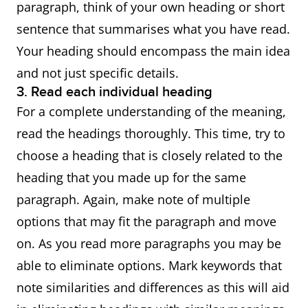
paragraph, think of your own heading or short
sentence that summarises what you have read.
Your heading should encompass the main idea
and not just specific details.
3. Read each individual heading
For a complete understanding of the meaning,
read the headings thoroughly. This time, try to
choose a heading that is closely related to the
heading that you made up for the same
paragraph. Again, make note of multiple
options that may fit the paragraph and move
on. As you read more paragraphs you may be
able to eliminate options. Mark keywords that
note similarities and differences as this will aid