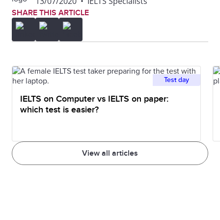
13/07/2020
•
IELTS Specialists
SHARE THIS ARTICLE
Test day
IELTS on Computer vs IELTS on paper:
which test is easier?
View all articles