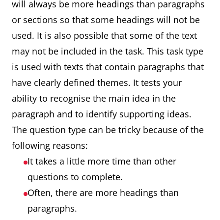
will always be more headings than paragraphs
or sections so that some headings will not be
used. It is also possible that some of the text
may not be included in the task. This task type
is used with texts that contain paragraphs that
have clearly defined themes. It tests your
ability to recognise the main idea in the
paragraph and to identify supporting ideas.
The question type can be tricky because of the
following reasons:
It takes a little more time than other
questions to complete.
Often, there are more headings than
paragraphs.