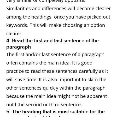
very similar or completely opposite.
Similarities and differences will become clearer
among the headings, once you have picked out
keywords. This will make choosing an option
clearer.
4. Read the first and last sentence of the
paragraph
The first and/or last sentence of a paragraph
often contains the main idea. It is good
practice to read these sentences carefully as it
will save time. It is also important to skim the
other sentences quickly within the paragraph
because the main idea might not be apparent
until the second or third sentence.
5. The heading that is most suitable for the