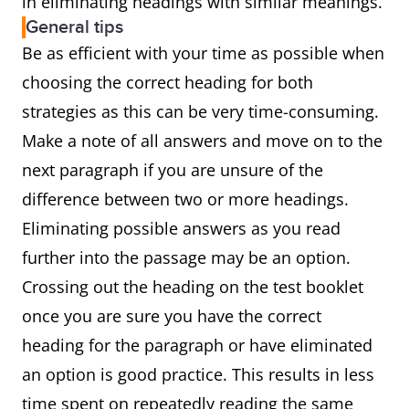
in eliminating headings with similar meanings.
General tips
Be as efficient with your time as possible when
choosing the correct heading for both
strategies as this can be very time-consuming.
Make a note of all answers and move on to the
next paragraph if you are unsure of the
difference between two or more headings.
Eliminating possible answers as you read
further into the passage may be an option.
Crossing out the heading on the test booklet
once you are sure you have the correct
heading for the paragraph or have eliminated
an option is good practice. This results in less
time spent on repeatedly reading the same