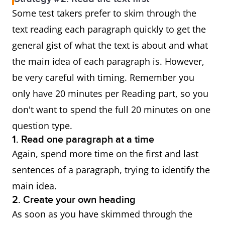
Some test takers prefer to skim through the
text reading each paragraph quickly to get the
general gist of what the text is about and what
the main idea of each paragraph is. However,
be very careful with timing. Remember you
only have 20 minutes per Reading part, so you
don't want to spend the full 20 minutes on one
question type.
1. Read one paragraph at a time
Again, spend more time on the first and last
sentences of a paragraph, trying to identify the
main idea.
2. Create your own heading
As soon as you have skimmed through the