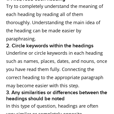
Try to completely understand the meaning of
each heading by reading all of them
thoroughly. Understanding the main idea of
the heading can be made easier by
paraphrasing.
2. Circle keywords within the headings
Underline or circle keywords in each heading
such as names, places, dates, and nouns, once
you have read them fully. Connecting the
correct heading to the appropriate paragraph
may become easier with this step.
3. Any similarities or differences between the
headings should be noted
In this type of question, headings are often