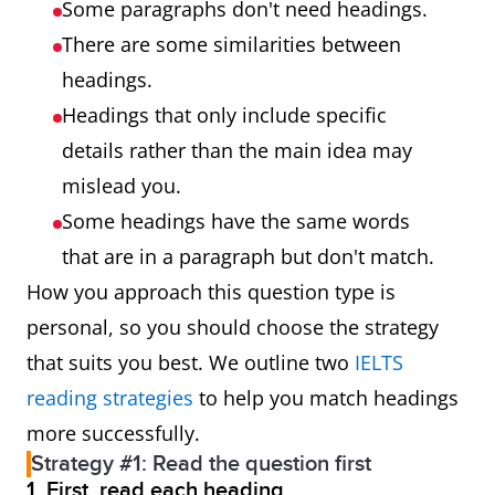
Some paragraphs don't need headings.
There are some similarities between
headings.
Headings that only include specific
details rather than the main idea may
mislead you.
Some headings have the same words
that are in a paragraph but don't match.
How you approach this question type is
personal, so you should choose the strategy
that suits you best. We outline two
IELTS
reading strategies
to help you match headings
more successfully.
Strategy #1: Read the question first
1. First, read each heading