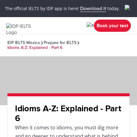
The official IELTS by IDP app is here!
Download it
today.
Book your test
IDP IELTS Mexico
Prepare for IELTS
Idioms A-Z: Explained - Part 6
Idioms A-Z: Explained - Part
6
When it comes to idioms, you must dig more
and go deeper to understand what is behind