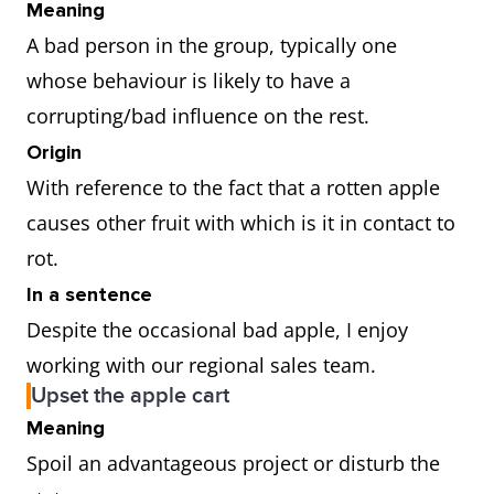
Meaning
A bad person in the group, typically one
whose behaviour is likely to have a
corrupting/bad influence on the rest.
Origin
With reference to the fact that a rotten apple
causes other fruit with which is it in contact to
rot.
In a sentence
Despite the occasional bad apple, I enjoy
working with our regional sales team.
Upset the apple cart
Meaning
Spoil an advantageous project or disturb the