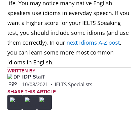
life. You may notice many native English
speakers use idioms in everyday speech. If you
want a higher score for your IELTS Speaking
test, you should include some idioms (and use
them correctly). In our
next Idioms A-Z post
,
you can learn some more most common
idioms in English.
WRITTEN BY
IDP Staff
10/08/2021
•
IELTS Specialists
SHARE THIS ARTICLE