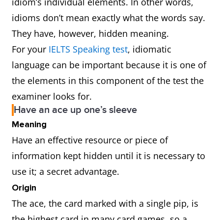
idiom’s individual elements. In other words,
idioms don’t mean exactly what the words say.
They have, however, hidden meaning.
For your
IELTS Speaking test
, idiomatic
language can be important because it is one of
the elements in this component of the test the
examiner looks for.
Have an ace up one’s sleeve
Meaning
Have an effective resource or piece of
information kept hidden until it is necessary to
use it; a secret advantage.
Origin
The ace, the card marked with a single pip, is
the highest card in many card games, so a