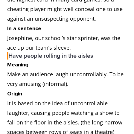
cheating player might well conceal one to use
against an unsuspecting opponent.
In a sentence
Josephine, our school’s star sprinter, was the
ace up our team’s sleeve.
Have people rolling in the aisles
Meaning
Make an audience laugh uncontrollably. To be
very amusing (informal).
Origin
It is based on the idea of uncontrollable
laughter, causing people watching a show to
fall on the floor in the aisles. (the long narrow
spaces between rows of seats in a theatre)