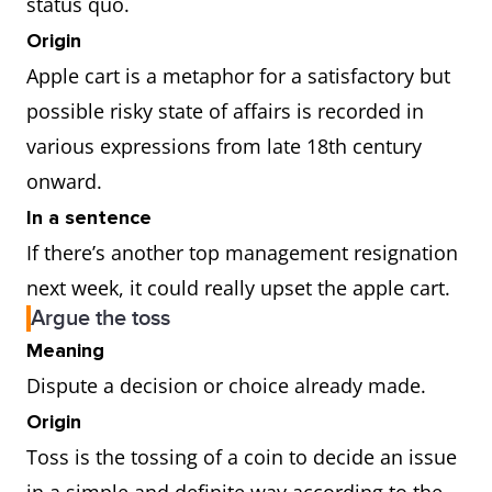
status quo.
Origin
Apple cart is a metaphor for a satisfactory but
possible risky state of affairs is recorded in
various expressions from late 18th century
onward.
In a sentence
If there’s another top management resignation
next week, it could really upset the apple cart.
Argue the toss
Meaning
Dispute a decision or choice already made.
Origin
Toss is the tossing of a coin to decide an issue