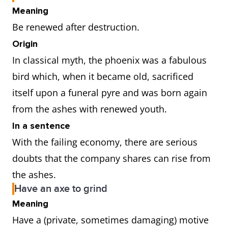
Meaning
Be renewed after destruction.
Origin
In classical myth, the phoenix was a fabulous
bird which, when it became old, sacrificed
itself upon a funeral pyre and was born again
from the ashes with renewed youth.
In a sentence
With the failing economy, there are serious
doubts that the company shares can rise from
the ashes.
Have an axe to grind
Meaning
Have a (private, sometimes damaging) motive