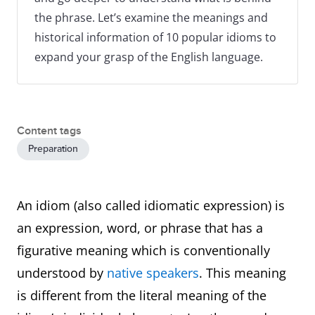
the phrase. Let’s examine the meanings and
historical information of 10 popular idioms to
expand your grasp of the English language.
Content tags
Preparation
An idiom (also called idiomatic expression) is
an expression, word, or phrase that has a
figurative meaning which is conventionally
understood by
native speakers
. This meaning
is different from the literal meaning of the