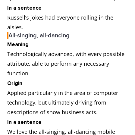
In a sentence
Russell’s jokes had everyone rolling in the
aisles.
All-singing, all-dancing
Meaning
Technologically advanced, with every possible
attribute, able to perform any necessary
function.
Origin
Applied particularly in the area of computer
technology, but ultimately driving from
descriptions of show business acts.
In a sentence
We love the all-singing, all-dancing mobile