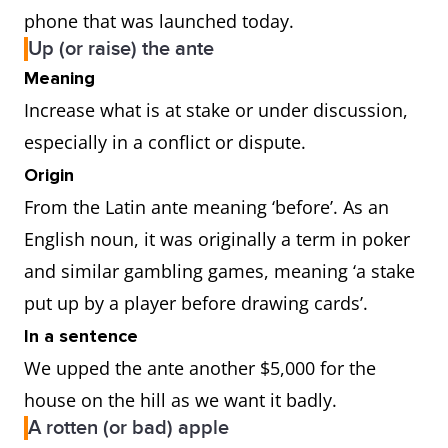
phone that was launched today.
Up (or raise) the ante
Meaning
Increase what is at stake or under discussion,
especially in a conflict or dispute.
Origin
From the Latin ante meaning ‘before’. As an
English noun, it was originally a term in poker
and similar gambling games, meaning ‘a stake
put up by a player before drawing cards’.
In a sentence
We upped the ante another $5,000 for the
house on the hill as we want it badly.
A rotten (or bad) apple