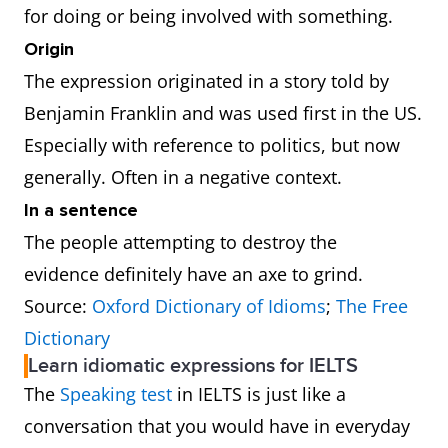
for doing or being involved with something.
Origin
The expression originated in a story told by
Benjamin Franklin and was used first in the US.
Especially with reference to politics, but now
generally. Often in a negative context.
In a sentence
The people attempting to destroy the
evidence definitely have an axe to grind.
Source:
Oxford Dictionary of Idioms
;
The Free
Dictionary
Learn idiomatic expressions for IELTS
The
Speaking test
in IELTS is just like a
conversation that you would have in everyday