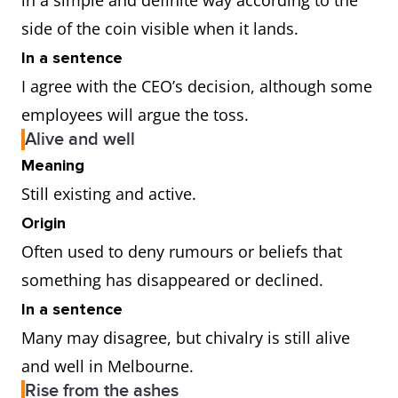
in a simple and definite way according to the
side of the coin visible when it lands.
In a sentence
I agree with the CEO’s decision, although some
employees will argue the toss.
Alive and well
Meaning
Still existing and active.
Origin
Often used to deny rumours or beliefs that
something has disappeared or declined.
In a sentence
Many may disagree, but chivalry is still alive
and well in Melbourne.
Rise from the ashes