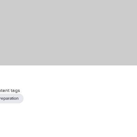
tent tags
reparation