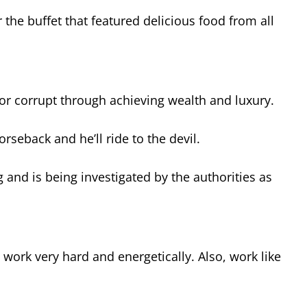
the buffet that featured delicious food from all
or corrupt through achieving wealth and luxury.
rseback and he’ll ride to the devil.
ng and is being investigated by the authorities as
 work very hard and energetically. Also, work like