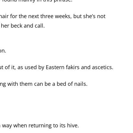
air for the next three weeks, but she’s not
 her beck and call.
on.
t of it, as used by Eastern fakirs and ascetics.
ng with them can be a bed of nails.
 way when returning to its hive.