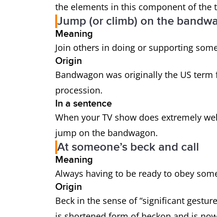
the elements in this component of the t
Jump (or climb) on the bandw
Meaning
Join others in doing or supporting some
Origin
Bandwagon was originally the US term f
procession.
In a sentence
When your TV show does extremely well, 
jump on the bandwagon.
At someone’s beck and call
Meaning
Always having to be ready to obey som
Origin
Beck in the sense of “significant gest
is shortened form of beckon and is now