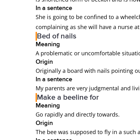
In a sentence
She is going to be confined to a wheelch
complaining as she will have a nurse at
Bed of nails
Meaning
A problematic or uncomfortable situati
Origin
Originally a board with nails pointing ou
In a sentence
My parents are very judgmental and livi
Make a beeline for
Meaning
Go rapidly and directly towards.
Origin
The bee was supposed to fly in a such a