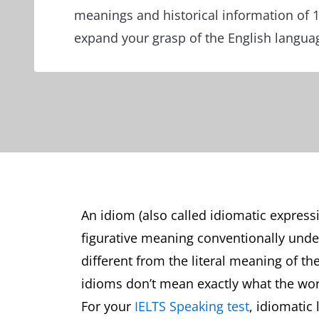
meanings and historical information of 
expand your grasp of the English langua
An idiom (also called idiomatic express
figurative meaning conventionally und
different from the literal meaning of th
idioms don’t mean exactly what the wo
For your
IELTS Speaking test
, idiomatic