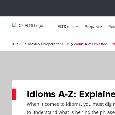
IELTS tests
Prepare
Res
IDP IELTS Mexico
Prepare for IELTS
Idioms A-Z: Explained - Par
Idioms A-Z: Explaine
When it comes to idioms, you must dig
to understand what is behind the phrase