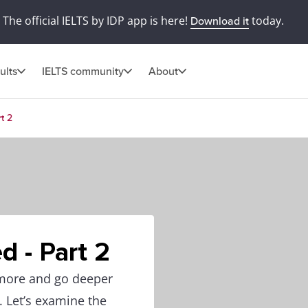
The official IELTS by IDP app is here!
today.
Download it
ults
IELTS community
About
t 2
d - Part 2
 more and go deeper
. Let’s examine the