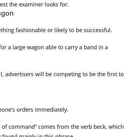
est the examiner looks for.
agon
thing fashionable or likely to be successful.
or a large wagon able to carry a band in a
advertisers will be competing to be the first to
eone’s orders immediately.
ure of command” comes from the verb beck, which
 found mainly in this phrase.