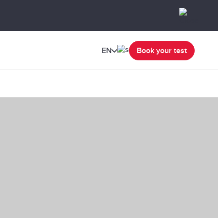
EN
Book your test