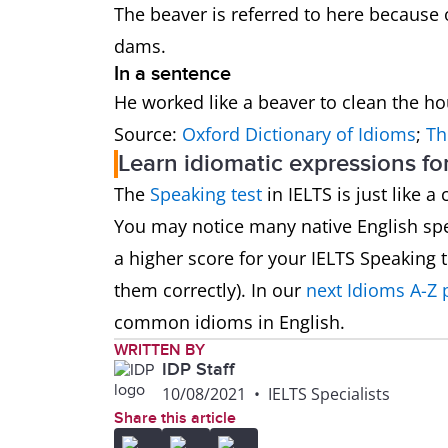
The beaver is referred to here because 
dams.
In a sentence
He worked like a beaver to clean the h
Source:
Oxford Dictionary of Idioms
;
Th
Learn idiomatic expressions fo
The
Speaking test
in IELTS is just like 
You may notice many native English spe
a higher score for your IELTS Speaking
them correctly). In our
next Idioms A-Z 
common idioms in English.
WRITTEN BY
IDP Staff
10/08/2021
•
IELTS Specialists
Share this article