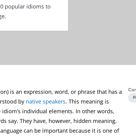
10 popular idioms to
ge.
Con
ion) is an expression, word, or phrase that has a
P
erstood by
native speakers
. This meaning is
e idiom’s individual elements. In other words,
rds say. They have, however, hidden meaning.
 language can be important because it is one of