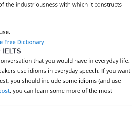
of the industriousness with which it constructs
ouse.
e Free Dictionary
r IELTS
a conversation that you would have in everyday life.
akers use idioms in everyday speech. If you want
 test, you should include some idioms (and use
post
, you can learn some more of the most