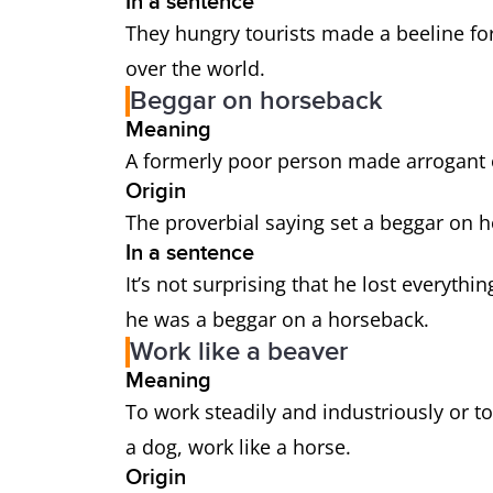
In a sentence
They hungry tourists made a beeline for 
over the world.
Beggar on horseback
Meaning
A formerly poor person made arrogant 
Origin
The proverbial saying set a beggar on ho
In a sentence
It’s not surprising that he lost everythi
he was a beggar on a horseback.
Work like a beaver
Meaning
To work steadily and industriously or to
a dog, work like a horse.
Origin