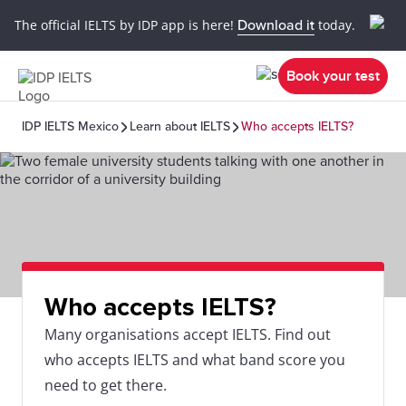
The official IELTS by IDP app is here!
Download it
today.
Book your test
IDP IELTS Mexico
Learn about IELTS
Who accepts IELTS?
Who accepts IELTS?
Many organisations accept IELTS. Find out
who accepts IELTS and what band score you
need to get there.