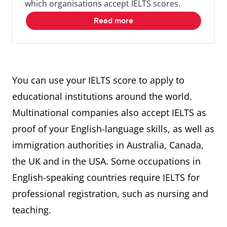
which organisations accept IELTS scores.
Read more
You can use your IELTS score to apply to
educational institutions around the world.
Multinational companies also accept IELTS as
proof of your English-language skills, as well as
immigration authorities in Australia, Canada,
the UK and in the USA. Some occupations in
English-speaking countries require IELTS for
professional registration, such as nursing and
teaching.