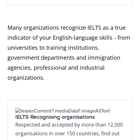
Many organizations recognize IELTS as a true
indicator of your English-language skills - from
universities to training institutions,
government departments and immigration
agencies, professional and industrial
organizations.
IELTS Recognising organisations
Respected and accepted by more than 12,500
organisations in over 150 countries, find out