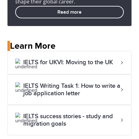
shape their global career.
Read more
Learn More
IELTS for UKVI: Moving to the UK
IELTS Writing Task 1: How to write a
job application letter
IELTS success stories - study and
migration goals