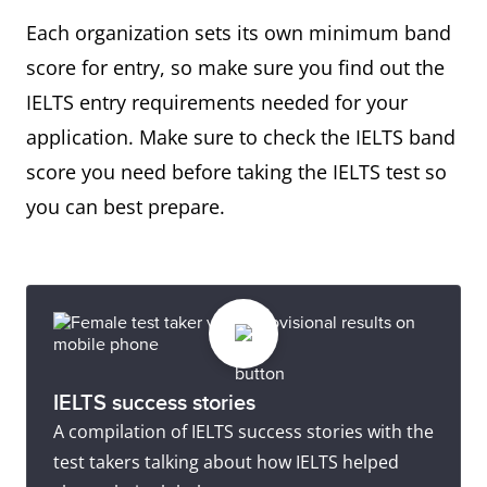
Each organization sets its own minimum band
score for entry, so make sure you find out the
IELTS entry requirements needed for your
application. Make sure to check the IELTS band
score you need before taking the IELTS test so
you can best prepare.
IELTS success stories
A compilation of IELTS success stories with the
test takers talking about how IELTS helped