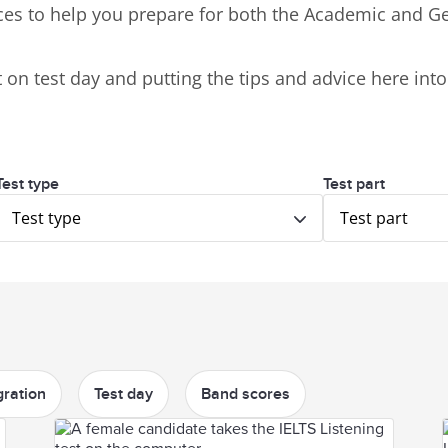
ces to help you prepare for both the Academic and Ge
on test day and putting the tips and advice here into 
Test type
Test part
Test type
Test part
ration
Test day
Band scores