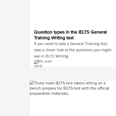
Question types in the IELTS General
Training Writing test
If you need to take a General Training test,
take a closer look at the questions you might
see in IELTS Writing.
90s read