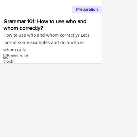
Preparation
Grammar 101: How to use who and
whom correctly?
How to use who and whom correctly? Let’s
look at some examples and do a who vs
whom quiz.
5mins read