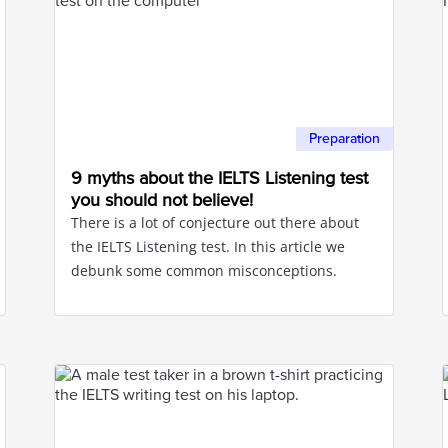
Preparation
9 myths about the IELTS Listening test
you should not believe!
There is a lot of conjecture out there about
the IELTS Listening test. In this article we
debunk some common misconceptions.