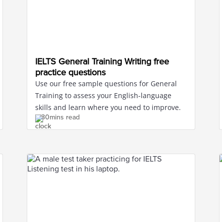
IELTS General Training Writing free
practice questions
Use our free sample questions for General
Training to assess your English-language
skills and learn where you need to improve.
30mins read