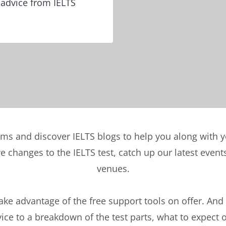
 advice from IELTS
ems and discover IELTS blogs to help you along with 
ve changes to the IELTS test, catch up our latest eve
venues.
take advantage of the free support tools on offer. And
ce to a breakdown of the test parts, what to expect 