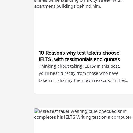
10 Reasons why test takers choose
IELTS, with testimonials and quotes
Thinking about taking IELTS? In this post,
you’ll hear directly from those who have
taken it - sharing their own reasons, in their
own words.