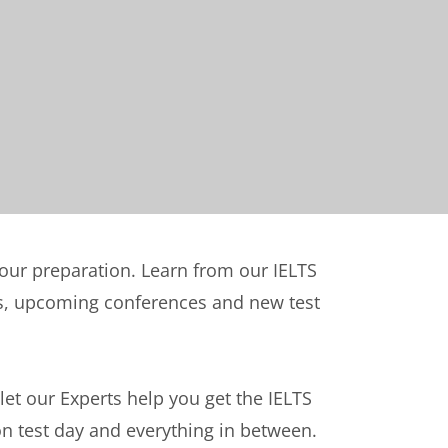
your preparation. Learn from our IELTS
nts, upcoming conferences and new test
 let our Experts help you get the IELTS
on test day and everything in between.