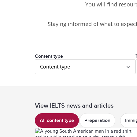
You will find resour
Staying informed of what to expect 
Content type
Content type
View IELTS news and articles
All content type
Preparation
Immig