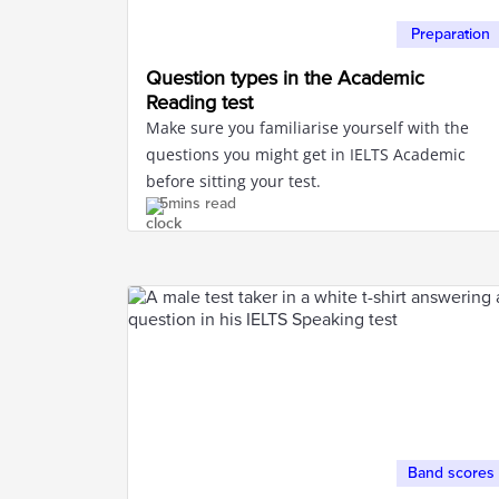
Preparation
Question types in the Academic
Reading test
Make sure you familiarise yourself with the
questions you might get in IELTS Academic
before sitting your test.
5mins read
Band scores