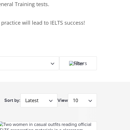
neral Training tests.
practice will lead to IELTS success!
Filters
Latest
10
Sort by:
View