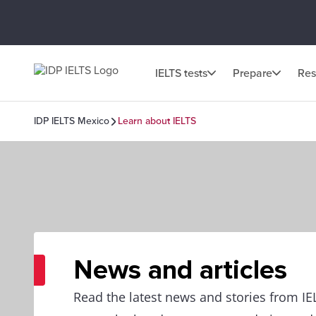
IELTS tests
Prepare
Res
IDP IELTS Mexico
Learn about IELTS
News and articles
Read the latest news and stories from I