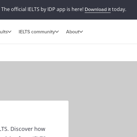
The official IELTS by IDP app is here!
today.
Download it
ults
IELTS community
About
ELTS. Discover how