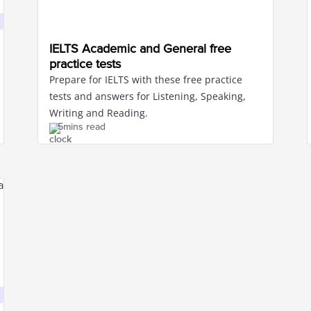
IELTS Academic and General free
practice tests
Prepare for IELTS with these free practice
tests and answers for Listening, Speaking,
Writing and Reading.
5mins read