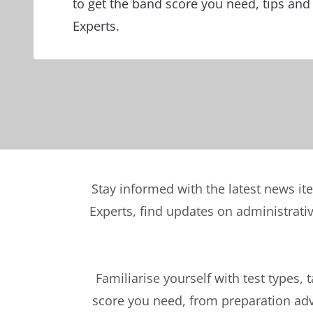
to get the band score you need, tips and
Experts.
Stay informed with the latest news it
Experts, find updates on administrati
Familiarise yourself with test types, 
score you need, from preparation advi