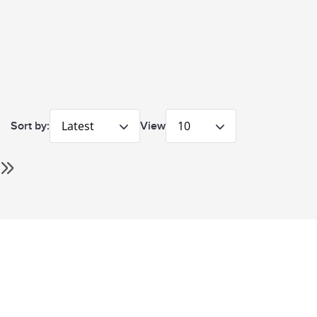
Latest
10
Sort by:
View