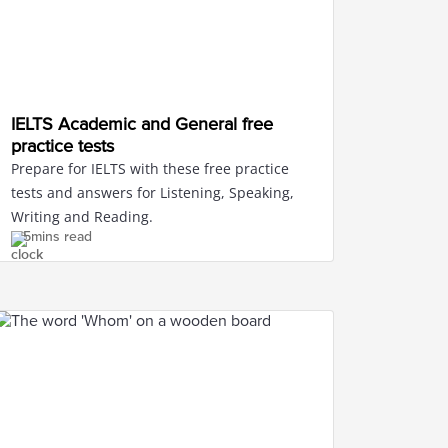
IELTS Academic and General free
practice tests
Prepare for IELTS with these free practice
tests and answers for Listening, Speaking,
Writing and Reading.
5mins read