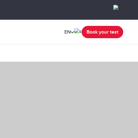
EN
Book your test