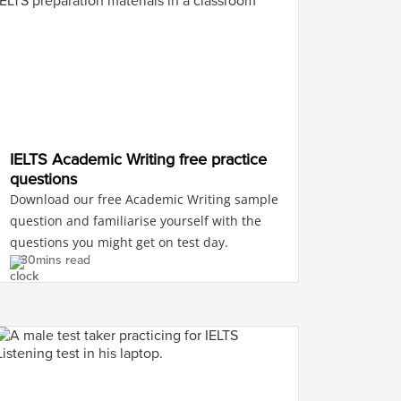
IELTS Academic Writing free practice
questions
Download our free Academic Writing sample
question and familiarise yourself with the
questions you might get on test day.
30mins read