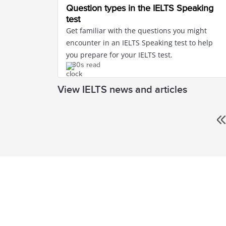
Question types in the IELTS Speaking
test
Get familiar with the questions you might
encounter in an IELTS Speaking test to help
you prepare for your IELTS test.
30s read
View IELTS news and articles