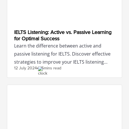
IELTS Listening: Active vs. Passive Learning
for Optimal Success
Learn the difference between active and
passive listening for IELTS. Discover effective
strategies to improve your IELTS listening
12 July
2024
5mins read
scores with IDP.