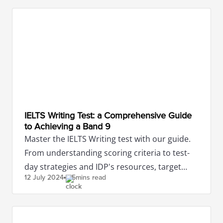
IELTS Writing Test: a Comprehensive Guide
to Achieving a Band 9
Master the IELTS Writing test with our guide.
From understanding scoring criteria to test-
day strategies and IDP's resources, target
12 July
2024
5mins read
band 9 with confidence.