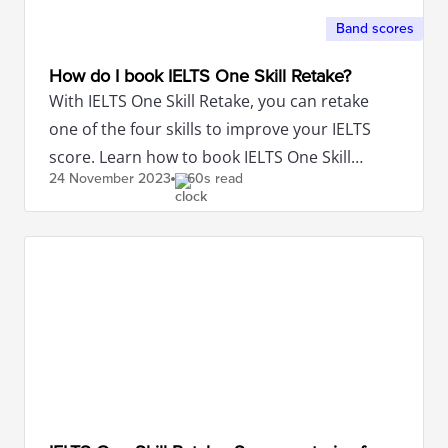
Band scores
How do I book IELTS One Skill Retake?
With IELTS One Skill Retake, you can retake
one of the four skills to improve your IELTS
score. Learn how to book IELTS One Skill
24 November
2023
60s read
Retake here.