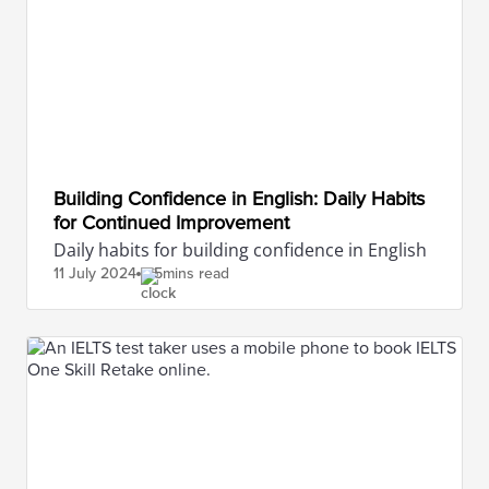
Building Confidence in English: Daily Habits
for Continued Improvement
Daily habits for building confidence in English
11 July
2024
5mins read