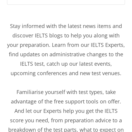
Stay informed with the latest news items and
discover IELTS blogs to help you along with
your preparation. Learn from our IELTS Experts,
find updates on administrative changes to the
IELTS test, catch up our latest events,
upcoming conferences and new test venues.
Familiarise yourself with test types, take
advantage of the free support tools on offer.
And let our Experts help you get the IELTS
score you need, from preparation advice to a
breakdown of the test parts, what to expect on