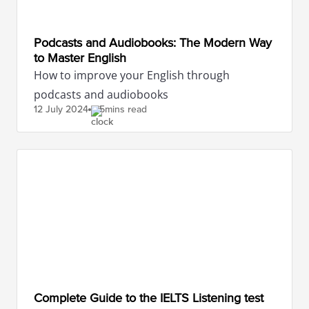
Podcasts and Audiobooks: The Modern Way
to Master English
How to improve your English through
podcasts and audiobooks
12 July
2024
5mins read
Complete Guide to the IELTS Listening test