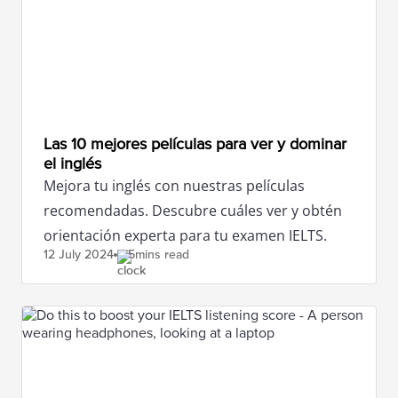
Las 10 mejores películas para ver y dominar
el inglés
Mejora tu inglés con nuestras películas
recomendadas. Descubre cuáles ver y obtén
orientación experta para tu examen IELTS.
12 July
2024
5mins read