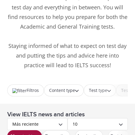
test day and everything in between. You will
find resources to help you prepare for both the
Academic and General Training tests.
Staying informed of what to expect on test day
and putting the tips and advice here into
practice will lead to IELTS success!
Filtros
Content type
Test type
Test p
View IELTS news and articles
Más reciente
10