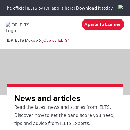
The official IELTS by IDP app is here!
Download it
today.
Aparta tu Examen
IDP IELTS México
¿Qué es IELTS?
News and articles
Read the latest news and stories from IELTS.
Discover how to get the band score you need,
tips and advice from IELTS Experts.