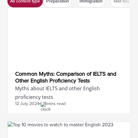
All content type
Preparation
Immigration
Test day
Common Myths: Comparison of IELTS and
Other English Proficiency Tests
Myths about IELTS and other English
proficiency tests
12 July
2024
5mins read