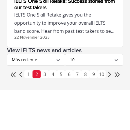
IELTS One Skill Retake: Success stories from
our test takers
IELTS One Skill Retake gives you the
opportunity to improve your overall IELTS
band score. Hear from past test takers to see
22 November
2023
if this option is right for you!
View IELTS news and articles
Más reciente
10
1
2
3
4
5
6
7
8
9
10