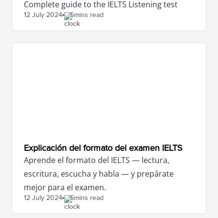
Complete guide to the IELTS Listening test
12 July
2024
5mins read
Explicación del formato del examen IELTS
Aprende el formato del IELTS — lectura,
escritura, escucha y habla — y prepárate
mejor para el examen.
12 July
2024
5mins read