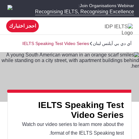
Join Organisations Webinar:
Recognising IELTS, Recognising Excellence
احجز اختبارك
IELTS Speaking Test Video Series
آي دي بي آيلتس لبنان
IELTS Speaking Test
Video Series
Watch our video series to learn more about the
format of the IELTS Speaking test.