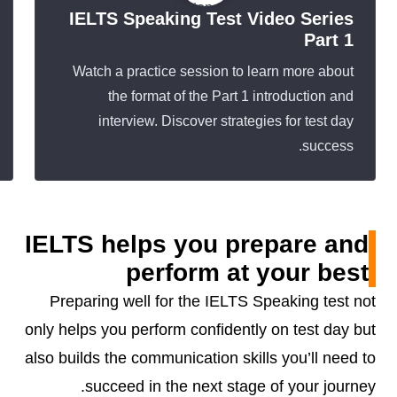
IELTS Speaking Test Video Series
Part 1
Watch a practice session to learn more about
the format of the Part 1 introduction and
interview. Discover strategies for test day
success.
IELTS helps you prepare and
perform at your best
Preparing well for the IELTS Speaking test not
only helps you perform confidently on test day but
also builds the communication skills you’ll need to
succeed in the next stage of your journey.