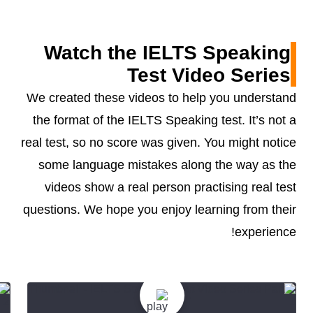
Watch the IELTS Speaking
Test Video Series
We created these videos to help you understand
the format of the IELTS Speaking test. It’s not a
real test, so no score was given. You might notice
some language mistakes along the way as the
videos show a real person practising real test
questions. We hope you enjoy learning from their
experience!