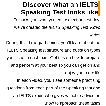
Discover what an IELTS
Speaking Test looks like
To show you what you can expect on test day,
we’ve created the
IELTS Speaking Test Video
Series.
During this three-part series, you’ll learn about the
IELTS Speaking test structure and question types
you’ll see in each part. Get tips on how to prepare
and perform at your best so you can get on and
enjoy your new life.
In each video, you’ll see someone practising
questions from each part of the Speaking test and
an IELTS expert who gives valuable advice on
how to approach these tasks.