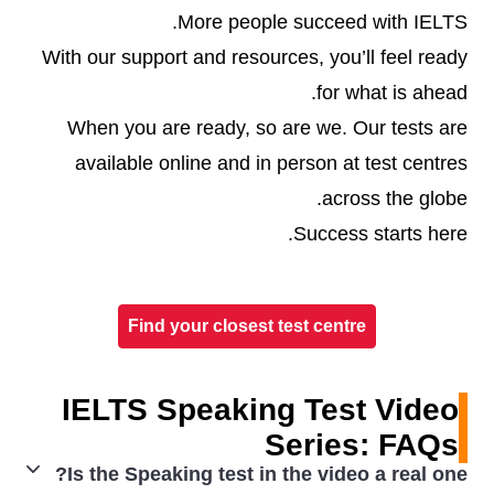
More people succeed with IELTS.
With our support and resources, you’ll feel ready
for what is ahead.
When you are ready, so are we. Our tests are
available online and in person at test centres
across the globe.
Success starts here.
Find your closest test centre
IELTS Speaking Test Video
Series: FAQs
Is the Speaking test in the video a real one?