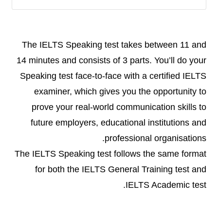
The IELTS Speaking test takes between 11 and
14 minutes and consists of 3 parts. You’ll do your
Speaking test face-to-face with a certified IELTS
examiner, which gives you the opportunity to
prove your real-world communication skills to
future employers, educational institutions and
professional organisations.
The IELTS Speaking test follows the same format
for both the IELTS General Training test and
IELTS Academic test.