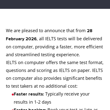
We are pleased to announce that from
28
, all IELTS tests will be delivered
February 2026
on computer, providing a faster, more efficient
and streamlined testing experience.
IELTS on computer offers the same test format,
questions and scoring as IELTS on paper. IELTS
on computer also provides significant benefits
to test takers at no additional cost:
Typically receive your
Faster results:
results in 1-2 days
Book your test as late as