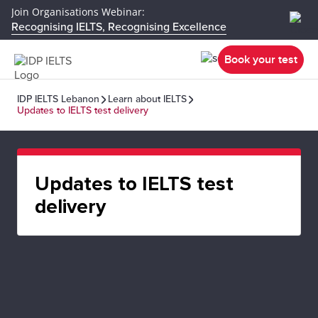
Join Organisations Webinar:
Recognising IELTS, Recognising Excellence
Book your test
IDP IELTS Lebanon
Learn about IELTS
Updates to IELTS test delivery
Updates to IELTS test
delivery