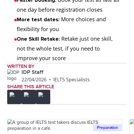
Faster booking:
one day before registration closes
More choices and
More test dates:
flexibility for you
Retake just one skill,
One Skill Retake:
not the whole test, if you need to
improve your score
WRITTEN BY
IDP Staff
22/04/2026
•
IELTS Specialists
SHARE THIS ARTICLE
Preparation