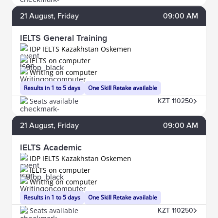
21
August
, Friday
09:00 AM
IELTS General Training
IDP IELTS Kazakhstan Oskemen
IELTS on computer
Writing on computer
Results in 1 to 5 days
One Skill Retake available
Seats available
KZT 110250
21
August
, Friday
09:00 AM
IELTS Academic
IDP IELTS Kazakhstan Oskemen
IELTS on computer
Writing on computer
Results in 1 to 5 days
One Skill Retake available
Seats available
KZT 110250