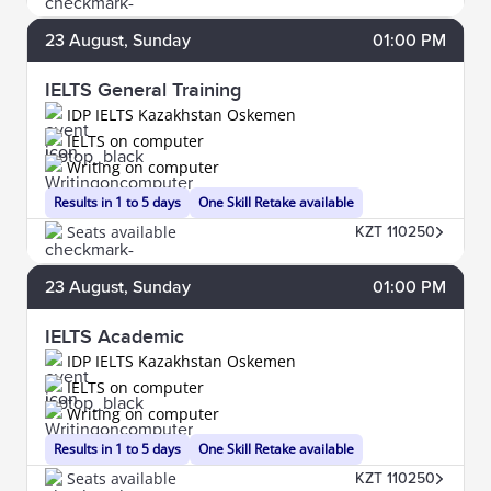
23
August
, Sunday
01:00 PM
IELTS General Training
IDP IELTS Kazakhstan Oskemen
IELTS on computer
Writing on computer
Results in 1 to 5 days
One Skill Retake available
Seats available
KZT 110250
23
August
, Sunday
01:00 PM
IELTS Academic
IDP IELTS Kazakhstan Oskemen
IELTS on computer
Writing on computer
Results in 1 to 5 days
One Skill Retake available
Seats available
KZT 110250