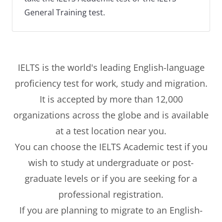
General Training test.
IELTS is the world's leading English-language
proficiency test for work, study and migration.
It is accepted by more than 12,000
organizations across the globe and is available
at a test location near you.
You can choose the IELTS Academic test if you
wish to study at undergraduate or post-
graduate levels or if you are seeking for a
professional registration.
If you are planning to migrate to an English-