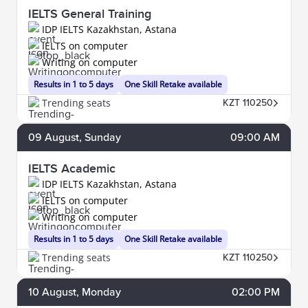
IELTS General Training
IDP IELTS Kazakhstan, Astana
IELTS on computer
Writing on computer
Results in 1 to 5 days
One Skill Retake available
Trending seats
KZT 110250
09
August
, Sunday
09:00 AM
IELTS Academic
IDP IELTS Kazakhstan, Astana
IELTS on computer
Writing on computer
Results in 1 to 5 days
One Skill Retake available
Trending seats
KZT 110250
10
August
, Monday
02:00 PM