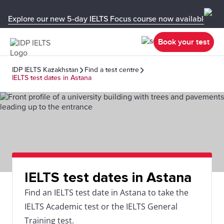
Explore our new 5-day IELTS Focus course now available in y
Book your test
IDP IELTS Kazakhstan
Find a test centre
IELTS test dates in Astana
IELTS test dates in Astana
Find an IELTS test date in Astana to take the
IELTS Academic test or the IELTS General
Training test.