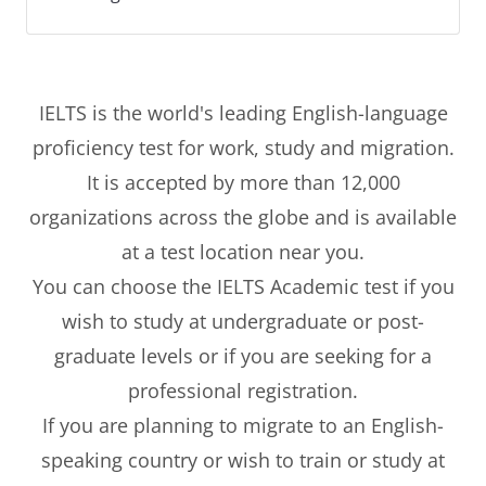
IELTS is the world's leading English-language
proficiency test for work, study and migration.
It is accepted by more than 12,000
organizations across the globe and is available
at a test location near you.
You can choose the IELTS Academic test if you
wish to study at undergraduate or post-
graduate levels or if you are seeking for a
professional registration.
If you are planning to migrate to an English-
speaking country or wish to train or study at