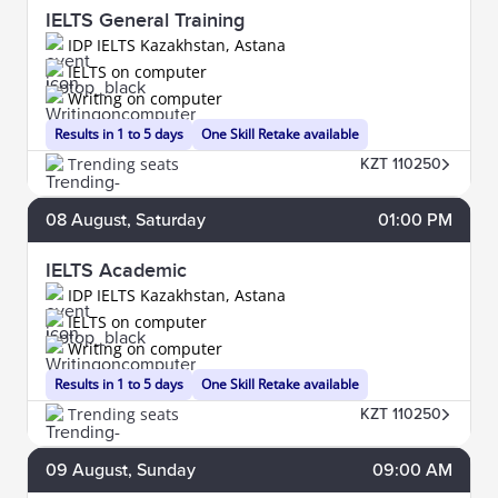
IELTS General Training
IDP IELTS Kazakhstan, Astana
IELTS on computer
Writing on computer
Results in 1 to 5 days
One Skill Retake available
Trending seats
KZT 110250
08
August
, Saturday
01:00 PM
IELTS Academic
IDP IELTS Kazakhstan, Astana
IELTS on computer
Writing on computer
Results in 1 to 5 days
One Skill Retake available
Trending seats
KZT 110250
09
August
, Sunday
09:00 AM