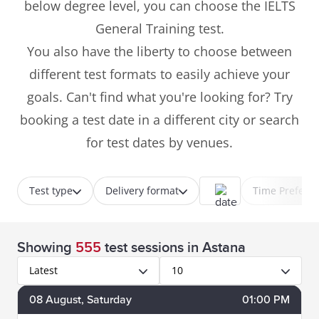
below degree level, you can choose the IELTS
General Training test.
You also have the liberty to choose between
different test formats to easily achieve your
goals. Can't find what you're looking for? Try
booking a test date in a different city or search
for test dates by venues.
Test type
Delivery format
Time Prefere
Showing
555
test sessions
in Astana
Latest
10
08
August
, Saturday
01:00 PM