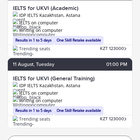
IELTS for UKVI (Academic)
IDP IELTS Kazakhstan, Astana
IELTS on computer
Writing on computer
Results in 1 to 5 days
One Skill Retake available
Trending seats
KZT 123000
11
August
, Tuesday
01:00 PM
IELTS for UKVI (General Training)
IDP IELTS Kazakhstan, Astana
IELTS on computer
Writing on computer
Results in 1 to 5 days
One Skill Retake available
Trending seats
KZT 123000