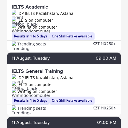
IELTS Academic
IDP IELTS Kazakhstan, Astana
IELTS on computer
Writing on computer
Results in 1 to 5 days
One Skill Retake available
Trending seats
KZT 110250
11
August
, Tuesday
09:00 AM
IELTS General Training
IDP IELTS Kazakhstan, Astana
IELTS on computer
Writing on computer
Results in 1 to 5 days
One Skill Retake available
Trending seats
KZT 110250
11
August
, Tuesday
01:00 PM