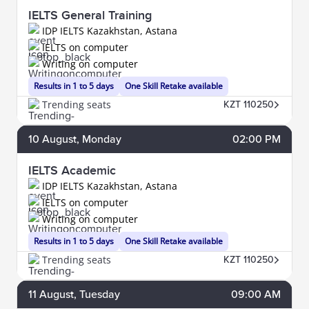
IELTS General Training
IDP IELTS Kazakhstan, Astana
IELTS on computer
Writing on computer
Results in 1 to 5 days
One Skill Retake available
Trending seats
KZT 110250
10
August
, Monday
02:00 PM
IELTS Academic
IDP IELTS Kazakhstan, Astana
IELTS on computer
Writing on computer
Results in 1 to 5 days
One Skill Retake available
Trending seats
KZT 110250
11
August
, Tuesday
09:00 AM