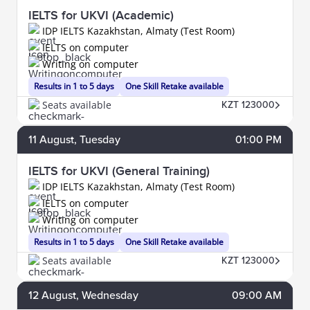
IELTS for UKVI (Academic)
IDP IELTS Kazakhstan, Almaty (Test Room)
IELTS on computer
Writing on computer
Results in 1 to 5 days
One Skill Retake available
Seats available
KZT 123000
11
August
, Tuesday
01:00 PM
IELTS for UKVI (General Training)
IDP IELTS Kazakhstan, Almaty (Test Room)
IELTS on computer
Writing on computer
Results in 1 to 5 days
One Skill Retake available
Seats available
KZT 123000
12
August
, Wednesday
09:00 AM