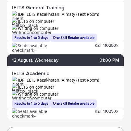
IELTS General Training
IDP IELTS Kazakhstan, Almaty (Test Room)
IELTS on computer
Writing on computer
Results in 1 to 5 days
One Skill Retake available
Seats available
KZT 110250
12
August
, Wednesday
01:00 PM
IELTS Academic
IDP IELTS Kazakhstan, Almaty (Test Room)
IELTS on computer
Writing on computer
Results in 1 to 5 days
One Skill Retake available
Seats available
KZT 110250