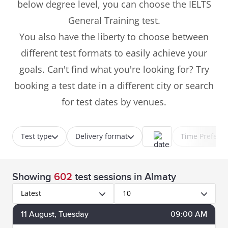
below degree level, you can choose the IELTS
General Training test.
You also have the liberty to choose between
different test formats to easily achieve your
goals. Can't find what you're looking for? Try
booking a test date in a different city or search
for test dates by venues.
Test type
Delivery format
Time Prefere
Showing
602
test sessions
in Almaty
Latest
10
11
August
, Tuesday
09:00 AM