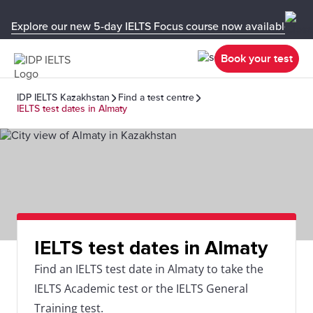
Explore our new 5-day IELTS Focus course now available in y
Book your test
IDP IELTS Kazakhstan
Find a test centre
IELTS test dates in Almaty
IELTS test dates in Almaty
Find an IELTS test date in Almaty to take the
IELTS Academic test or the IELTS General
Training test.