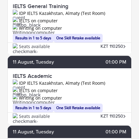
IELTS General Training
IDP IELTS Kazakhstan, Almaty (Test Room)
IELTS on computer
Writing on computer
Results in 1 to 5 days
One Skill Retake available
Seats available
KZT 110250
11
August
, Tuesday
01:00 PM
IELTS Academic
IDP IELTS Kazakhstan, Almaty (Test Room)
IELTS on computer
Writing on computer
Results in 1 to 5 days
One Skill Retake available
Seats available
KZT 110250
11
August
, Tuesday
01:00 PM