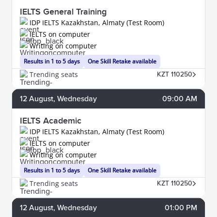
IELTS General Training
IDP IELTS Kazakhstan, Almaty (Test Room)
IELTS on computer
Writing on computer
Results in 1 to 5 days
One Skill Retake available
Trending seats
KZT 110250
12
August
, Wednesday
09:00 AM
IELTS Academic
IDP IELTS Kazakhstan, Almaty (Test Room)
IELTS on computer
Writing on computer
Results in 1 to 5 days
One Skill Retake available
Trending seats
KZT 110250
12
August
, Wednesday
01:00 PM