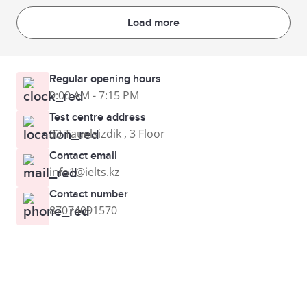
Load more
Regular opening hours
9:00 AM - 7:15 PM
Test centre address
83 Tauelsizdik , 3 Floor
Contact email
info1@ielts.kz
Contact number
87074091570