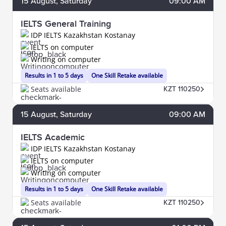
15
August
, Saturday
09:00 AM
IELTS General Training
IDP IELTS Kazakhstan Kostanay
IELTS on computer
Writing on computer
Results in 1 to 5 days
One Skill Retake available
Seats available
KZT 110250
15
August
, Saturday
09:00 AM
IELTS Academic
IDP IELTS Kazakhstan Kostanay
IELTS on computer
Writing on computer
Results in 1 to 5 days
One Skill Retake available
Seats available
KZT 110250