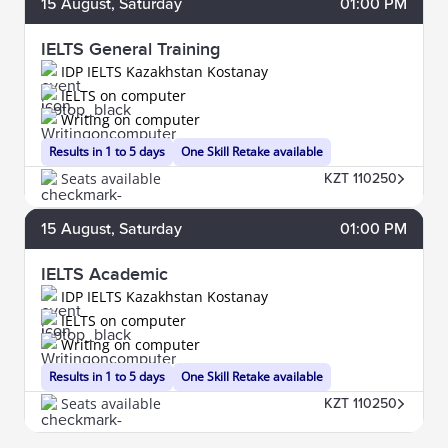
15
August
, Saturday
01:00 PM
IELTS General Training
IDP IELTS Kazakhstan Kostanay
IELTS on computer
Writing on computer
Results in 1 to 5 days
One Skill Retake available
Seats available
KZT 110250
15
August
, Saturday
01:00 PM
IELTS Academic
IDP IELTS Kazakhstan Kostanay
IELTS on computer
Writing on computer
Results in 1 to 5 days
One Skill Retake available
Seats available
KZT 110250