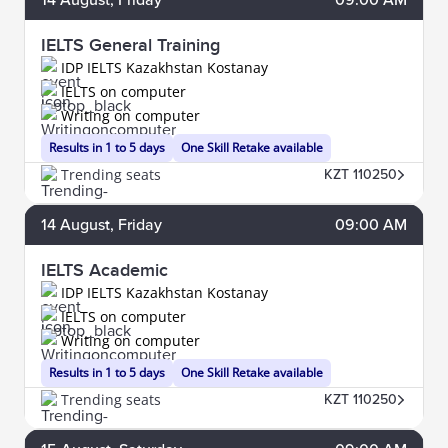
IELTS General Training
IDP IELTS Kazakhstan Kostanay
IELTS on computer
Writing on computer
Results in 1 to 5 days
One Skill Retake available
Trending seats
KZT 110250
14
August
, Friday
09:00 AM
IELTS Academic
IDP IELTS Kazakhstan Kostanay
IELTS on computer
Writing on computer
Results in 1 to 5 days
One Skill Retake available
Trending seats
KZT 110250