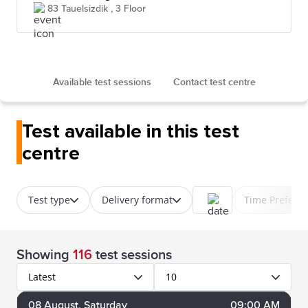
83 Tauelsizdik , 3 Floor
Available test sessions
Contact test centre
Test available in this test
centre
Test type
Delivery format
Time Prefere
Showing
116
test sessions
Latest
10
08
August
, Saturday
09:00 AM