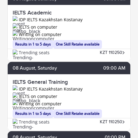
IELTS Academic
IDP IELTS Kazakhstan Kostanay
IELTS on computer
Writing on computer
Results in 1 to 5 days
One Skill Retake available
Trending seats
KZT 110250
08
August
, Saturday
09:00 AM
IELTS General Training
IDP IELTS Kazakhstan Kostanay
IELTS on computer
Writing on computer
Results in 1 to 5 days
One Skill Retake available
Trending seats
KZT 110250
08
August
, Saturday
01:00 PM