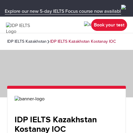
Explore our new 5-day IELTS Focus course now available in y
Book your test
IDP IELTS Kazakhstan
IDP IELTS Kazakhstan Kostanay IOC
IDP IELTS Kazakhstan
Kostanay IOC