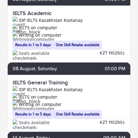
IELTS Academic
IDP IELTS Kazakhstan Kostanay
IELTS on computer
Writing on computer
Results in 1 to 5 days
One Skill Retake available
Seats available
KZT 110250
08
August
, Saturday
01:00 PM
IELTS General Training
IDP IELTS Kazakhstan Kostanay
IELTS on computer
Writing on computer
Results in 1 to 5 days
One Skill Retake available
Seats available
KZT 110250
14
August
, Friday
09:00 AM