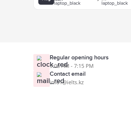
Regular opening hours
9:00 AM - 7:15 PM
Contact email
info1@ielts.kz