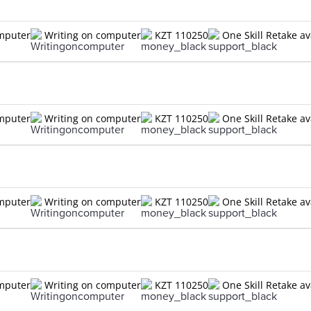
omputer
Writing on computer
KZT 110250
One Skill Retake av
omputer
Writing on computer
KZT 110250
One Skill Retake av
omputer
Writing on computer
KZT 110250
One Skill Retake av
omputer
Writing on computer
KZT 110250
One Skill Retake av