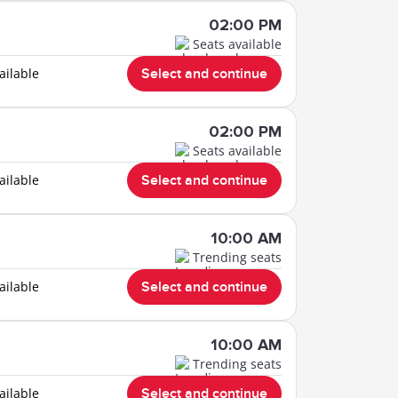
02:00 PM
Seats available
ailable
Select and continue
02:00 PM
Seats available
ailable
Select and continue
10:00 AM
Trending seats
ailable
Select and continue
10:00 AM
Trending seats
ailable
Select and continue