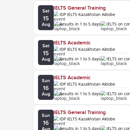
IELTS General Training
Sat
IDP IELTS Kazakhstan Aktobe
15
Results in 1 to 5 days
IELTS on c
Aug
IELTS Academic
Sat
IDP IELTS Kazakhstan Aktobe
15
Results in 1 to 5 days
IELTS on c
Aug
IELTS Academic
Sun
IDP IELTS Kazakhstan Aktobe
16
Results in 1 to 5 days
IELTS on c
Aug
IELTS General Training
Sun
IDP IELTS Kazakhstan Aktobe
16
Results in 1 to 5 days
IELTS on c
Aug