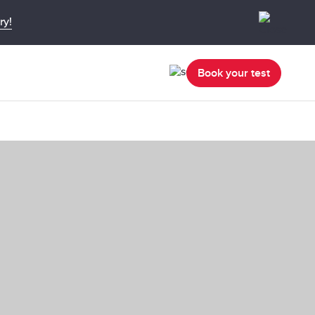
ry!
Book your test