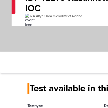
IOC
6 A Altyn Orda microdistrict,Aktobe
Test available in th
Test type
De