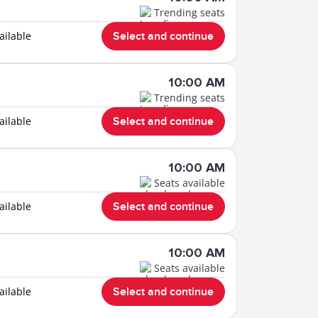
Trending seats
ailable
Select and continue
10:00 AM
Trending seats
ailable
Select and continue
10:00 AM
Seats available
ailable
Select and continue
10:00 AM
Seats available
ailable
Select and continue