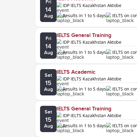
Fri
IDP IELTS Kazakhstan Aktobe
14
Results in 1 to 5 days
IELTS on c
Aug
IELTS General Training
Fri
IDP IELTS Kazakhstan Aktobe
14
Results in 1 to 5 days
IELTS on c
Aug
IELTS Academic
Sat
IDP IELTS Kazakhstan Aktobe
15
Results in 1 to 5 days
IELTS on c
Aug
IELTS General Training
Sat
IDP IELTS Kazakhstan Aktobe
15
Results in 1 to 5 days
IELTS on c
Aug