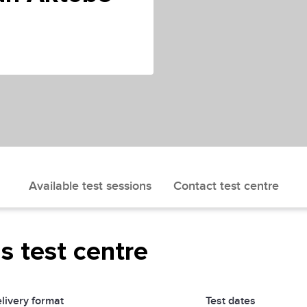
Available test sessions
Contact test centre
is test centre
livery format
Test dates