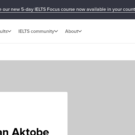
e our new 5-day IELTS Focus course now available in your count
ults
IELTS community
About
an Aktobe