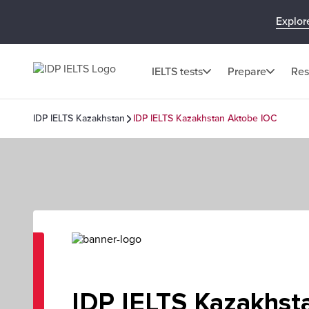
Explor
IELTS tests
Prepare
Res
IDP IELTS Kazakhstan
IDP IELTS Kazakhstan Aktobe IOC
IDP IELTS Kazakhst