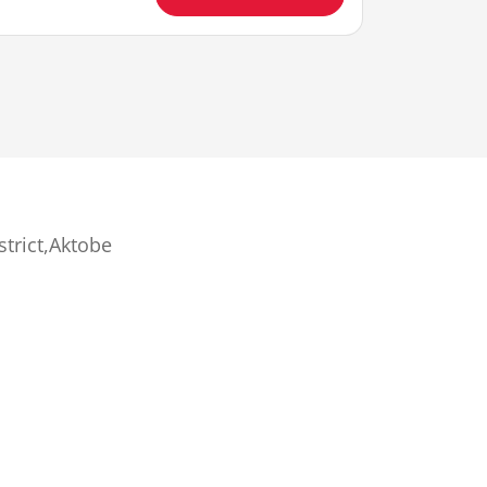
strict,Aktobe