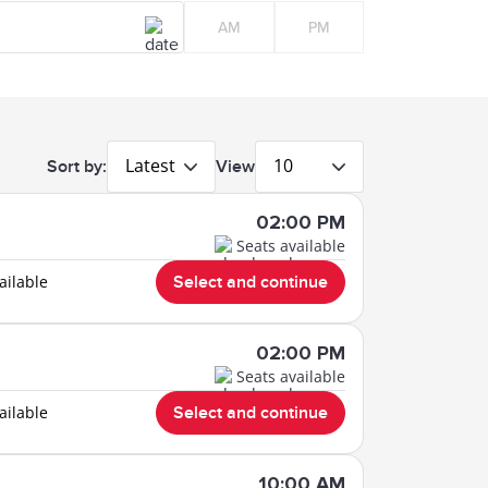
AM
PM
Latest
10
Sort by:
View
02:00 PM
Seats available
ailable
Select and continue
02:00 PM
Seats available
ailable
Select and continue
10:00 AM