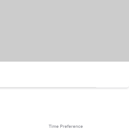
Time Preference