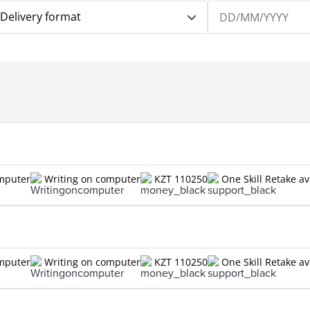
Delivery format
omputer
Writing on computer
KZT 110250
One Skill Retake av
omputer
Writing on computer
KZT 110250
One Skill Retake av