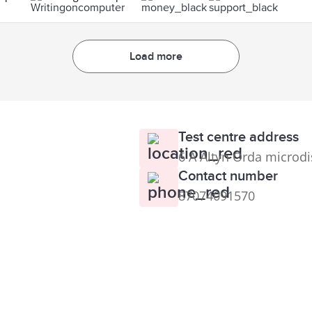
Load more
Test centre address
6 A Altyn Orda microdi
Contact number
87074091570