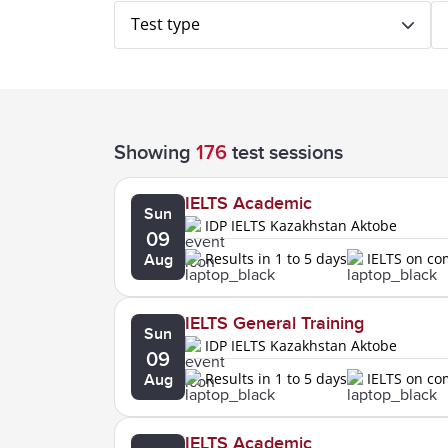
Test type
Showing
176
test sessions
IELTS Academic
Sun
IDP IELTS Kazakhstan Aktobe
09
Results in 1 to 5 days
IELTS on c
Aug
IELTS General Training
Sun
IDP IELTS Kazakhstan Aktobe
09
Results in 1 to 5 days
IELTS on c
Aug
IELTS Academic