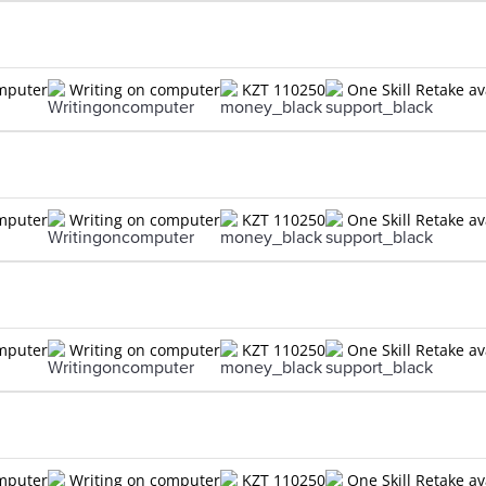
omputer
Writing on computer
KZT 110250
One Skill Retake av
omputer
Writing on computer
KZT 110250
One Skill Retake av
omputer
Writing on computer
KZT 110250
One Skill Retake av
omputer
Writing on computer
KZT 110250
One Skill Retake av