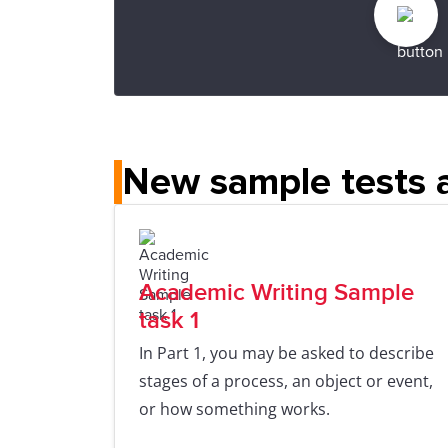
New sample tests a
Academic Writing Sample
task 1
In Part 1, you may be asked to describe
stages of a process, an object or event,
or how something works.