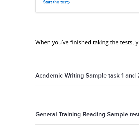
Start the test
When you’ve finished taking the tests, 
Academic Writing Sample task 1 and 
Academic Writing Sample task 1 and 2 
General Training Reading Sample tes
General Training Reading Sample test 