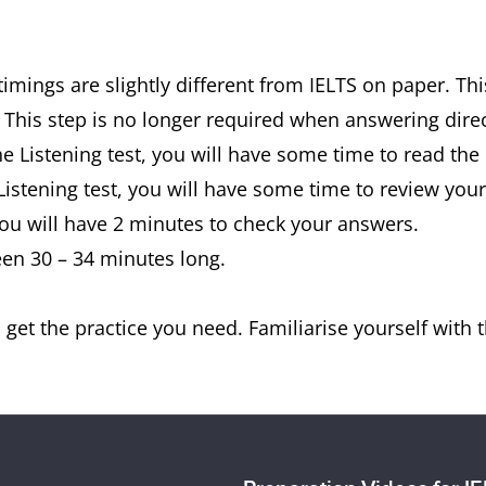
timings are slightly different from IELTS on paper. Th
 This step is no longer required when answering dire
the Listening test, you will have some time to read the
 Listening test, you will have some time to review you
 you will have 2 minutes to check your answers.
een 30 – 34 minutes long.
get the practice you need. Familiarise yourself with th