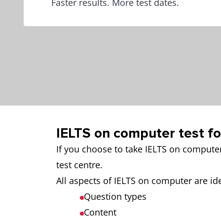
Faster results. More test dates.
IELTS on computer test f
If you choose to take IELTS on compute
test centre.
All aspects of IELTS on computer are ide
Question types
Content