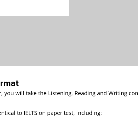
ormat
r, you will take the Listening, Reading and Writing c
ntical to IELTS on paper test, including: