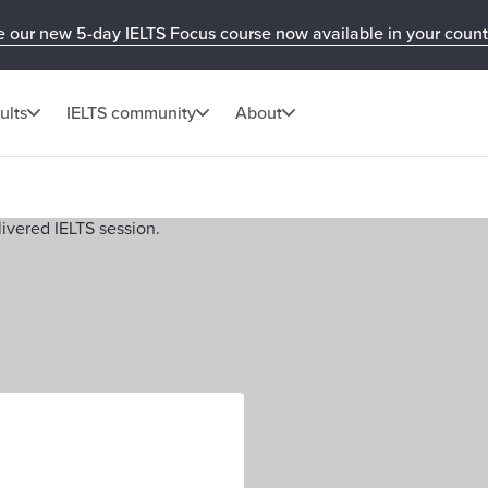
e our new 5-day IELTS Focus course now available in your count
ults
IELTS community
About