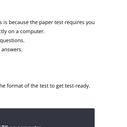
is is because the paper test requires you
ctly on a computer.
 questions.
r answers.
e format of the test to get test-ready.