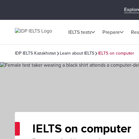
Explor
IELTS tests
Prepare
Res
IDP IELTS Kazakhstan
Learn about IELTS
IELTS on computer
IELTS on computer