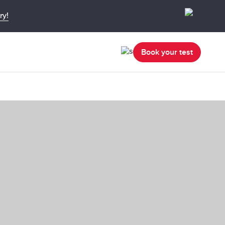
ry!
Book your test