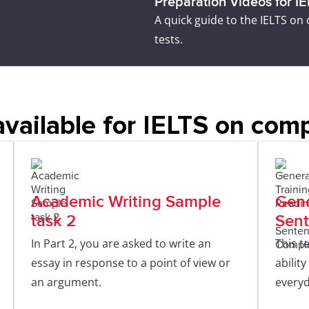
Preparation Videos for I
A quick guide to the IELTS on
tests.
vailable for IELTS on com
Academic Writing Sample
Gene
task 2
Sent
In Part 2, you are asked to write an
This t
essay in response to a point of view or
abilit
an argument.
everyd