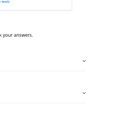
e test
ck your answers.