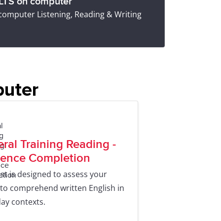
ELTS on computer
 computer Listening, Reading & Writing
puter
ral Training Reading -
ence Completion
est is designed to assess your
y to comprehend written English in
ay contexts.