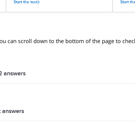
Start the test
Start th
you can scroll down to the bottom of the page to che
2 answers
answers
t answers
answers