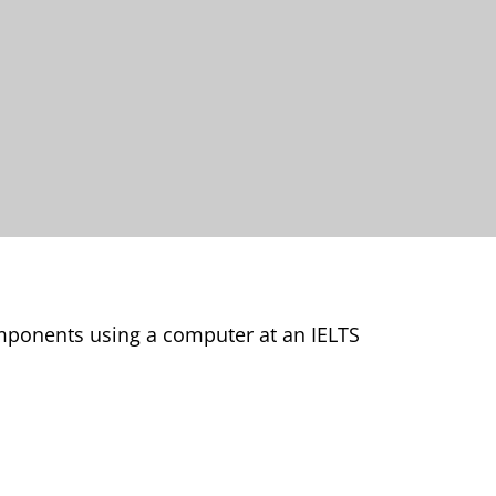
omponents using a computer at an IELTS