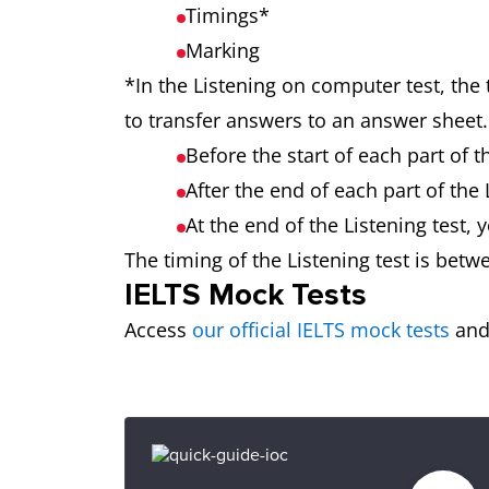
Timings*
Marking
*In the Listening on computer test, the 
to transfer answers to an answer sheet.
Before the start of each part of 
After the end of each part of the
At the end of the Listening test,
The timing of the Listening test is betw
IELTS Mock Tests
Access
our official IELTS mock tests
and 