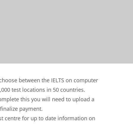
n choose between the IELTS on computer
,000 test locations in 50 countries.
complete this you will need to upload a
 finalize payment.
t centre for up to date information on