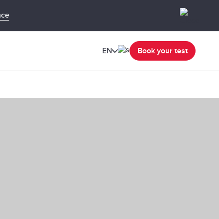
nce
EN
Book your test