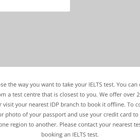
se the way you want to take your IELTS test. You ca
 a test centre that is closest to you. We offer over 2
 visit your nearest IDP branch to book it offline. To 
or photo of your passport and use your credit card to
ne region to another. Please contact your nearest tes
booking an IELTS test.