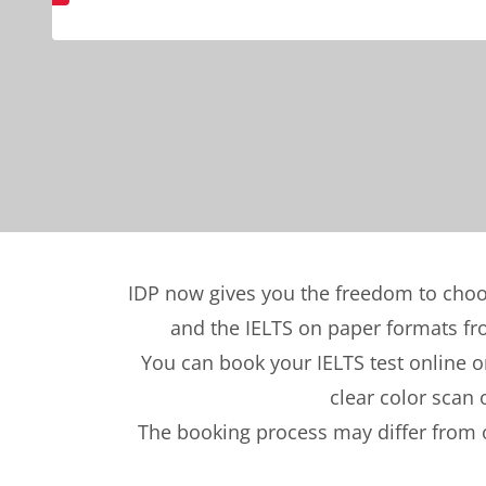
IDP now gives you the freedom to choo
and the IELTS on paper formats from
You can book your IELTS test online or
clear color scan 
The booking process may differ from o