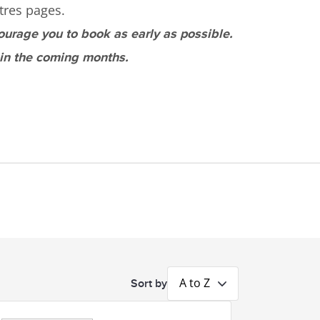
tres pages.
ourage you to book as early as possible.
 in the coming months.
A to Z
Sort by