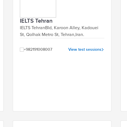
IELTS Tehran
IELTS TehranBld, Karoon Alley, Kadouei
St, Qolhak Metro St, Tehran,Iran.
+982191008007
View test sessions