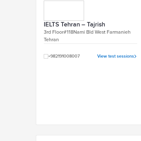
IELTS Tehran – Tajrish
3rd Floor#118Nami Bld West Farmanieh
Tehran
+982191008007
View test sessions