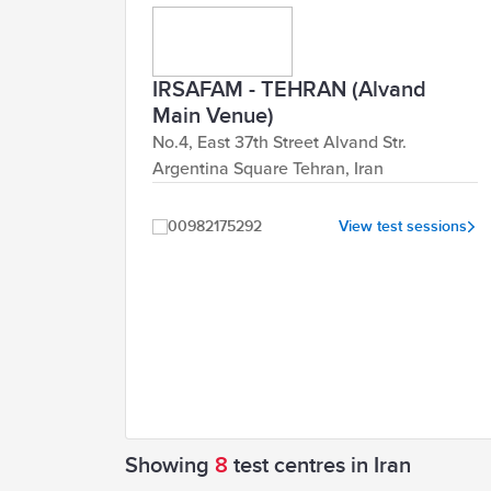
IRSAFAM - TEHRAN (Alvand
Main Venue)
No.4, East 37th Street Alvand Str.
Argentina Square Tehran, Iran
00982175292
View test sessions
Showing
8
test centres in Iran