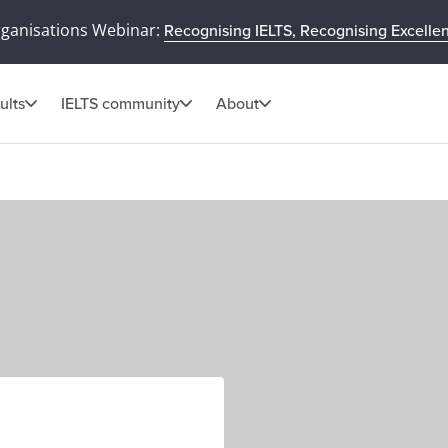
rganisations Webinar:
Recognising IELTS, Recognising Excelle
ults
IELTS community
About