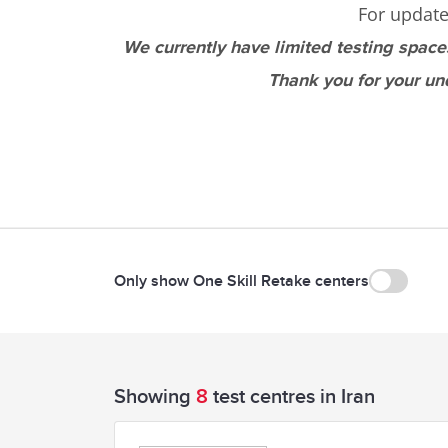
For update
We currently have limited testing space
Thank you for your un
Only show One Skill Retake centers
Showing
8
test centres in Iran