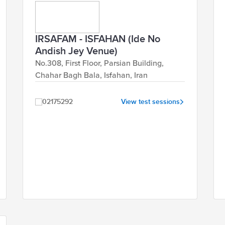
IRSAFAM - ISFAHAN (Ide No
Andish Jey Venue)
No.308, First Floor, Parsian Building,
Chahar Bagh Bala, Isfahan, Iran
02175292
View test sessions