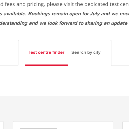
d fees and pricing, please visit the dedicated test cen
s available. Bookings remain open for July and we enc
derstanding and we look forward to sharing an update
Test centre finder
Search by city