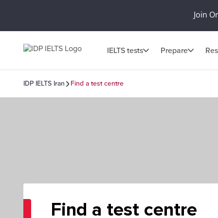
Join O
IELTS tests
Prepare
Res
IDP IELTS Iran
Find a test centre
Find a test centre