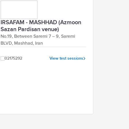
IRSAFAM - MASHHAD (Azmoon
Sazan Pardisan venue)
No.19, Between Saremi 7 – 9, Saremi
BLVD, Mashhad, Iran
02175292
View test sessions