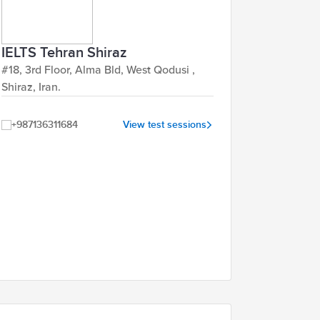
IELTS Tehran Shiraz
#18, 3rd Floor, Alma Bld, West Qodusi ,
Shiraz, Iran.
+987136311684
View test sessions