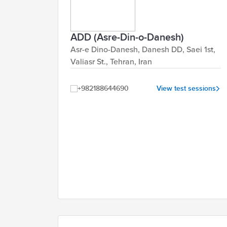
ADD (Asre-Din-o-Danesh)
Asr-e Dino-Danesh, Danesh DD, Saei 1st,
Valiasr St., Tehran, Iran
+982188644690
View test sessions