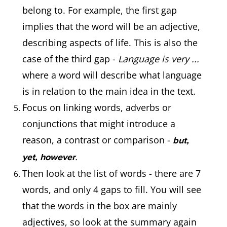
belong to. For example, the first gap
implies that the word will be an adjective,
describing aspects of life. This is also the
case of the third gap -
Language is very ...
where a word will describe what language
is in relation to the main idea in the text.
Focus on linking words, adverbs or
conjunctions that might introduce a
reason, a contrast or comparison -
but,
.
yet, however
Then look at the list of words - there are 7
words, and only 4 gaps to fill. You will see
that the words in the box are mainly
adjectives, so look at the summary again