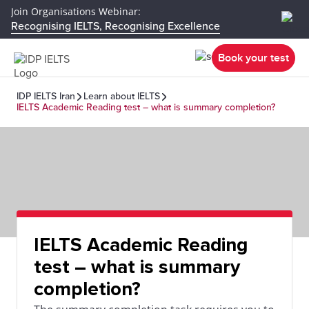
Join Organisations Webinar:
Recognising IELTS, Recognising Excellence
Book your test
IDP IELTS Iran
Learn about IELTS
IELTS Academic Reading test – what is summary completion?
IELTS Academic Reading
test – what is summary
completion?