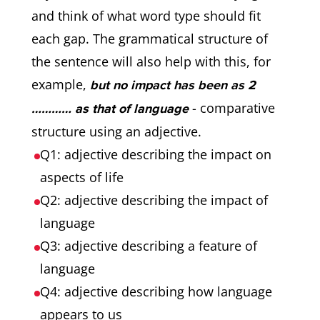
and think of what word type should fit
each gap. The grammatical structure of
the sentence will also help with this, for
example,
but no impact has been as 2
- comparative
………… as that of language
structure using an adjective.
Q1: adjective describing the impact on
aspects of life
Q2: adjective describing the impact of
language
Q3: adjective describing a feature of
language
Q4: adjective describing how language
appears to us