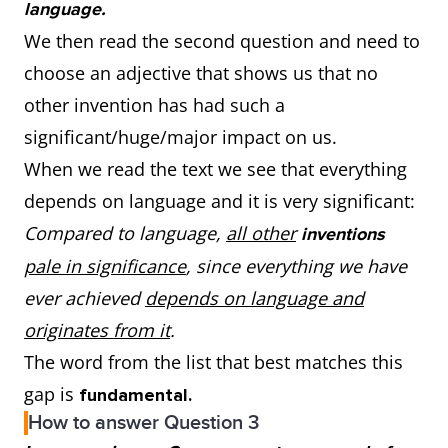
language.
We then read the second question and need to
choose an adjective that shows us that no
other invention has had such a
significant/huge/major impact on us.
When we read the text we see that everything
depends on language and it is very significant:
Compared to language,
all other
inventions
pale in significance
, since everything we have
ever achieved
depends on language and
originates from it
.
The word from the list that best matches this
gap is
fundamental.
How to answer Question 3