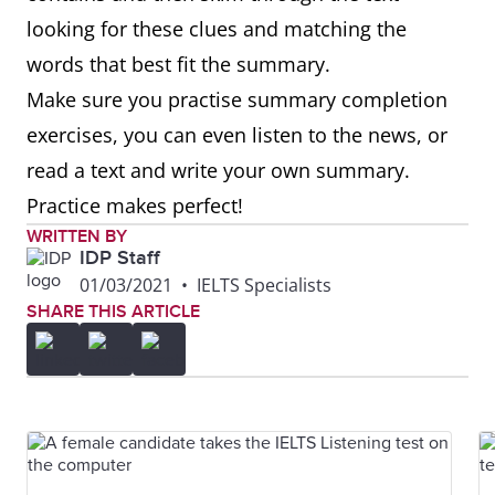
looking for these clues and matching the
words that best fit the summary.
Make sure you practise summary completion
exercises, you can even listen to the news, or
read a text and write your own summary.
Practice makes perfect!
WRITTEN BY
IDP Staff
01/03/2021
•
IELTS Specialists
SHARE THIS ARTICLE