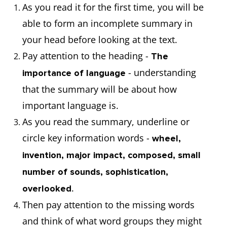
As you read it for the first time, you will be
able to form an incomplete summary in
your head before looking at the text.
Pay attention to the heading -
The
- understanding
importance of language
that the summary will be about how
important language is.
As you read the summary, underline or
circle key information words -
wheel,
invention, major impact, composed, small
number of sounds, sophistication,
.
overlooked
Then pay attention to the missing words
and think of what word groups they might