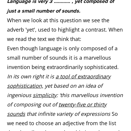
Language is very 3 ………… , yet composed of
just a small number of sounds.
When we look at this question we see the
adverb 'yet', used to highlight a contrast. When
we read the text we think that:
Even though language is only composed of a
small number of sounds it is a marvellous
invention being extraordinarily sophisticated.
In its own right it is
a tool of extraordinary
sophistication,
yet based on an idea of
ingenious
simplicity
: ‘this marvellous invention
of composing out of
twenty-five or thirty
sounds
that infinite variety of expressions
So
we need to choose an adjective from the list