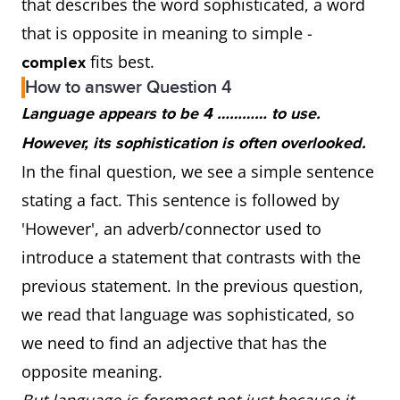
that describes the word sophisticated, a word
that is opposite in meaning to simple -
fits best.
complex
How to answer Question 4
Language appears to be 4 ………… to use.
However, its sophistication is often overlooked.
In the final question, we see a simple sentence
stating a fact. This sentence is followed by
'However', an adverb/connector used to
introduce a statement that contrasts with the
previous statement. In the previous question,
we read that language was sophisticated, so
we need to find an adjective that has the
opposite meaning.