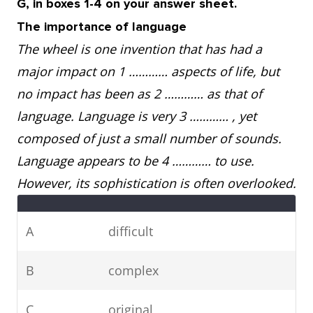
G, in boxes 1-4 on your answer sheet.
The importance of language
The wheel is one invention that has had a
major impact on 1 ………… aspects of life, but
no impact has been as 2 ………… as that of
language. Language is very 3 ………… , yet
composed of just a small number of sounds.
Language appears to be 4 ………… to use.
However, its sophistication is often overlooked.
A
difficult
B
complex
C
original