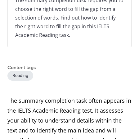
The summary completion task requires you to
choose the right word to fill the gap from a
selection of words. Find out how to identify
the right word to fill the gap in this IELTS
Academic Reading task.
Content tags
Reading
The summary completion task often appears in
the IELTS Academic Reading test. It assesses
your ability to understand details within the
text and to identify the main idea and will