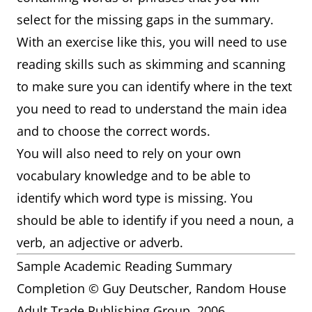
select for the missing gaps in the summary.
With an exercise like this, you will need to use
reading skills such as skimming and scanning
to make sure you can identify where in the text
you need to read to understand the main idea
and to choose the correct words.
You will also need to rely on your own
vocabulary knowledge and to be able to
identify which word type is missing. You
should be able to identify if you need a noun, a
verb, an adjective or adverb.
Sample Academic Reading Summary
Completion © Guy Deutscher, Random House
Adult Trade Publishing Group. 2006