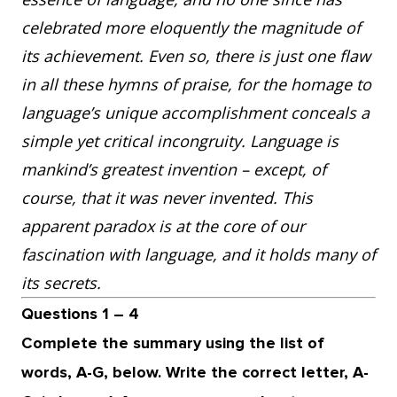
celebrated more eloquently the magnitude of
its achievement. Even so, there is just one flaw
in all these hymns of praise, for the homage to
language’s unique accomplishment conceals a
simple yet critical incongruity. Language is
mankind’s greatest invention – except, of
course, that it was never invented. This
apparent paradox is at the core of our
fascination with language, and it holds many of
its secrets.
Questions 1 – 4
Complete the summary using the list of
words, A-G, below. Write the correct letter, A-