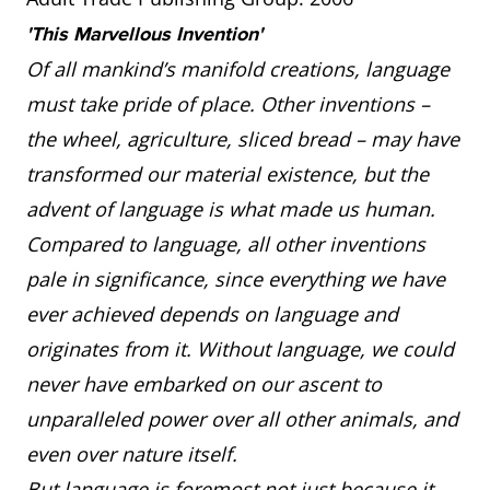
'This Marvellous Invention'
Of all mankind’s manifold creations, language
must take pride of place. Other inventions –
the wheel, agriculture, sliced bread – may have
transformed our material existence, but the
advent of language is what made us human.
Compared to language, all other inventions
pale in significance, since everything we have
ever achieved depends on language and
originates from it. Without language, we could
never have embarked on our ascent to
unparalleled power over all other animals, and
even over nature itself.
But language is foremost not just because it