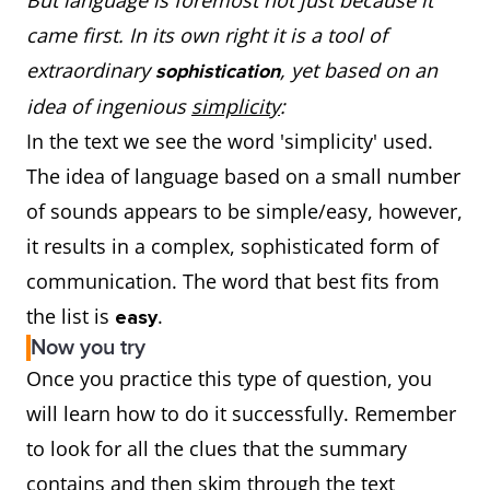
But language is foremost not just because it
came first. In its own right it is a tool of
extraordinary
, yet based on an
sophistication
idea of ingenious
simplicity
:
In the text we see the word 'simplicity' used.
The idea of language based on a small number
of sounds appears to be simple/easy, however,
it results in a complex, sophisticated form of
communication. The word that best fits from
the list is
.
easy
Now you try
Once you practice this type of question, you
will learn how to do it successfully. Remember
to look for all the clues that the summary
contains and then skim through the text