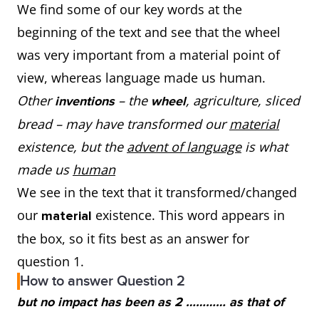
We find some of our key words at the
beginning of the text and see that the wheel
was very important from a material point of
view, whereas language made us human.
Other
– the
,
agriculture, sliced
inventions
wheel
bread – may have transformed our
material
existence, but the
advent of language
is what
made us
human
We see in the text that it transformed/changed
our
existence. This word appears in
material
the box, so it fits best as an answer for
question 1.
How to answer Question 2
but no impact has been as 2 ………… as that of