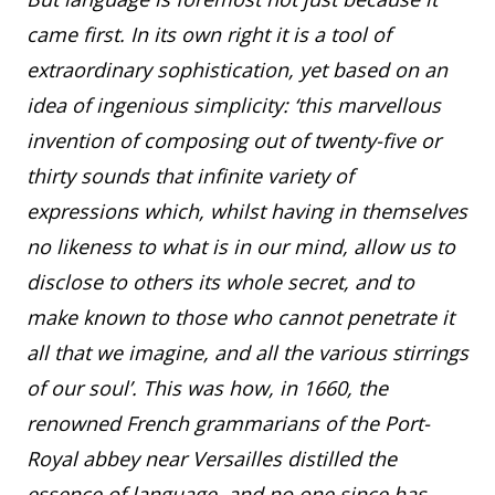
came first. In its own right it is a tool of
extraordinary sophistication, yet based on an
idea of ingenious simplicity: ‘this marvellous
invention of composing out of twenty-five or
thirty sounds that infinite variety of
expressions which, whilst having in themselves
no likeness to what is in our mind, allow us to
disclose to others its whole secret, and to
make known to those who cannot penetrate it
all that we imagine, and all the various stirrings
of our soul’. This was how, in 1660, the
renowned French grammarians of the Port-
Royal abbey near Versailles distilled the
essence of language, and no one since has