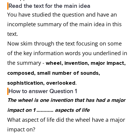
Read the text for the main idea
You have studied the question and have an
incomplete summary of the main idea in this
text.
Now skim through the text focusing on some
of the key information words you underlined in
the summary -
wheel, invention, major impact,
composed, small number of sounds,
.
sophistication, overlooked
How to answer Question 1
The wheel is one invention that has had a major
impact on 1 ………… aspects of life
What aspect of life did the wheel have a major
impact on?