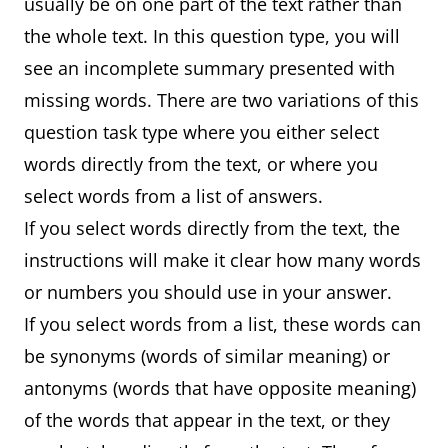
usually be on one part of the text rather than
the whole text. In this question type, you will
see an incomplete summary presented with
missing words. There are two variations of this
question task type where you either select
words directly from the text, or where you
select words from a list of answers.
If you select words directly from the text, the
instructions will make it clear how many words
or numbers you should use in your answer.
If you select words from a list, these words can
be synonyms (words of similar meaning) or
antonyms (words that have opposite meaning)
of the words that appear in the text, or they