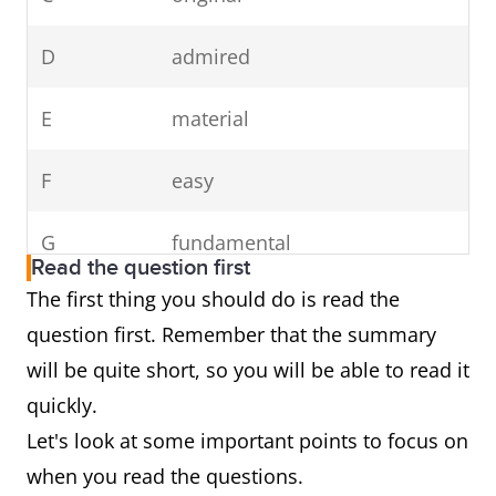
D
admired
E
material
F
easy
G
fundamental
Read the question first
The first thing you should do is read the
question first. Remember that the summary
will be quite short, so you will be able to read it
quickly.
Let's look at some important points to focus on
when you read the questions.