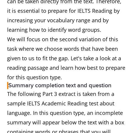
can be taken directly from the text. Therefore,
it is essential to prepare for IELTS Reading by
increasing your vocabulary range and by
learning how to identify word groups.
We will focus on the second variation of this
task where we choose words that have been
given to us to fit the gap. Let's take a look at a
reading passage and learn how best to prepare
for this question type.
Summary completion text and question
The following Part 3 extract is taken from a
sample IELTS Academic Reading test about
language. In this question type, an incomplete
summary will appear below the text with a box
containing words or phrases that you will