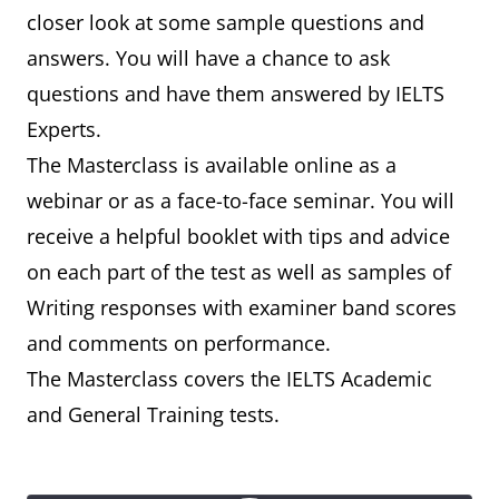
closer look at some sample questions and
answers. You will have a chance to ask
questions and have them answered by IELTS
Experts.
The Masterclass is available online as a
webinar or as a face-to-face seminar. You will
receive a helpful booklet with tips and advice
on each part of the test as well as samples of
Writing responses with examiner band scores
and comments on performance.
The Masterclass covers the IELTS Academic
and General Training tests.