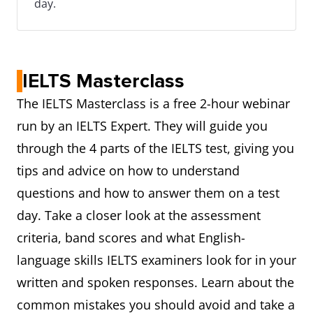
day.
IELTS Masterclass
The IELTS Masterclass is a free 2-hour webinar
run by an IELTS Expert. They will guide you
through the 4 parts of the IELTS test, giving you
tips and advice on how to understand
questions and how to answer them on a test
day. Take a closer look at the assessment
criteria, band scores and what English-
language skills IELTS examiners look for in your
written and spoken responses. Learn about the
common mistakes you should avoid and take a