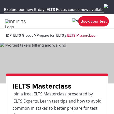
Explore our new 5-day IELTS Focus course now available in y
Book your test
IDP IELTS Greece
Prepare for IELTS
IELTS Masterclass
IELTS Masterclass
Join a free IELTS Masterclass presented by
IELTS Experts. Learn test tips and how to avoid
common mistakes to better prepare for test