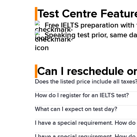
Test Centre Featur
Free IELTS preparation with
Speaking test prior, same day
Can I reschedule or
Does the listed price include all taxes
How do I register for an IELTS test?
Yes. Prices above include the Harmonize
What can I expect on test day?
1. Choose your test date and location
I have a special requirement. How do I
Details of the test will be included in 
2. Complete the registration process an
You will need to arrive at least 30 minu
I have a special requirement. How do 