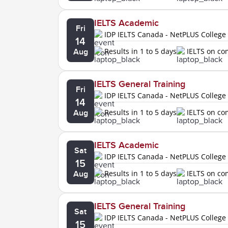
IELTS Academic
Fri
IDP IELTS Canada - NetPLUS College
14
Results in 1 to 5 days
IELTS on c
Aug
IELTS General Training
Fri
IDP IELTS Canada - NetPLUS College
14
Results in 1 to 5 days
IELTS on c
Aug
IELTS Academic
Sat
IDP IELTS Canada - NetPLUS College
15
Results in 1 to 5 days
IELTS on c
Aug
IELTS General Training
Sat
IDP IELTS Canada - NetPLUS College
15