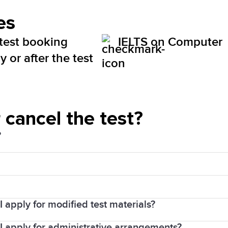
es
 test booking
IELTS on Computer
 or after the test
 cancel the test?
?
d Sales Tax (HST). The price will be visible for you 
 apply for modified test materials?
your payment confirmation email.
d user profile
tes prior to each test. Candidates will not be allowed 
I apply for administrative arrangements?