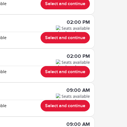
able
Select and continue
02:00 PM
Seats available
able
Select and continue
02:00 PM
Seats available
able
Select and continue
09:00 AM
Seats available
able
Select and continue
09:00 AM