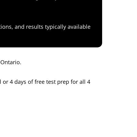
ons, and results typically available
 Ontario.
 or 4 days of free test prep for all 4