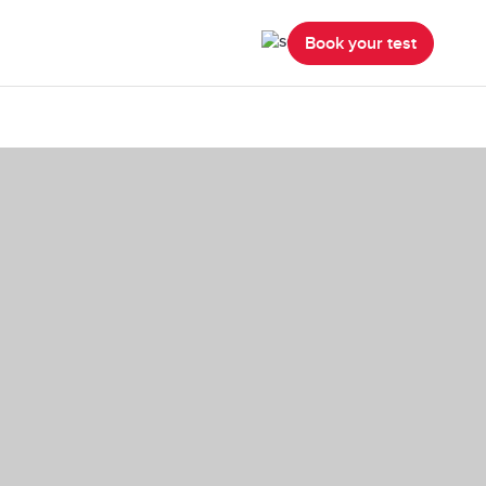
Book your test