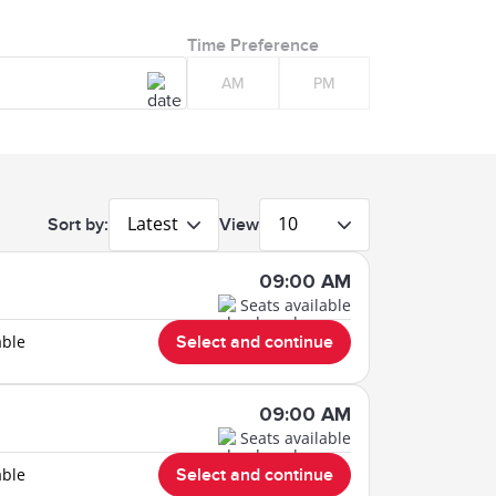
Time Preference
AM
PM
Latest
10
Sort by:
View
09:00 AM
Seats available
able
Select and continue
09:00 AM
Seats available
able
Select and continue