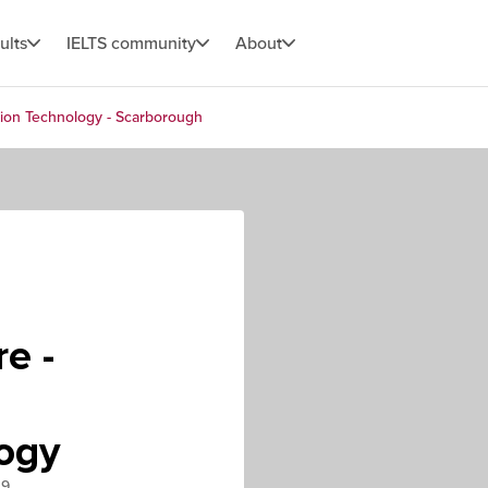
ults
IELTS community
About
tion Technology - Scarborough
e -
logy
L9