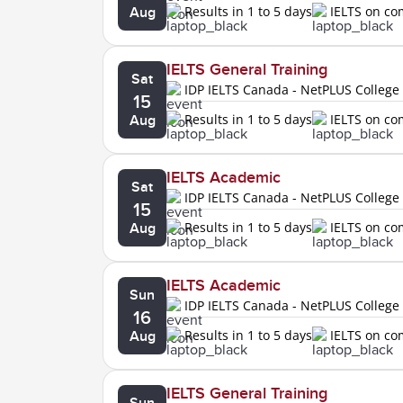
Results in 1 to 5 days
IELTS on c
Aug
IELTS General Training
Sat
IDP IELTS Canada - NetPLUS College
15
Results in 1 to 5 days
IELTS on c
Aug
IELTS Academic
Sat
IDP IELTS Canada - NetPLUS College
15
Results in 1 to 5 days
IELTS on c
Aug
IELTS Academic
Sun
IDP IELTS Canada - NetPLUS College
16
Results in 1 to 5 days
IELTS on c
Aug
IELTS General Training
Sun