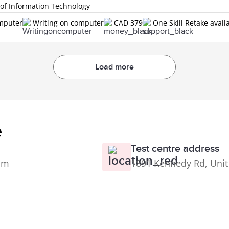
 of Information Technology
omputer
Writing on computer
CAD 379
One Skill Retake avail
Load more
e
Test centre address
0pm
1891 Kennedy Rd, Unit