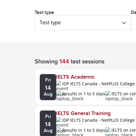
Test type
De
Test type
Showing
144
test sessions
IELTS Academic
Fri
IDP IELTS Canada - NetPLUS College
14
Results in 1 to 5 days
IELTS on c
Aug
IELTS General Training
Fri
IDP IELTS Canada - NetPLUS College
14
Results in 1 to 5 days
IELTS on c
Aug