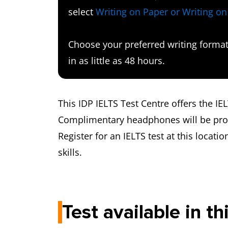
select
Writing on Paper or Writing o
Choose your preferred writing format 
in as little as 48 hours.
This IDP IELTS Test Centre offers the I
Complimentary headphones will be provi
Register for an IELTS test at this locatio
skills.
Test available in th