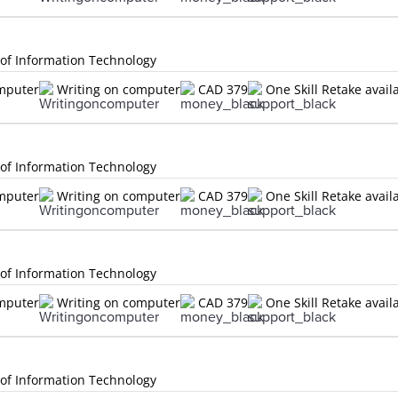
 of Information Technology
omputer
Writing on computer
CAD 379
One Skill Retake avail
 of Information Technology
omputer
Writing on computer
CAD 379
One Skill Retake avail
 of Information Technology
omputer
Writing on computer
CAD 379
One Skill Retake avail
 of Information Technology