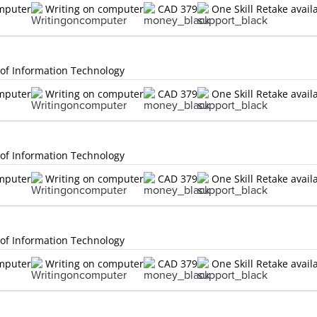
omputer
Writing on computer
CAD 379
One Skill Retake avail
 of Information Technology
omputer
Writing on computer
CAD 379
One Skill Retake avail
 of Information Technology
omputer
Writing on computer
CAD 379
One Skill Retake avail
 of Information Technology
omputer
Writing on computer
CAD 379
One Skill Retake avail