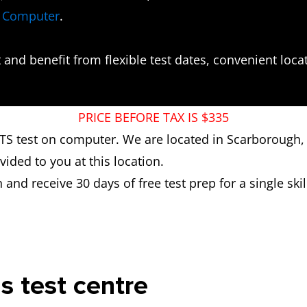
n Computer
.
and benefit from flexible test dates, convenient locati
PRICE BEFORE TAX IS $335
ELTS test on computer. We are located in Scarborough,
ded to you at this location.
n and receive 30 days of free test prep for a single skill
is test centre