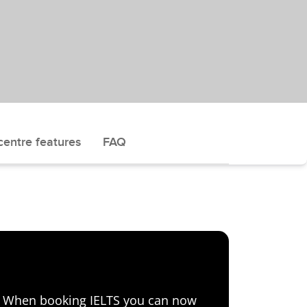
centre features
FAQ
e! When booking IELTS you can now