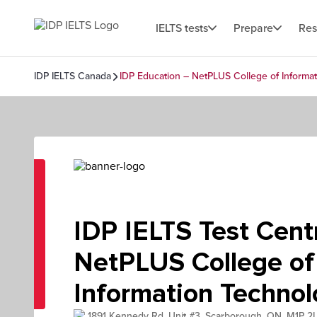
IELTS tests
Prepare
Res
IDP IELTS Canada
IDP Education – NetPLUS College of Informa
IDP IELTS Test Centr
NetPLUS College of
Information Techno
1891 Kennedy Rd, Unit #3, Scarborough, ON, M1P 2