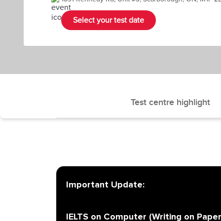
Select your test date
Test centre highlight
Important Update:
IELTS on Computer (Writing on Paper)