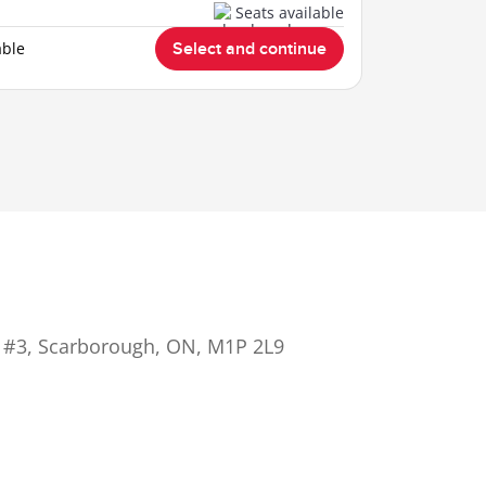
Seats available
able
Select and continue
 #3, Scarborough, ON, M1P 2L9