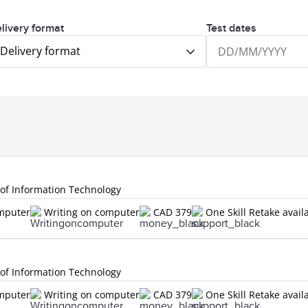
livery format
Test dates
Delivery format
 of Information Technology
omputer
Writing on computer
CAD 379
One Skill Retake avail
 of Information Technology
omputer
Writing on computer
CAD 379
One Skill Retake avail