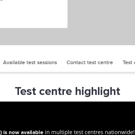
Available test sessions
Contact test centre
Test 
Test centre highlight
in multiple test centres nationwid
 is now available