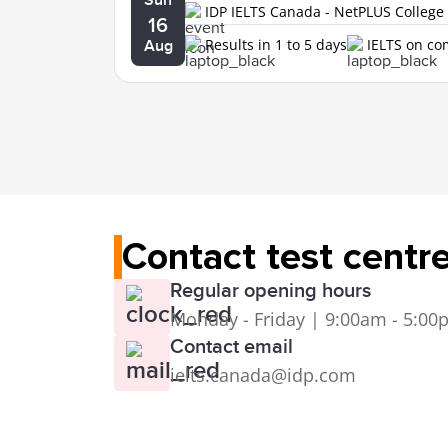
IDP IELTS Canada - NetPLUS College
16
Results in 1 to 5 days
IELTS on c
Aug
Contact test centr
Regular opening hours
Monday - Friday | 9:00am - 5:0
Contact email
ielts.canada@idp.com