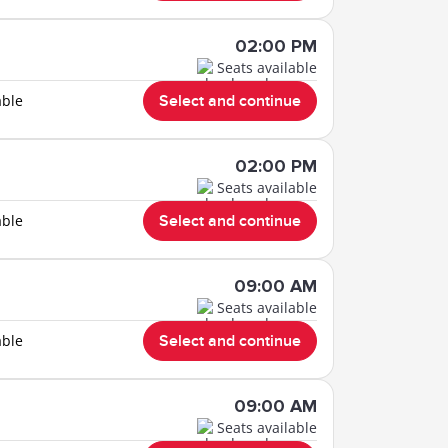
02:00 PM
Seats available
able
Select and continue
02:00 PM
Seats available
able
Select and continue
09:00 AM
Seats available
able
Select and continue
09:00 AM
Seats available