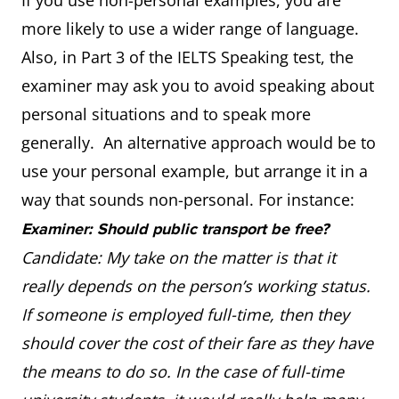
If you use non-personal examples, you are
more likely to use a wider range of language.
Also, in Part 3 of the IELTS Speaking test, the
examiner may ask you to avoid speaking about
personal situations and to speak more
generally. An alternative approach would be to
use your personal example, but arrange it in a
way that sounds non-personal. For instance:
Examiner: Should public transport be free?
Candidate: My take on the matter is that it
really depends on the person’s working status.
If someone is employed full-time, then they
should cover the cost of their fare as they have
the means to do so. In the case of full-time