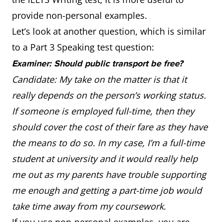
provide non-personal examples.
Let’s look at another question, which is similar
to a Part 3 Speaking test question:
Examiner: Should public transport be free?
Candidate: My take on the matter is that it
really depends on the person’s working status.
If someone is employed full-time, then they
should cover the cost of their fare as they have
the means to do so. In my case, I’m a full-time
student at university and it would really help
me out as my parents have trouble supporting
me enough and getting a part-time job would
take time away from my coursework.