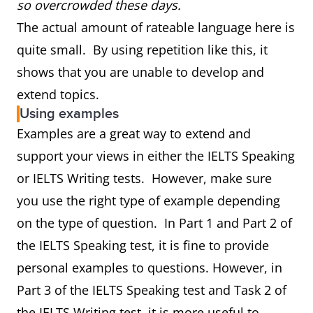
so overcrowded these days.
The actual amount of rateable language here is
quite small. By using repetition like this, it
shows that you are unable to develop and
extend topics.
Using examples
Examples are a great way to extend and
support your views in either the IELTS Speaking
or IELTS Writing tests. However, make sure
you use the right type of example depending
on the type of question. In Part 1 and Part 2 of
the IELTS Speaking test, it is fine to provide
personal examples to questions. However, in
Part 3 of the IELTS Speaking test and Task 2 of
the IELTS Writing test, it is more useful to