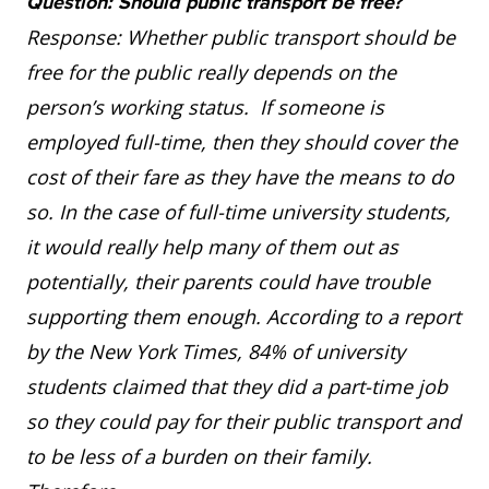
Question: Should public transport be free?
Response: Whether public transport should be
free for the public really depends on the
person’s working status. If someone is
employed full-time, then they should cover the
cost of their fare as they have the means to do
so. In the case of full-time university students,
it would really help many of them out as
potentially, their parents could have trouble
supporting them enough. According to a report
by the New York Times, 84% of university
students claimed that they did a part-time job
so they could pay for their public transport and
to be less of a burden on their family.