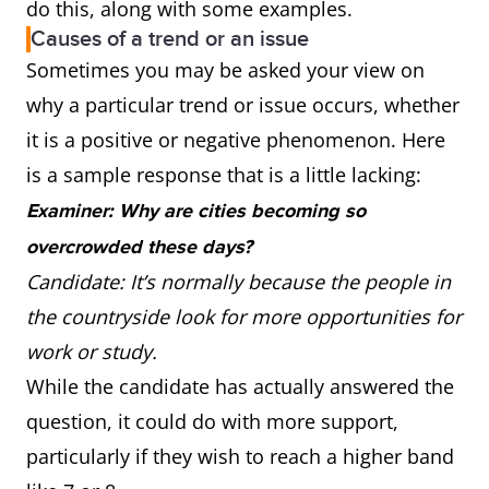
do this, along with some examples.
Causes of a trend or an issue
Sometimes you may be asked your view on
why a particular trend or issue occurs, whether
it is a positive or negative phenomenon. Here
is a sample response that is a little lacking:
Examiner: Why are cities becoming so
overcrowded these days?
Candidate: It’s normally because the people in
the countryside look for more opportunities for
work or study.
While the candidate has actually answered the
question, it could do with more support,
particularly if they wish to reach a higher band