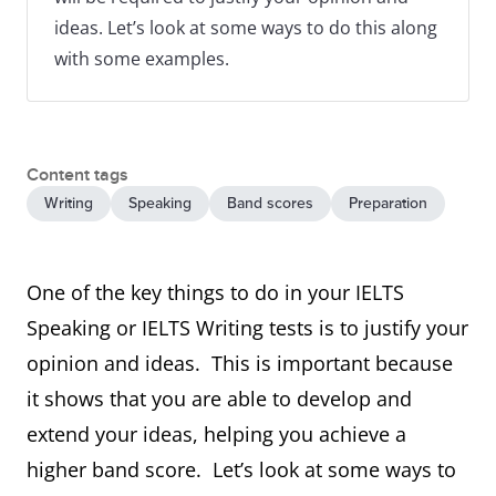
ideas. Let’s look at some ways to do this along
with some examples.
Content tags
Writing
Speaking
Band scores
Preparation
One of the key things to do in your IELTS
Speaking or IELTS Writing tests is to justify your
opinion and ideas. This is important because
it shows that you are able to develop and
extend your ideas, helping you achieve a
higher band score. Let’s look at some ways to