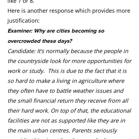
like 7 or 8.
Here is another response which provides more
justification:
Examiner: Why are cities becoming so
overcrowded these days?
Candidate: It’s normally because the people in
the countryside look for more opportunities for
work or study. This is due to the fact that it is
so hard to make a living in agriculture where
they often have to battle weather issues and
the small financial return they receive from all
their hard work. On top of that, the educational
facilities are not as supported like they are in
the main urban centres. Parents seriously