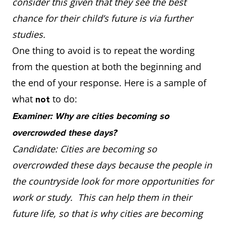
consider this given that they see the best
chance for their child’s future is via further
studies.
One thing to avoid is to repeat the wording
from the question at both the beginning and
the end of your response. Here is a sample of
what
to do:
not
Examiner: Why are cities becoming so
overcrowded these days?
Candidate: Cities are becoming so
overcrowded these days because the people in
the countryside look for more opportunities for
work or study. This can help them in their
future life, so that is why cities are becoming