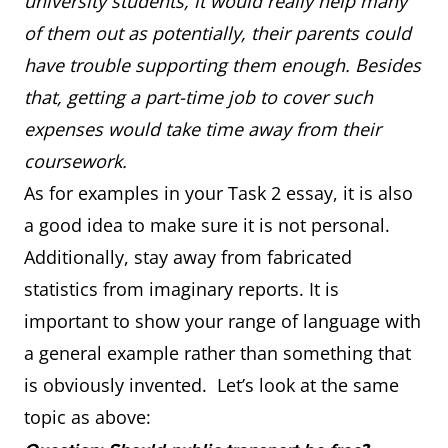
university students, it would really help many
of them out as potentially, their parents could
have trouble supporting them enough. Besides
that, getting a part-time job to cover such
expenses would take time away from their
coursework.
As for examples in your Task 2 essay, it is also
a good idea to make sure it is not personal.
Additionally, stay away from fabricated
statistics from imaginary reports. It is
important to show your range of language with
a general example rather than something that
is obviously invented. Let’s look at the same
topic as above: