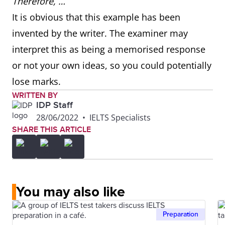
Therefore, …
It is obvious that this example has been
invented by the writer. The examiner may
interpret this as being a memorised response
or not your own ideas, so you could potentially
lose marks.
WRITTEN BY
IDP Staff
28/06/2022
•
IELTS Specialists
SHARE THIS ARTICLE
You may also like
Preparation