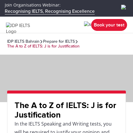
Join Organisations Webinar:
Recognising IELTS, Recognising Excellence
Book your test
IDP IELTS Bahrain
Prepare for IELTS
The A to Z of IELTS: J is for Justification
The A to Z of IELTS: J is for
Justification
In the IELTS Speaking and Writing tests, you
will be required to justify your opinion and