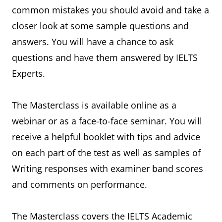
common mistakes you should avoid and take a
closer look at some sample questions and
answers. You will have a chance to ask
questions and have them answered by IELTS
Experts.
The Masterclass is available online as a
webinar or as a face-to-face seminar. You will
receive a helpful booklet with tips and advice
on each part of the test as well as samples of
Writing responses with examiner band scores
and comments on performance.
The Masterclass covers the IELTS Academic