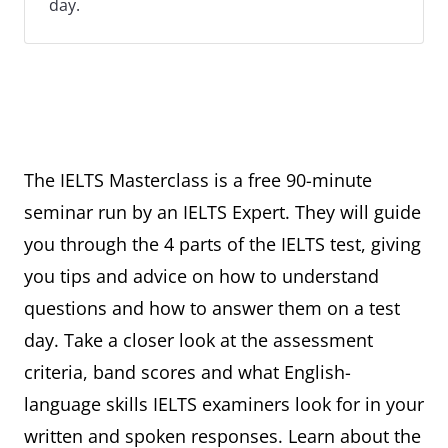
day.
The IELTS Masterclass is a free 90-minute
seminar run by an IELTS Expert. They will guide
you through the 4 parts of the IELTS test, giving
you tips and advice on how to understand
questions and how to answer them on a test
day. Take a closer look at the assessment
criteria, band scores and what English-
language skills IELTS examiners look for in your
written and spoken responses. Learn about the