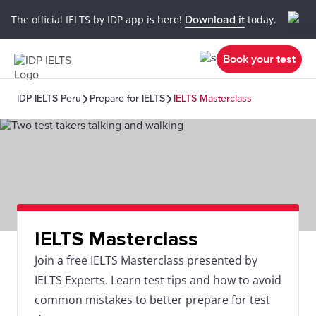
The official IELTS by IDP app is here!
Download it
today.
Book your test
IDP IELTS Peru
Prepare for IELTS
IELTS Masterclass
IELTS Masterclass
Join a free IELTS Masterclass presented by
IELTS Experts. Learn test tips and how to avoid
common mistakes to better prepare for test