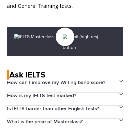
and General Training tests.
Ask IELTS
How can I improve my Writing band score?
How is my IELTS test marked?
Read the assessment criteria used for both
Academic and General Training Writing tests
Is IELTS harder than other English tests?
IELTS uses a 9-band scoring system to measure and
carefully before your test day. The examiner will
report test scores in a consistent manner. You
assess your writing based on four criteria for Task 1
What is the price of Masterclass?
Thousands of educational institutions, employers
receive individual band scores for Listening, Reading,
and Task 2.