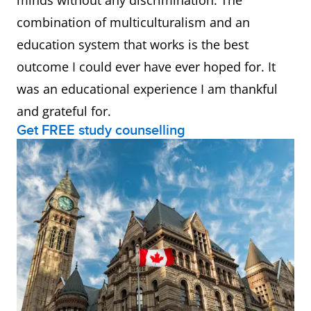
minds without any discrimination. The
combination of multiculturalism and an
education system that works is the best
outcome I could ever have ever hoped for. It
was an educational experience I am thankful
and grateful for.
Get FREE study counselling