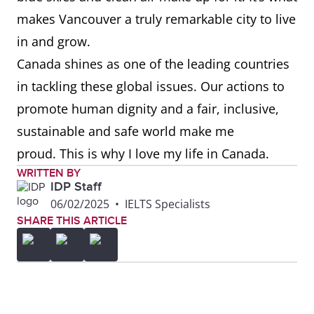
makes Vancouver a truly remarkable city to live
in and grow.
Canada shines as one of the leading countries
in tackling these global issues. Our actions to
promote human dignity and a fair, inclusive,
sustainable and safe world make me
proud. This is why I love my life in Canada.
WRITTEN BY
IDP Staff
06/02/2025
•
IELTS Specialists
SHARE THIS ARTICLE