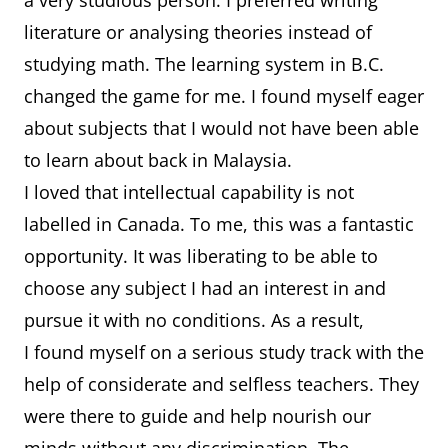
a very studious person. I preferred writing
literature or analysing theories instead of
studying math. The learning system in B.C.
changed the game for me. I found myself eager
about subjects that I would not have been able
to learn about back in Malaysia.
I loved that intellectual capability is not
labelled in Canada. To me, this was a fantastic
opportunity. It was liberating to be able to
choose any subject I had an interest in and
pursue it with no conditions. As a result,
I found myself on a serious study track with the
help of considerate and selfless teachers. They
were there to guide and help nourish our