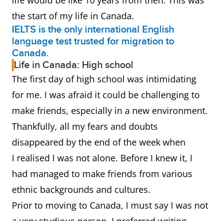
life would be like 10 years from then. This was
the start of my life in Canada.
IELTS is the only international English
language test trusted for migration to
Canada.
Life in Canada: High school
The first day of high school was intimidating
for me. I was afraid it could be challenging to
make friends, especially in a new environment.
Thankfully, all my fears and doubts
disappeared by the end of the week when
I realised I was not alone. Before I knew it, I
had managed to make friends from various
ethnic backgrounds and cultures.
Prior to moving to Canada, I must say I was not