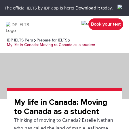
The official IELTS by IDP app is here!
Download it
today.
Book your test
IDP IELTS Peru
Prepare for IELTS
My life in Canada: Moving to Canada as a student
My life in Canada: Moving
to Canada as a student
Thinking of moving to Canada? Estelle Nathan
who has called the land of maple leaf home