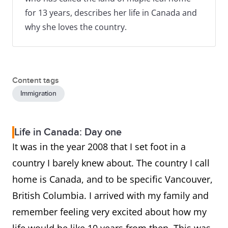
for 13 years, describes her life in Canada and
why she loves the country.
Content tags
Immigration
Life in Canada: Day one
It was in the year 2008 that I set foot in a
country I barely knew about. The country I call
home is Canada, and to be specific Vancouver,
British Columbia. I arrived with my family and
remember feeling very excited about how my