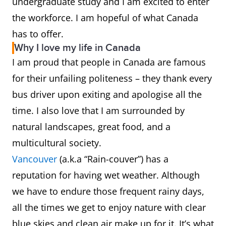
undergraduate study and I am excited to enter
the workforce. I am hopeful of what Canada
has to offer.
Why I love my life in Canada
I am proud that people in Canada are famous
for their unfailing politeness – they thank every
bus driver upon exiting and apologise all the
time. I also love that I am surrounded by
natural landscapes, great food, and a
multicultural society.
Vancouver
(a.k.a “Rain-couver”) has a
reputation for having wet weather. Although
we have to endure those frequent rainy days,
all the times we get to enjoy nature with clear
blue skies and clean air make up for it. It’s what