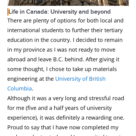
Life in Canada: University and beyond
There are plenty of options for both local and
international students to further their tertiary
education in the country. I decided to remain
in my province as I was not ready to move
abroad and leave B.C. behind. After giving it
some thought, I chose to take up materials
engineering at the
University of British
Columbia
.
Although it was a very long and stressful road
for me (five and a half years of university
experience), it was definitely a rewarding one.
Proud to say that I have now completed my