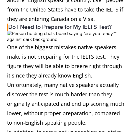
another English speaking country. Even people
from the United States have to take the IELTS if
they are entering Canada on a Visa.
Do I Need to Prepare for My IELTS Test?
One of the biggest mistakes native speakers
make is not preparing for the IELTS test. They
figure they will be able to breeze right through
it since they already know English.
Unfortunately, many native speakers actually
discover the test is much harder than they
originally anticipated and end up scoring much
lower, without proper preparation, compared
to non-English speaking people.