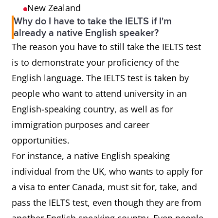
New Zealand
Why do I have to take the IELTS if I'm
already a native English speaker?
The reason you have to still take the IELTS test
is to demonstrate your proficiency of the
English language. The IELTS test is taken by
people who want to attend university in an
English-speaking country, as well as for
immigration purposes and career
opportunities.
For instance, a native English speaking
individual from the UK, who wants to apply for
a visa to enter Canada, must sit for, take, and
pass the IELTS test, even though they are from