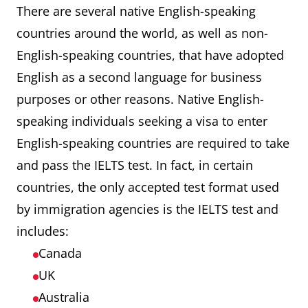
There are several native English-speaking
countries around the world, as well as non-
English-speaking countries, that have adopted
English as a second language for business
purposes or other reasons. Native English-
speaking individuals seeking a visa to enter
English-speaking countries are required to take
and pass the IELTS test. In fact, in certain
countries, the only accepted test format used
by immigration agencies is the IELTS test and
includes:
Canada
UK
Australia