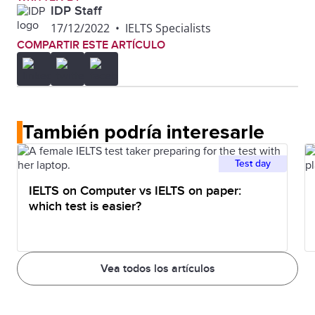
IDP Staff
17/12/2022
•
IELTS Specialists
COMPARTIR ESTE ARTÍCULO
También podría interesarle
Test day
IELTS on Computer vs IELTS on paper:
which test is easier?
Vea todos los artículos