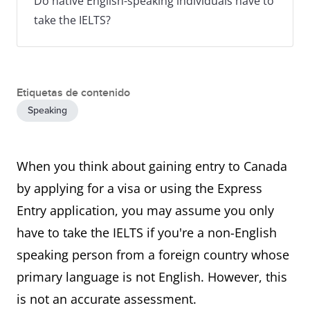
Do native English-speaking individuals have to
take the IELTS?
Etiquetas de contenido
Speaking
When you think about gaining entry to Canada
by applying for a visa or using the Express
Entry application, you may assume you only
have to take the IELTS if you're a non-English
speaking person from a foreign country whose
primary language is not English. However, this
is not an accurate assessment.