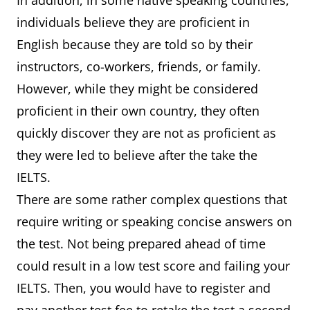
In addition, in some native speaking countries,
individuals believe they are proficient in
English because they are told so by their
instructors, co-workers, friends, or family.
However, while they might be considered
proficient in their own country, they often
quickly discover they are not as proficient as
they were led to believe after the take the
IELTS.
There are some rather complex questions that
require writing or speaking concise answers on
the test. Not being prepared ahead of time
could result in a low test score and failing your
IELTS. Then, you would have to register and