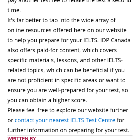
pay another test fee to retake the test a second
time.
It's far better to tap into the wide array of
online resources offered here on our website
to help you prepare for your IELTS. IDP Canada
also offers paid-for content, which covers
specific materials, lessons, and other IELTS-
related topics, which can be beneficial if you
are not proficient in specific areas or want to
ensure you are well-prepared for your test, so
you can obtain a higher score.
Please feel free to explore our website further
or
contact your nearest IELTS Test Centre
for
further information on preparing for your test.
WRITTEN BY