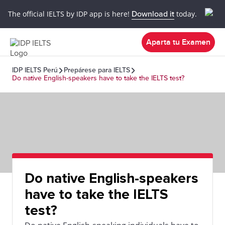
The official IELTS by IDP app is here!
Download it
today.
Aparta tu Examen
IDP IELTS Perú
Prepárese para IELTS
Do native English-speakers have to take the IELTS test?
Do native English-speakers
have to take the IELTS
test?