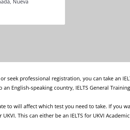
anadá, Nueva
 or seek professional registration, you can take an IE
 an English-speaking country, IELTS General Training 
e to will affect which test you need to take. If you 
for UKVI. This can either be an IELTS for UKVI Academic