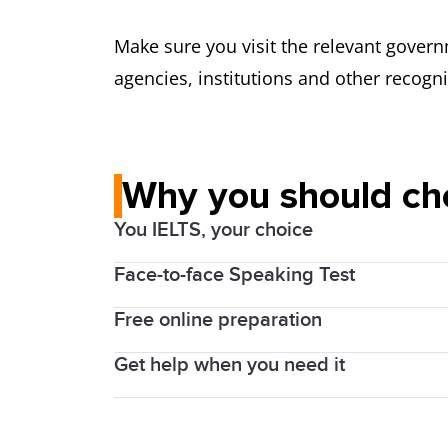
Make sure you visit the relevant govern
agencies, institutions and other recogn
Why you should ch
You IELTS, your choice
Face-to-face Speaking Test
Computerized
or
on paper
, Academic or
IELTS is also accepted as proof of Engl
Free online preparation
Speak with a human examiner in the IEL
the UK. By choosing IELTS, you will est
clarify questions, and won’t ‘time out’ o
Get help when you need it
Get a
free online preparation course
wit
your study, work and migration goals
Get easy, fast and friendly customer su