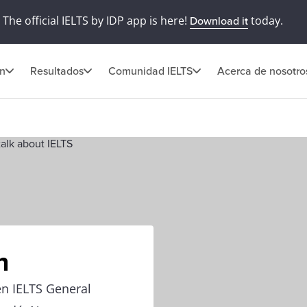
The official IELTS by IDP app is here!
today.
Download it
ón
Resultados
Comunidad IELTS
Acerca de nosotro
n
en IELTS General