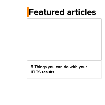
Featured articles
5 Things you can do with your
IELTS results