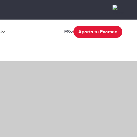
s
ES
Aparta tu Examen