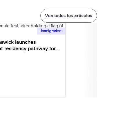
Vea todos los artículos
Immigration
swick launches
t residency pathway for
onal students