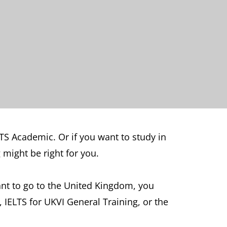
LTS Academic. Or if you want to study in
might be right for you.
want to go to the United Kingdom, you
, IELTS for UKVI General Training, or the