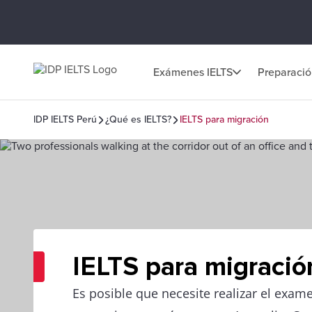
Exámenes IELTS
Preparaci
IDP IELTS Perú
¿Qué es IELTS?
IELTS para migración
IELTS para migració
Es posible que necesite realizar el exam