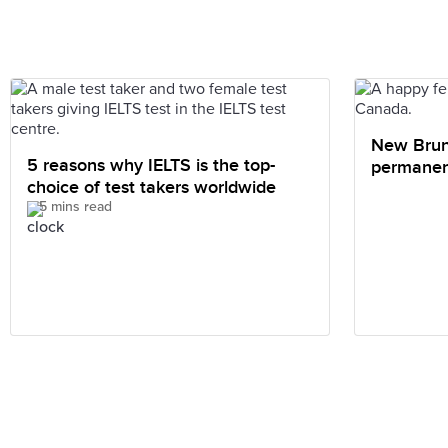
New Brun
5 reasons why IELTS is the top-
permanen
choice of test takers worldwide
internati
5 mins read