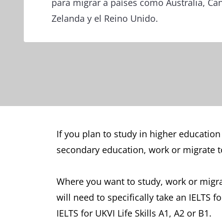
para migrar a países como Australia, C
Zelanda y el Reino Unido.
If you plan to study in higher education
secondary education, work or migrate to
Where you want to study, work or migrat
will need to specifically take an IELTS 
IELTS for UKVI Life Skills A1, A2 or B1.